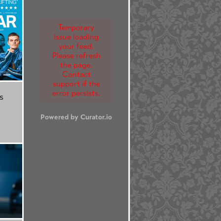
Temporary
issue loading
your feed.
Please refresh
the page.
Contact
support if the
error persists.
s
Powered by Curator.io