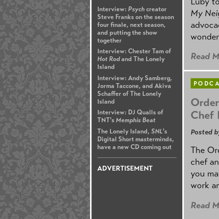
Luby to
Interview:
Psych
creator
My Nei
Steve Franks on the season
advocac
four finale, next season,
and putting the show
wonders
together
Interview: Chester Tam of
Read M
Hot Rod
and The Lonely
Island
Interview: Andy Samberg,
PODC
Jorma Taccone, and Akiva
Schaffer of The Lonely
Order
Island
Chef 
Interview: DJ Qualls of
TNT's
Memphis Beat
The Lonely Island,
SNL
's
Posted b
Digital Short masterminds,
have a new CD coming out
The Ord
chef an
ADVERTISEMENT
you may
work an
Read M