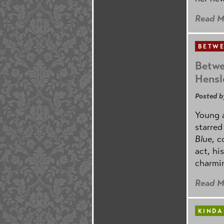
Read M
BETWE
Betwe
Hensl
Posted b
Young 
starre
Blue
, 
act, hi
charmin
Read M
KINDA