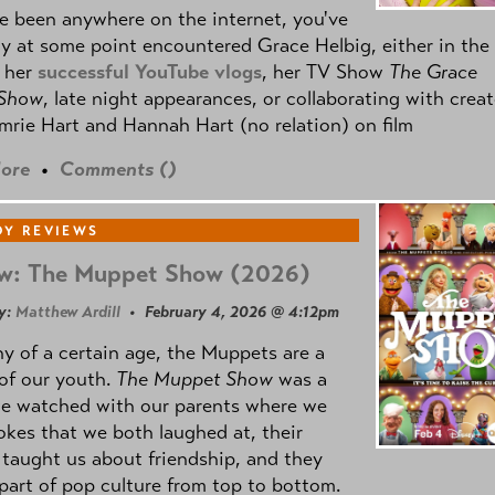
ve been anywhere on the internet, you've
y at some point encountered Grace Helbig, either in the
f her
successful YouTube vlogs
, her TV Show
The Grace
 Show
, late night appearances, or collaborating with creat
mrie Hart and Hannah Hart (no relation) on film
ore
•
Comments (
)
Y REVIEWS
w: The Muppet Show (2026)
y:
Matthew Ardill
• February 4, 2026 @ 4:12pm
y of a certain age, the Muppets are a
 of our youth.
The Muppet Show
was a
e watched with our parents where we
okes that we both laughed at, their
taught us about friendship, and they
part of pop culture from top to bottom.