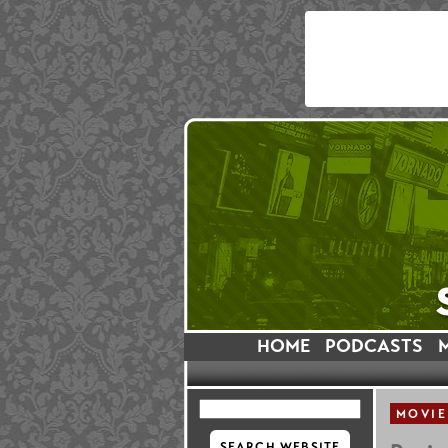
HOME
PODCASTS
MOVIE