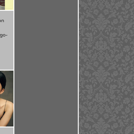
on
 go-