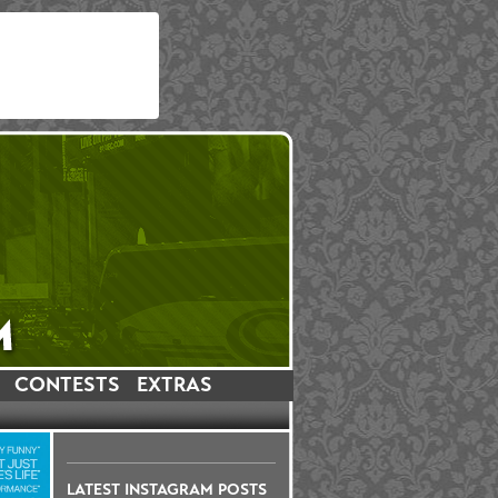
CONTESTS
EXTRAS
LATEST INSTAGRAM POSTS