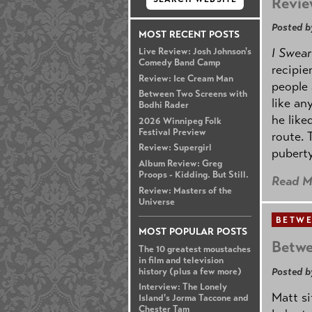
Revie
Posted b
MOST RECENT POSTS
I Swear
Live Review: Josh Johnson's
Comedy Band Camp
recipie
Review: Ice Cream Man
people 
Between Two Screens with
like an
Bodhi Rader
he like
2026 Winnipeg Folk
Festival Preview
route. 
Review: Supergirl
puberty
Album Review: Greg
Proops - Kidding. But Still.
Read M
Review: Masters of the
Universe
BETWE
MOST POPULAR POSTS
Betwe
The 10 greatest moustaches
in film and television
Posted b
history (plus a few more)
Interview: The Lonely
Matt s
Island's Jorma Taccone and
Chester Tam