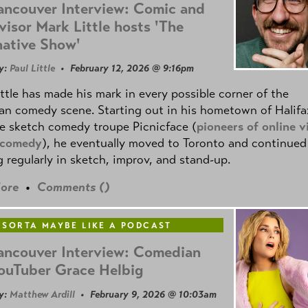
ancouver Interview: Comic and
visor Mark Little hosts 'The
native Show'
y:
Paul Little
• February 12, 2026 @ 9:16pm
ttle has made his mark in every possible corner of the
n comedy scene. Starting out in his hometown of Halifa
e sketch comedy troupe Picnicface (
pioneers of online v
 comedy
), he eventually moved to Toronto and continued
 regularly in sketch, improv, and stand-up.
ore
•
Comments (
)
 SORTA MAYBE LIKE A PODCAST
ancouver Interview: Comedian
ouTuber Grace Helbig
y:
Matthew Ardill
• February 9, 2026 @ 10:03am