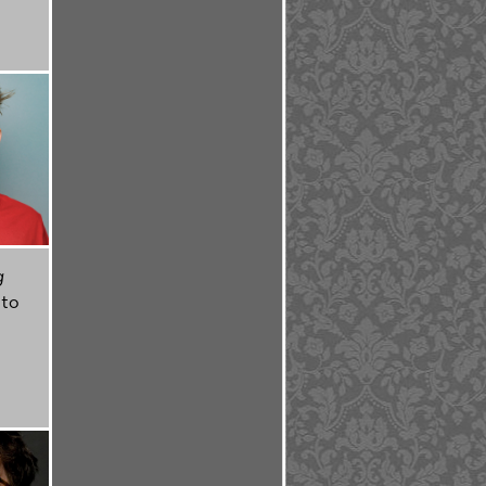
g
 to