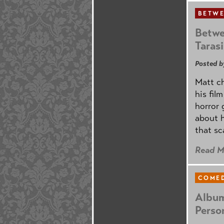
BETWE
Betwe
Taras
Posted b
Matt ch
his fil
horror 
about h
that sc
Read M
COMED
Album
Perso