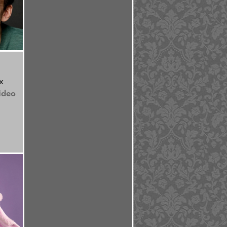
x
ideo