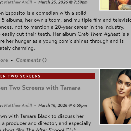
y:
Matthew Ardill
• March 25, 2026 @ 7:39pm
 Esposito is a comedian with a solid
: 5 albums, her own sitcom, and multiple film and televisi
nces, not to mention a 20-year career in the industry.
 easily cut their teeth. Her album
Grab Them Aghast
is a
re her hunger as a young comic shines through and is
ately charming.
ore
•
Comments (
)
EN TWO SCREENS
en Two Screens with Tamara
y:
Matthew Ardill
• March 16, 2026 @ 6:59pm
own with Tamara Black to discuss her
 a producer and director, and especially
 short film
The After School Club
.