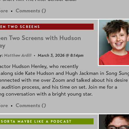
ore
•
Comments (
)
EN TWO SCREENS
en Two Screens with Hudson
ey
y:
Matthew Ardill
• March 3, 2026 @ 8:14pm
actor Hudson Henley, who recently
d along side Kate Hudson and Hugh Jackman in
Song Sun
connected with me over Zoom and talked about his desire
s audition process, and his time on set. Join me for a
g conversation with a bright young star.
ore
•
Comments (
)
 SORTA MAYBE LIKE A PODCAST