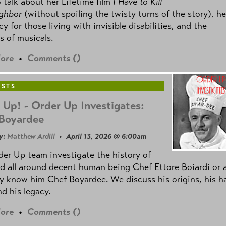
 talk about her Lifetime film
I Have to Kill
ghbor
(without spoiling the twisty turns of the story), he
y for those living with invisible disabilities, and the
 of musicals.
ore
•
Comments (
)
ASTS
 Up! - Order Up Investigates:
Boyardee
y:
Matthew Ardill
• April 13, 2026 @ 6:00am
er Up team investigate the history of
d all around decent human being Chef Ettore Boiardi or 
 know him Chef Boyardee. We discuss his origins, his h
d his legacy.
ore
•
Comments (
)