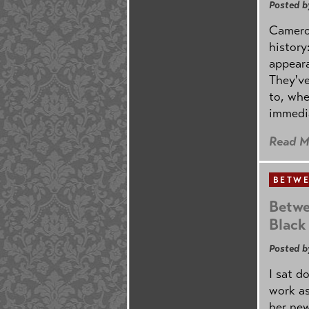
Posted b
Cameron
history
appeara
They've
to, whe
immedi
Read M
BETWE
Betwe
Black
Posted b
I sat d
work as
her new