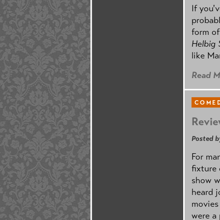
If you'
probabl
form o
Helbig
like Ma
Read M
COMED
Revie
Posted b
For man
fixture
show w
heard j
movies 
were a 