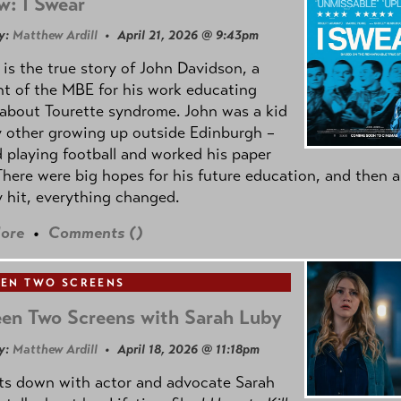
w: I Swear
y:
Matthew Ardill
• April 21, 2026 @ 9:43pm
is the true story of John Davidson, a
nt of the MBE for his work educating
about Tourette syndrome. John was a kid
y other growing up outside Edinburgh –
d playing football and worked his paper
There were big hopes for his future education, and then a
 hit, everything changed.
ore
•
Comments (
)
EN TWO SCREENS
en Two Screens with Sarah Luby
y:
Matthew Ardill
• April 18, 2026 @ 11:18pm
its down with actor and advocate Sarah