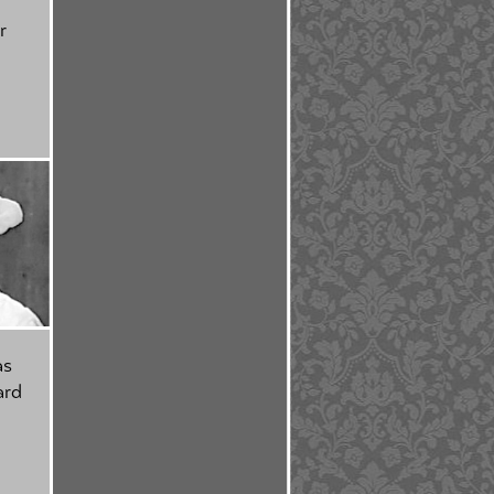
r
as
ard