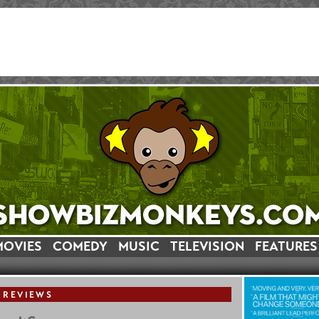
MOVIES
COMEDY
MUSIC
TELEVISION
FEATURES
 REVIEWS