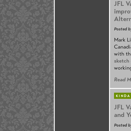
JFL V
impro
Alter
Posted b
Mark Li
Canadia
with th
sketch
working
Read M
KINDA
JFL V
and Y
Posted b