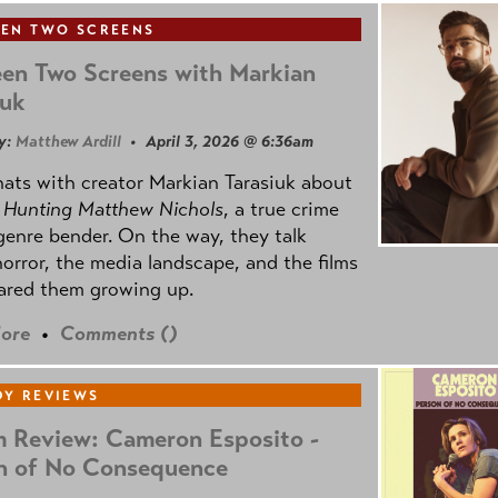
EN TWO SCREENS
en Two Screens with Markian
iuk
y:
Matthew Ardill
• April 3, 2026 @ 6:36am
ats with creator Markian Tarasiuk about
m
Hunting Matthew Nichols
, a true crime
genre bender. On the way, they talk
orror, the media landscape, and the films
ared them growing up.
ore
•
Comments (
)
Y REVIEWS
 Review: Cameron Esposito -
n of No Consequence