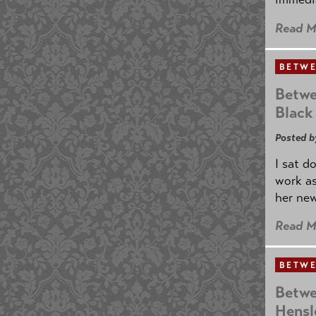
Read M
BETWE
Betwe
Black
Posted b
I sat d
work as
her new
Read M
BETWE
Betwe
Hensl