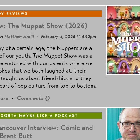
Y REVIEWS
w: The Muppet Show (2026)
y:
Matthew Ardill
• February 4, 2026 @ 4:12pm
y of a certain age, the Muppets are a
 of our youth.
The Muppet Show
was a
e watched with our parents where we
okes that we both laughed at, their
taught us about friendship, and they
part of pop culture from top to bottom.
ore
•
Comments (
)
 SORTA MAYBE LIKE A PODCAST
ancouver Interview: Comic and
 Brent Butt