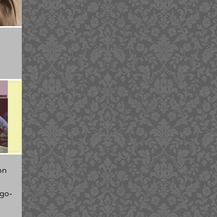
on
 go-