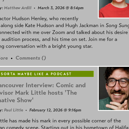
y:
Matthew Ardill
• March 3, 2026 @ 8:14pm
actor Hudson Henley, who recently
d along side Kate Hudson and Hugh Jackman in
Song Sun
connected with me over Zoom and talked about his desire
s audition process, and his time on set. Join me for a
g conversation with a bright young star.
ore
•
Comments (
)
 SORTA MAYBE LIKE A PODCAST
ancouver Interview: Comic and
visor Mark Little hosts 'The
native Show'
y:
Paul Little
• February 12, 2026 @ 9:16pm
ttle has made his mark in every possible corner of the
n comedy scene. Starting out in his hometown of Halifa