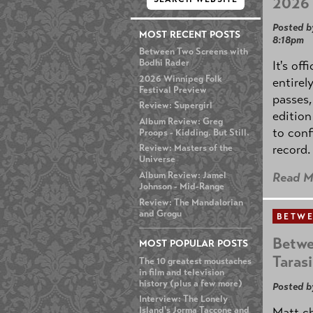
2026 
Posted b
MOST RECENT POSTS
8:18pm
Between Two Screens with
Bodhi Rader
It's off
2026 Winnipeg Folk
entirel
Festival Preview
passes,
Review: Supergirl
edition
Album Review: Greg
to conf
Proops - Kidding. But Still.
record.
Review: Masters of the
Universe
Album Review: Jamel
Read M
Johnson - Mid-Range
Review: The Mandalorian
and Grogu
BETWE
Betwe
MOST POPULAR POSTS
Taras
The 10 greatest moustaches
in film and television
history (plus a few more)
Posted b
Interview: The Lonely
Matt ch
Island's Jorma Taccone and