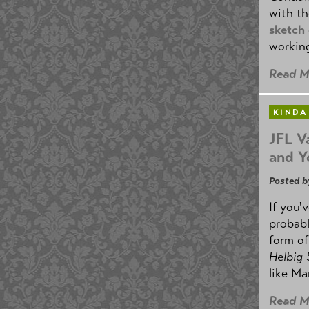
with th
sketch
working
Read M
KINDA
JFL V
and Y
Posted b
If you'
probabl
form o
Helbig
like Ma
Read M