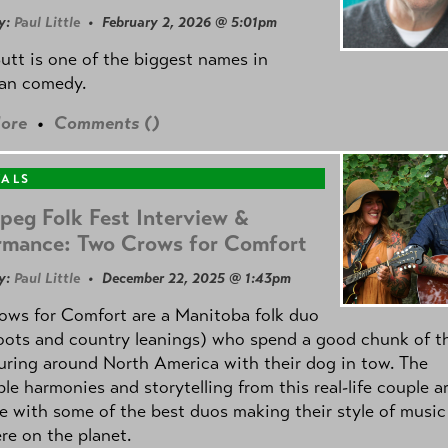
y:
Paul Little
• February 2, 2026 @ 5:01pm
utt is one of the biggest names in
an comedy.
ore
•
Comments (
)
VALS
peg Folk Fest Interview &
rmance: Two Crows for Comfort
y:
Paul Little
• December 22, 2025 @ 1:43pm
ows for Comfort are a Manitoba folk duo
oots and country leanings) who spend a good chunk of th
uring around North America with their dog in tow. The
ble harmonies and storytelling from this real-life couple a
e with some of the best duos making their style of music
e on the planet.