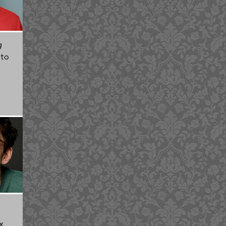
g
 to
x