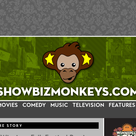
MOVIES
COMEDY
MUSIC
TELEVISION
FEATURES
RE STORY