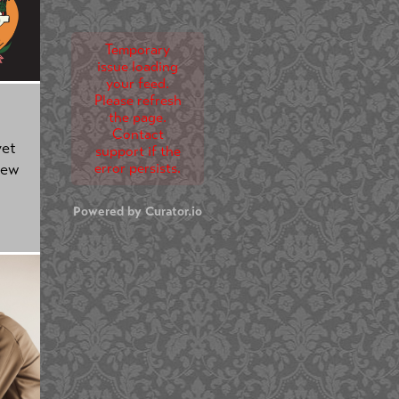
Temporary
issue loading
your feed.
Please refresh
the page.
Contact
yet
support if the
error persists.
new
Powered by Curator.io