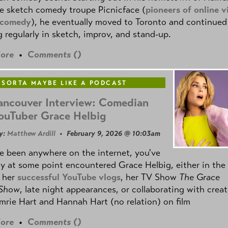
e sketch comedy troupe Picnicface (
pioneers of online v
 comedy
), he eventually moved to Toronto and continued
 regularly in sketch, improv, and stand-up.
ore
•
Comments (
)
 SORTA MAYBE LIKE A PODCAST
ancouver Interview: Comedian
ouTuber Grace Helbig
y:
Matthew Ardill
• February 9, 2026 @ 10:03am
ve been anywhere on the internet, you've
y at some point encountered Grace Helbig, either in the
f her
successful YouTube vlogs
, her TV Show
The Grace
 Show
, late night appearances, or collaborating with creat
mrie Hart and Hannah Hart (no relation) on film
ore
•
Comments (
)