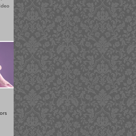
ideo
ors