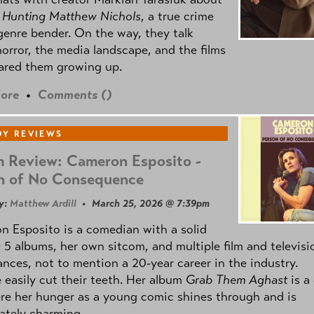
m
Hunting Matthew Nichols
, a true crime
genre bender. On the way, they talk
orror, the media landscape, and the films
ared them growing up.
ore
•
Comments (
)
Y REVIEWS
 Review: Cameron Esposito -
n of No Consequence
y:
Matthew Ardill
• March 25, 2026 @ 7:39pm
 Esposito is a comedian with a solid
: 5 albums, her own sitcom, and multiple film and televisi
nces, not to mention a 20-year career in the industry.
 easily cut their teeth. Her album
Grab Them Aghast
is a
re her hunger as a young comic shines through and is
ately charming.