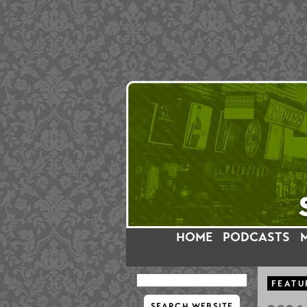
HOME
PODCASTS
FEATU