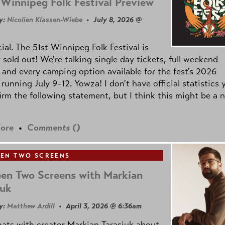
Winnipeg Folk Festival Preview
y:
Nicolien Klassen-Wiebe
• July 8, 2026 @
icial. The 51st Winnipeg Folk Festival is
y sold out! We're talking single day tickets, full weekend
 and every camping option available for the fest's 2026
 running July 9–12. Yowza! I don't have official statistics 
irm the following statement, but I think this might be a 
ore
•
Comments (
)
EN TWO SCREENS
en Two Screens with Markian
iuk
y:
Matthew Ardill
• April 3, 2026 @ 6:36am
ats with creator Markian Tarasiuk about