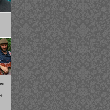
eir
re