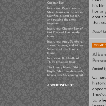
Chester Tam
his fil
Interview:
Psych
creator
horror 
Steve Franks on the season
four finale, next season,
about h
and putting the show
that sc
together
Interview: Chester Tam of
Read M
Hot Rod
and The Lonely
Island
Interview: Andy Samberg,
Jorma Taccone, and Akiva
COMED
Schaffer of The Lonely
Island
Album
Interview: DJ Qualls of
Perso
TNT's
Memphis Beat
The Lonely Island,
SNL
's
Posted b
Digital Short masterminds,
have a new CD coming out
Cameron
history
ADVERTISEMENT
appeara
They've
to, whe
immedi