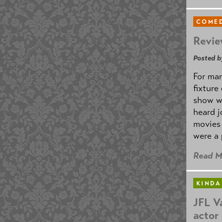
COMED
Revie
Posted b
For man
fixture
show w
heard j
movies 
were a 
Read M
KINDA
JFL V
actor