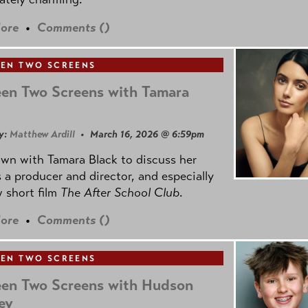
ore
•
Comments (
)
EN TWO SCREENS
en Two Screens with Tamara
y:
Matthew Ardill
• March 16, 2026 @ 6:59pm
own with Tamara Black to discuss her
 a producer and director, and especially
 short film
The After School Club
.
ore
•
Comments (
)
EN TWO SCREENS
en Two Screens with Hudson
ey