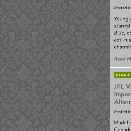
Posted b
Young 
starre
Blue
, 
act, hi
charmin
Read M
KINDA
JFL V
impro
Alter
Posted b
Mark Li
Canadia