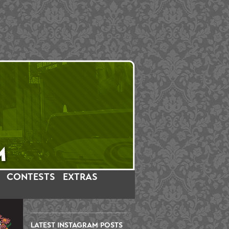
CONTESTS
EXTRAS
LATEST INSTAGRAM POSTS