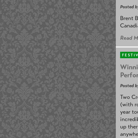
Posted b
Brent B
Canadi
Read M
FESTI
Winni
Perfo
Posted b
Two Cr
(with r
year to
incredi
up ther
anywher