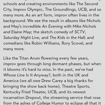
schools and creating environments like The Second
City, Improv Olympic, The Groundlings, UCB, and so
many more. As an art form, improv often lives in the
background. We see the result in albums like Nichols
and May's incredible
An Evening with Mike Nichols
and Elaine May
; the sketch comedy of
SCTV
,
Saturday Night Live
, and
The Kids in the Hall
; and
comedians like Robin Williams, Rory Scovel, and
many more.
Like the Titan Arum flowering every few years,
improv goes through long dormant phases, but when
it blooms it's hard to miss. In the past, we've had
Whose Line Is It Anyway?
, both in the UK and
America (we all owe Drew Carey a big thanks for
bringing the show back home), Theatre Sports,
Kentucky Fried Theater, UCB, and its newest
incarnation Dropout, the streaming service that rose
from the ashes of College Humor to eclipse all that it