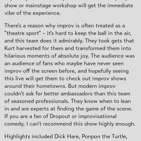
show or mainstage workshop will get the immediate
vibe of the experience.
There's a reason why improv is often treated as a
"theatre sport" – it's hard to keep the ball in the air,
and this team does it admirably. They took gets that
Kurt harvested for them and transformed them into
hilarious moments of absolute joy. The audience was
an audience of fans who maybe have never seen
improv off the screen before, and hopefully seeing
this live will get them to check out improv shows
around their hometowns. But modern improv
couldn't ask for better ambassadors than this team
of seasoned professionals. They know when to lean
in and are experts at finding the game of the scene.
If you are a fan of Dropout or improvisational
comedy, I can't recommend this show highly enough.
Highlights included Dick Hare, Ponpon the Turtle,