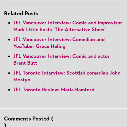
Related Posts
JFL Vancouver Interview: Comic and improvisor
Mark Little hosts 'The Alternative Show'
JFL Vancouver Interview: Comedian and
YouTuber Grace Helbig
JFL Vancouver Interview: Comic and actor
Brent Butt
JFL Toronto Interview: Scottish comedian John
Mostyn
JFL Toronto Review: Maria Bamford
Comments Posted (
)