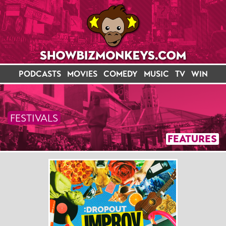
PODCASTS
MOVIES
COMEDY
MUSIC
TV
WIN
FESTIVALS
FEATURES