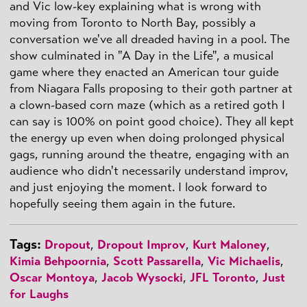
and Vic low-key explaining what is wrong with
moving from Toronto to North Bay, possibly a
conversation we've all dreaded having in a pool. The
show culminated in "A Day in the Life", a musical
game where they enacted an American tour guide
from Niagara Falls proposing to their goth partner at
a clown-based corn maze (which as a retired goth I
can say is 100% on point good choice). They all kept
the energy up even when doing prolonged physical
gags, running around the theatre, engaging with an
audience who didn't necessarily understand improv,
and just enjoying the moment. I look forward to
hopefully seeing them again in the future.
Tags:
Dropout
,
Dropout Improv
,
Kurt Maloney
,
Kimia Behpoornia
,
Scott Passarella
,
Vic Michaelis
,
Oscar Montoya
,
Jacob Wysocki
,
JFL Toronto
,
Just
for Laughs