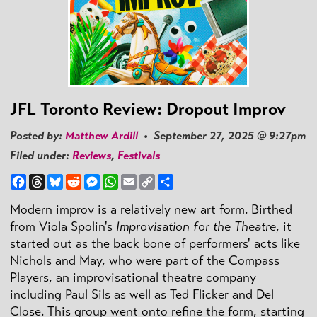
JFL Toronto Review: Dropout Improv
Posted by:
Matthew Ardill
• September 27, 2025 @ 9:27pm
Filed under:
Reviews
,
Festivals
Facebook
Threads
Bluesky
Reddit
Messenger
WhatsApp
Email
Copy
Share
Link
Modern improv is a relatively new art form. Birthed
from Viola Spolin's
Improvisation for the Theatre
, it
started out as the back bone of performers' acts like
Nichols and May, who were part of the Compass
Players, an improvisational theatre company
including Paul Sils as well as Ted Flicker and Del
Close. This group went onto refine the form, starting