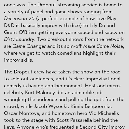
once was. The Dropout streaming service is home to
a variety of panel and game shows ranging from
Dimension 20
(a perfect example of how Live Play
D&D is basically improv with dice) to Lily Du and
Grant O'Brien getting everyone sauced and saucy on
Dirty Laundry
. Two breakout shows from the network
are
Game Changer
and its spin-off
Make Some Noise
,
where we get to watch comedians highlight their
improv skills.
The Dropout crew have taken the show on the road
to sold out audiences, and it's clear improvisational
comedy is having another moment. Host and micro-
celebrity Kurt Maloney did an admirable job
wrangling the audience and pulling the gets from the
crowd, while Jacob Wysocki, Kimia Behpoornia,
Oscar Montoya, and hometown hero Vic Michaelis
took to the stage with Scott Passarella behind the
keys. Anyone who's frequented a Second City improv