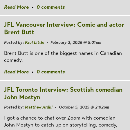
Read More
•
0 comments
JFL Vancouver Interview: Comic and actor
Brent Butt
Posted by:
Paul Little
• February 2, 2026 @ 5:01pm
Brent Butt is one of the biggest names in Canadian
comedy.
Read More
•
0 comments
JFL Toronto Interview: Scottish comedian
John Mostyn
Posted by:
Matthew Ardill
• October 5, 2025 @ 2:02pm
I got a chance to chat over Zoom with comedian
John Mostyn to catch up on storytelling, comedy,