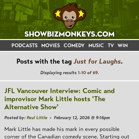
PODCASTS
MOVIES
COMEDY
MUSIC
TV
WIN
Posts with the tag
Just for Laughs
.
Displaying results
1-10
of
69
.
JFL Vancouver Interview: Comic and
improvisor Mark Little hosts 'The
Alternative Show'
Posted by:
Paul Little
• February 12, 2026 @ 9:16pm
Mark Little has made his mark in every possible
corner of the Canadian comedy scene. Starting out