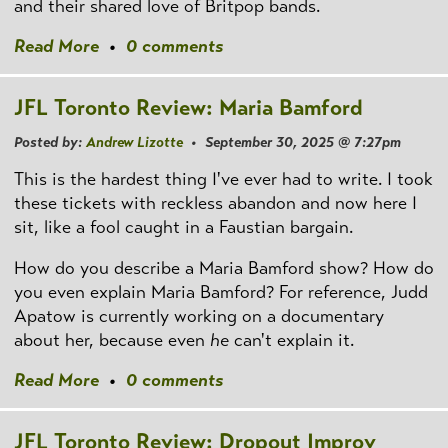
and their shared love of Britpop bands.
Read More
•
0 comments
JFL Toronto Review: Maria Bamford
Posted by:
Andrew Lizotte
• September 30, 2025 @ 7:27pm
This is the hardest thing I've ever had to write. I took
these tickets with reckless abandon and now here I
sit, like a fool caught in a Faustian bargain.
How do you describe a Maria Bamford show? How do
you even explain Maria Bamford? For reference, Judd
Apatow is currently working on a documentary
about her, because even
he
can't explain it.
Read More
•
0 comments
JFL Toronto Review: Dropout Improv