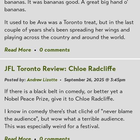
bananas. It was bananas good. A great big hand o'
bananas.
It used to be Ava was a Toronto treat, but in the last
couple of years she's been spreading her wings and
playing across the country and around the world.
Read More
•
0 comments
JFL Toronto Review: Chloe Radcliffe
Posted by:
Andrew Lizotte
• September 26, 2025 @ 3:45pm
If there is a black belt in comedy, or better yet a
Nobel Peace Prize, give it to Chloe Radcliffe.
I know in comedy there's that cliché of "never blame
the audience", but wow what a terrible audience.
This was especially weird for a festival.
Read More
•
0 comments