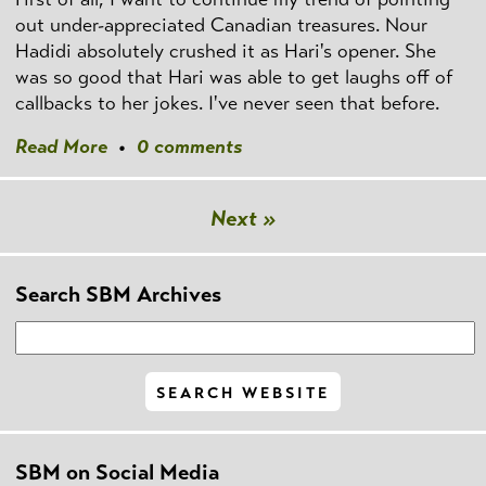
out under-appreciated Canadian treasures. Nour
Hadidi absolutely crushed it as Hari's opener. She
was so good that Hari was able to get laughs off of
callbacks to her jokes. I've never seen that before.
Read More
•
0 comments
Next »
Search SBM Archives
SBM on Social Media