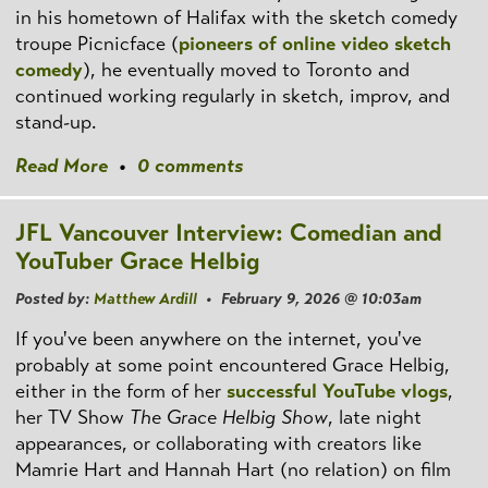
in his hometown of Halifax with the sketch comedy
troupe Picnicface (
pioneers of online video sketch
comedy
), he eventually moved to Toronto and
continued working regularly in sketch, improv, and
stand-up.
Read More
•
0 comments
JFL Vancouver Interview: Comedian and
YouTuber Grace Helbig
Posted by:
Matthew Ardill
• February 9, 2026 @ 10:03am
If you've been anywhere on the internet, you've
probably at some point encountered Grace Helbig,
either in the form of her
successful YouTube vlogs
,
her TV Show
The Grace Helbig Show
, late night
appearances, or collaborating with creators like
Mamrie Hart and Hannah Hart (no relation) on film