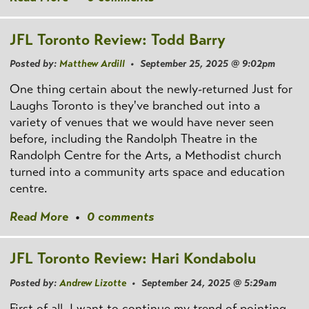
JFL Toronto Review: Todd Barry
Posted by:
Matthew Ardill
• September 25, 2025 @ 9:02pm
One thing certain about the newly-returned Just for
Laughs Toronto is they've branched out into a
variety of venues that we would have never seen
before, including the Randolph Theatre in the
Randolph Centre for the Arts, a Methodist church
turned into a community arts space and education
centre.
Read More
•
0 comments
JFL Toronto Review: Hari Kondabolu
Posted by:
Andrew Lizotte
• September 24, 2025 @ 5:29am
First of all, I want to continue my trend of pointing