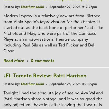
Posted by:
Matthew Ardill
• September 27, 2025 @ 9:27pm
Modern improv is a relatively new art form. Birthed
from Viola Spolin's
Improvisation for the Theatre
, it
started out as the back bone of performers' acts like
Nichols and May, who were part of the Compass
Players, an improvisational theatre company
including Paul Sils as well as Ted Flicker and Del
Close.
Read More
•
0 comments
JFL Toronto Review: Patti Harrison
Posted by:
Matthew Ardill
• September 26, 2025 @ 8:59pm
Tonight I had the absolute joy of seeing Ava Val and
Patti Harrison share a stage, and it was so good the
only adjective I have left after leaving the theatre is