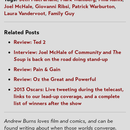
Joel McHale
,
Giovanni Ribsi
,
Patrick Warburton
,
Laura Vandervoot
,
Family Guy
Related Posts
Review: Ted 2
Interview: Joel McHale of
Community
and
The
Soup
is back on the road doing stand-up
Review: Pain & Gain
Review: Oz the Great and Powerful
2013 Oscars: Live tweeting during the telecast,
links to our lead-up coverage, and a complete
list of winners after the show
Andrew Burns loves film and comics, and can be
found writing about when those worlds converge.