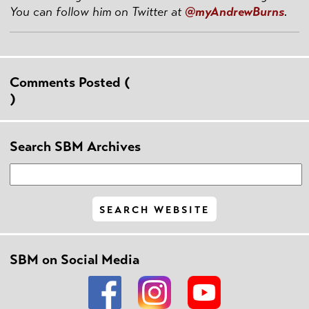
You can follow him on Twitter at
@myAndrewBurns
.
Comments Posted (
)
Search SBM Archives
SBM on Social Media