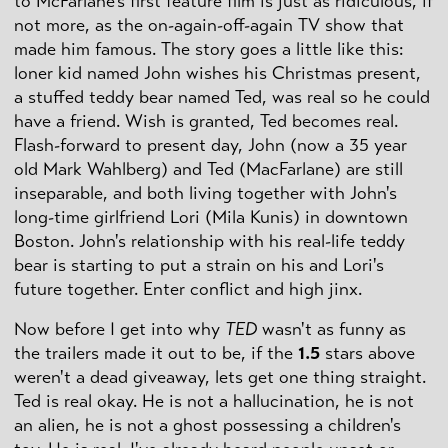
to McFarlane's first feature film is just as ridiculous, if
not more, as the on-again-off-again TV show that
made him famous. The story goes a little like this:
loner kid named John wishes his Christmas present,
a stuffed teddy bear named Ted, was real so he could
have a friend. Wish is granted, Ted becomes real.
Flash-forward to present day, John (now a 35 year
old Mark Wahlberg) and Ted (MacFarlane) are still
inseparable, and both living together with John's
long-time girlfriend Lori (Mila Kunis) in downtown
Boston. John's relationship with his real-life teddy
bear is starting to put a strain on his and Lori's
future together. Enter conflict and high jinx.
Now before I get into why
TED
wasn't as funny as
the trailers made it out to be, if the
1.5
stars above
weren't a dead giveaway, lets get one thing straight.
Ted is real okay. He is not a hallucination, he is not
an alien, he is not a ghost possessing a children's