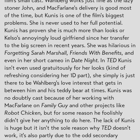
film's small cast. Wahlberg works just fine as the lazy
stoner John, and MacFarlane's delivery is good most
of the time, but Kunis is one of the film's biggest
problems. She is never used to her full potential.
Kunis has proven she is much more than looks or
Kelso's annoyingly loud girlfriend since her transfer
to the big screen in recent years. She was hilarious in
Forgetting Sarah Marshall
,
Friends With Benefits
, and
even in her short cameo in
Date Night
. In
TED
Kunis
isn't even used gratuitously for her looks (kind of
refreshing considering her 1D part), she simply is just
there to be Wahlberg's love interest that gets in
between him and his teddy bear at times. Kunis was
no doubtly cast because of her working with
MacFarlane on
Family Guy
and other projects like
Robot Chicken,
but for some reason he foolishly
didn't give her anything to do here. The lack of Kunis
is huge but it isn't the sole reason why
TED
doesn't
work, it's also partly due to the odd secondary