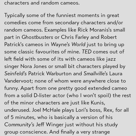
characters and random cameos.
Typically some of the funniest moments in great
comedies come from secondary characters and/or
random cameos. Examples like Rick Moranis's small
part in
Ghostbusters
or Chris Farley and Robert
Patrick's cameos in
Wayne's World
just to bring up
some classic favourites of mine.
TED
comes out of
left field with some of its with cameos like jazz
singer Nora Jones or small bit characters played by
Seinfeld's
Patrick Warburton and
Smallville's
Laura
Vandervoot; none of whom were anywhere close to
funny. Apart from one pretty good extended cameo
from a solid D-lister actor (who I won't spoil) the rest
of the minor characters are just like Kunis,
underused. Joel McHale plays Lori's boss, Rex, for all
of 5 minutes, who is basically a version of his
Community's
Jeff Winger just without his study
group conscience. And finally a very strange