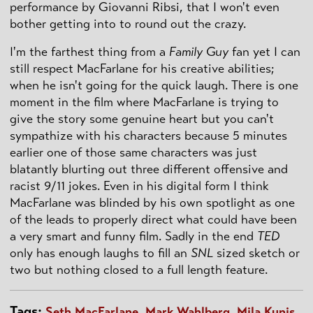
performance by Giovanni Ribsi, that I won't even
bother getting into to round out the crazy.
I'm the farthest thing from a
Family Guy
fan yet I can
still respect MacFarlane for his creative abilities;
when he isn't going for the quick laugh. There is one
moment in the film where MacFarlane is trying to
give the story some genuine heart but you can't
sympathize with his characters because 5 minutes
earlier one of those same characters was just
blatantly blurting out three different offensive and
racist 9/11 jokes. Even in his digital form I think
MacFarlane was blinded by his own spotlight as one
of the leads to properly direct what could have been
a very smart and funny film. Sadly in the end
TED
only has enough laughs to fill an
SNL
sized sketch or
two but nothing closed to a full length feature.
Tags:
Seth MacFarlane
,
Mark Wahlberg
,
Mila Kunis
,