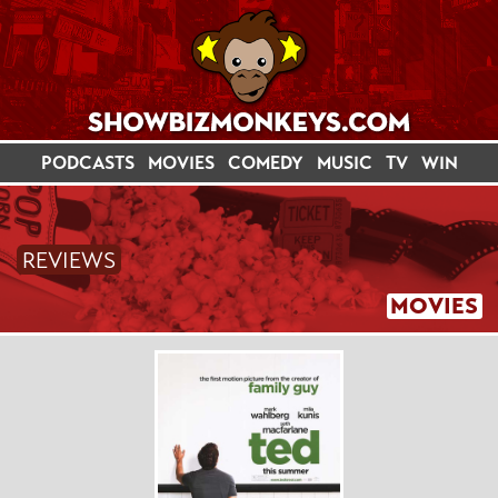
PODCASTS
MOVIES
COMEDY
MUSIC
TV
WIN
REVIEWS
MOVIES