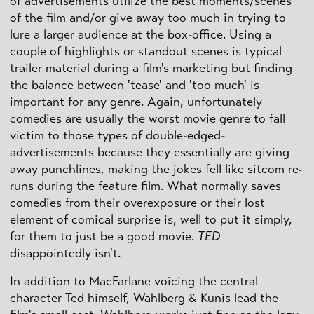
of advertisements utilize the best moments/scenes
of the film and/or give away too much in trying to
lure a larger audience at the box-office. Using a
couple of highlights or standout scenes is typical
trailer material during a film's marketing but finding
the balance between 'tease' and 'too much' is
important for any genre. Again, unfortunately
comedies are usually the worst movie genre to fall
victim to those types of double-edged-
advertisements because they essentially are giving
away punchlines, making the jokes fell like sitcom re-
runs during the feature film. What normally saves
comedies from their overexposure or their lost
element of comical surprise is, well to put it simply,
for them to just be a good movie.
TED
disappointedly isn't.
In addition to MacFarlane voicing the central
character Ted himself, Wahlberg & Kunis lead the