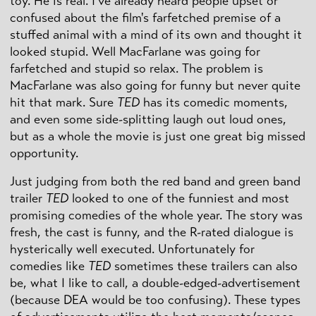
toy. He is real. I've already heard people upset or
confused about the film's farfetched premise of a
stuffed animal with a mind of its own and thought it
looked stupid. Well MacFarlane was going for
farfetched and stupid so relax. The problem is
MacFarlane was also going for funny but never quite
hit that mark. Sure
TED
has its comedic moments,
and even some side-splitting laugh out loud ones,
but as a whole the movie is just one great big missed
opportunity.
Just judging from both the red band and green band
trailer
TED
looked to one of the funniest and most
promising comedies of the whole year. The story was
fresh, the cast is funny, and the R-rated dialogue is
hysterically well executed. Unfortunately for
comedies like
TED
sometimes these trailers can also
be, what I like to call, a double-edged-advertisement
(because DEA would be too confusing). These types