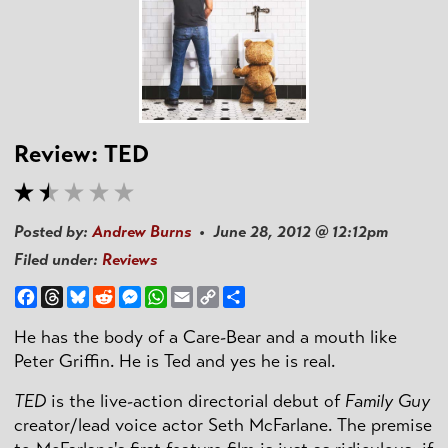
Review: TED
Posted by:
Andrew Burns
• June 28, 2012 @ 12:12pm
Filed under:
Reviews
Facebook
Threads
Bluesky
Reddit
Messenger
WhatsApp
Email
Copy
Share
Link
He has the body of a Care-Bear and a mouth like
Peter Griffin. He is Ted and yes he is real.
TED
is the live-action directorial debut of
Family Guy
creator/lead voice actor Seth McFarlane. The premise