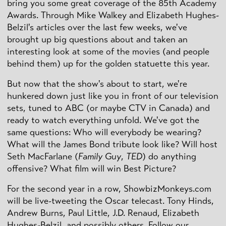
bring you some great coverage of the 85th Academy
Awards. Through Mike Walkey and Elizabeth Hughes-
Belzil's articles over the last few weeks, we've
brought up big questions about and taken an
interesting look at some of the movies (and people
behind them) up for the golden statuette this year.
But now that the show's about to start, we're
hunkered down just like you in front of our television
sets, tuned to ABC (or maybe CTV in Canada) and
ready to watch everything unfold. We've got the
same questions: Who will everybody be wearing?
What will the James Bond tribute look like? Will host
Seth MacFarlane (
Family Guy
,
TED
) do anything
offensive? What film will win Best Picture?
For the second year in a row, ShowbizMonkeys.com
will be live-tweeting the Oscar telecast. Tony Hinds,
Andrew Burns, Paul Little, J.D. Renaud, Elizabeth
Hughes-Belzil, and possibly others. Follow our