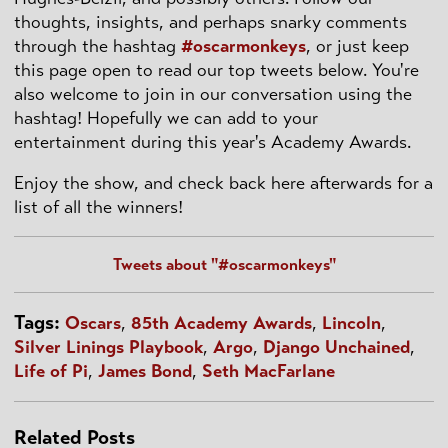
thoughts, insights, and perhaps snarky comments
through the hashtag
#oscarmonkeys
, or just keep
this page open to read our top tweets below. You're
also welcome to join in our conversation using the
hashtag! Hopefully we can add to your
entertainment during this year's Academy Awards.
Enjoy the show, and check back here afterwards for a
list of all the winners!
Tweets about "#oscarmonkeys"
Tags:
Oscars
,
85th Academy Awards
,
Lincoln
,
Silver Linings Playbook
,
Argo
,
Django Unchained
,
Life of Pi
,
James Bond
,
Seth MacFarlane
Related Posts