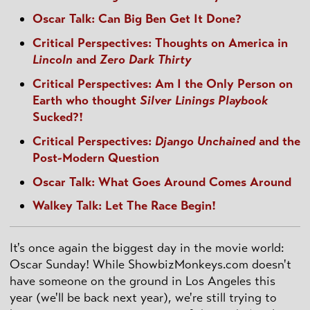
Oscar Talk: Can Big Ben Get It Done?
Critical Perspectives: Thoughts on America in
Lincoln
and
Zero Dark Thirty
Critical Perspectives: Am I the Only Person on
Earth who thought
Silver Linings Playbook
Sucked?!
Critical Perspectives:
Django Unchained
and the
Post-Modern Question
Oscar Talk: What Goes Around Comes Around
Walkey Talk: Let The Race Begin!
It's once again the biggest day in the movie world:
Oscar Sunday! While ShowbizMonkeys.com doesn't
have someone on the ground in Los Angeles this
year (we'll be back next year), we're still trying to