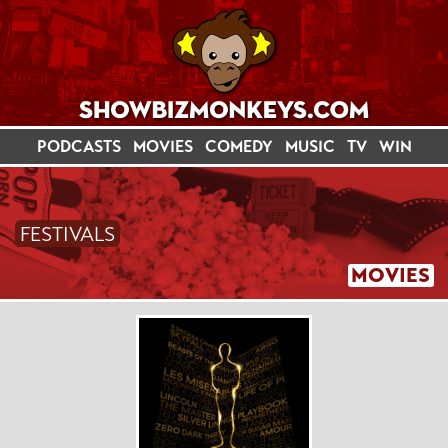
PODCASTS
MOVIES
COMEDY
MUSIC
TV
WIN
FESTIVALS
MOVIES