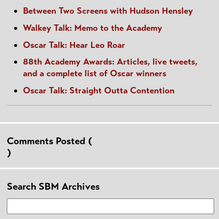
Between Two Screens with Hudson Hensley
Walkey Talk: Memo to the Academy
Oscar Talk: Hear Leo Roar
88th Academy Awards: Articles, live tweets,
and a complete list of Oscar winners
Oscar Talk: Straight Outta Contention
Comments Posted (
)
Search SBM Archives