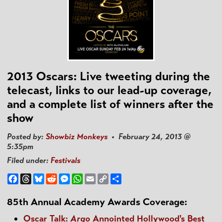
2013 Oscars: Live tweeting during the
telecast, links to our lead-up coverage,
and a complete list of winners after the
show
Posted by:
Showbiz Monkeys
• February 24, 2013 @
5:35pm
Filed under:
Festivals
Facebook
Threads
Bluesky
Reddit
Messenger
WhatsApp
Email
Copy
Share
Link
85th Annual Academy Awards Coverage:
Oscar Talk:
Argo
Annointed Hollywood's Best