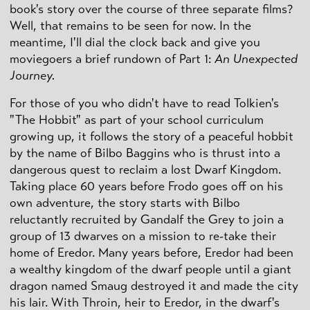
book's story over the course of three separate films?
Well, that remains to be seen for now. In the
meantime, I'll dial the clock back and give you
moviegoers a brief rundown of Part 1:
An Unexpected
Journey.
For those of you who didn't have to read Tolkien's
"The Hobbit" as part of your school curriculum
growing up, it follows the story of a peaceful hobbit
by the name of Bilbo Baggins who is thrust into a
dangerous quest to reclaim a lost Dwarf Kingdom.
Taking place 60 years before Frodo goes off on his
own adventure, the story starts with Bilbo
reluctantly recruited by Gandalf the Grey to join a
group of 13 dwarves on a mission to re-take their
home of Eredor. Many years before, Eredor had been
a wealthy kingdom of the dwarf people until a giant
dragon named Smaug destroyed it and made the city
his lair. With Throin, heir to Eredor, in the dwarf's