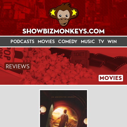
PODCASTS
MOVIES
COMEDY
MUSIC
TV
WIN
REVIEWS
MOVIES