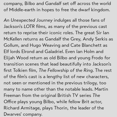
company, Bilbo and Gandalf set off across the world
of Middle-earth in hopes to free the dwarf kingdom.
An Unexpected Journey
indulges all those fans of
Jackson's
LOTR
films, as many of the previous cast
return to reprise their iconic roles. The great Sir Ian
McKellen returns as Gandalf the Grey, Andy Serkis as
Gollum, and Hugo Weaving and Cate Blanchett as
Elf lords Elrond and Galadriel. Even Ian Holm and
Elijah Wood return as old Bilbo and young Frodo for
transition scenes that lead beautifully into Jackson's
first Tolkien film,
The Fellowship of the Ring
. The rest
of the film's cast is a lengthy list of new characters,
not seen or mentioned in the previous trilogy, too
many to name other than the notable leads. Martin
Freeman from the original British TV series
The
Office
plays young Bilbo, while fellow Brit actor,
Richard Armitage, plays Thorin, the leader of the
Dwarves' company.