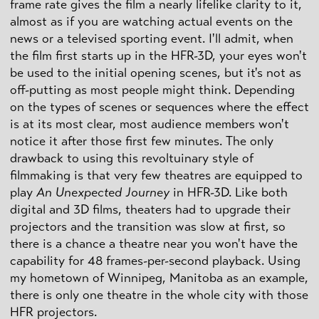
frame rate gives the film a nearly lifelike clarity to it,
almost as if you are watching actual events on the
news or a televised sporting event. I'll admit, when
the film first starts up in the HFR-3D, your eyes won't
be used to the initial opening scenes, but it's not as
off-putting as most people might think. Depending
on the types of scenes or sequences where the effect
is at its most clear, most audience members won't
notice it after those first few minutes. The only
drawback to using this revoltuinary style of
filmmaking is that very few theatres are equipped to
play
An Unexpected Journey
in HFR-3D. Like both
digital and 3D films, theaters had to upgrade their
projectors and the transition was slow at first, so
there is a chance a theatre near you won't have the
capability for 48 frames-per-second playback. Using
my hometown of Winnipeg, Manitoba as an example,
there is only one theatre in the whole city with those
HFR projectors.