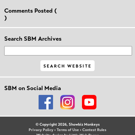
Comments Posted (
)
Search SBM Archives
SBM on Social Media
© Copyright 2026, Showbiz Monkeys
Privacy Policy
•
Terms of Use
•
Contest Rules