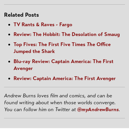
Related Posts
TV Rants & Raves - Fargo
Review: The Hobbit: The Desolation of Smaug
Top Fives: The First Five Times
The Office
Jumped the Shark
Blu-ray Review: Captain America: The First
Avenger
Review: Captain America: The First Avenger
Andrew Burns loves film and comics, and can be
found writing about when those worlds converge.
You can follow him on Twitter at
@myAndrewBurns
.