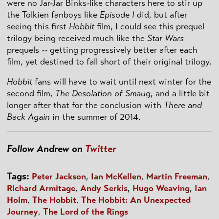
were no Jar-Jar Binks-like characters here to stir up
the Tolkien fanboys like
Episode I
did, but after
seeing this first
Hobbit
film, I could see this prequel
trilogy being received much like the
Star Wars
prequels -- getting progressively better after each
film, yet destined to fall short of their original trilogy.
Hobbit
fans will have to wait until next winter for the
second film,
The Desolation of Smaug
, and a little bit
longer after that for the conclusion with
There and
Back Again
in the summer of 2014.
Follow Andrew on
Twitter
Tags:
Peter Jackson
,
Ian McKellen
,
Martin Freeman
,
Richard Armitage
,
Andy Serkis
,
Hugo Weaving
,
Ian
Holm
,
The Hobbit
,
The Hobbit: An Unexpected
Journey
,
The Lord of the Rings