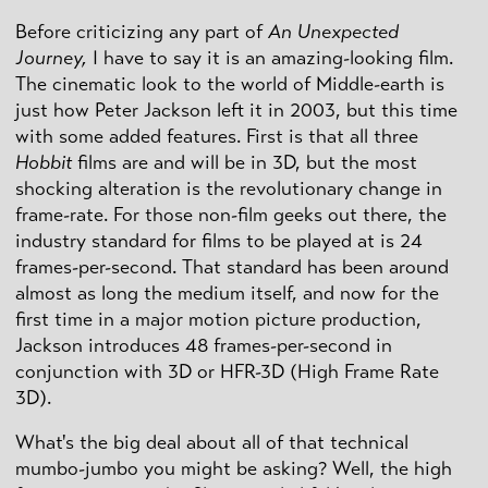
Before criticizing any part of
An Unexpected
Journey,
I have to say it is an amazing-looking film.
The cinematic look to the world of Middle-earth is
just how Peter Jackson left it in 2003, but this time
with some added features. First is that all three
Hobbit
films are and will be in 3D, but the most
shocking alteration is the revolutionary change in
frame-rate. For those non-film geeks out there, the
industry standard for films to be played at is 24
frames-per-second. That standard has been around
almost as long the medium itself, and now for the
first time in a major motion picture production,
Jackson introduces 48 frames-per-second in
conjunction with 3D or HFR-3D (High Frame Rate
3D).
What's the big deal about all of that technical
mumbo-jumbo you might be asking? Well, the high