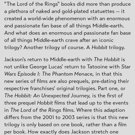
"The Lord of the Rings" books did more than produce
a plethora of naked and gold-plated statuettes -- it
created a world-wide phenomenon with an enormous
and passionate fan base of all things Middle-earth.
And what does an enormous and passionate fan base
of all things Middle-earth crave after an iconic
trilogy? Another trilogy of course. A
Hobbit
trilogy.
Jackson's return to Middle-earth with
The Hobbit
is
not unlike George Lucas' return to Tatooine with
Star
Wars Episode I: The Phantom Menace,
in that this
new series of films are also prequels, pre-dating their
respective franchises' original trilogies. Part one, or
The Hobbit: An Unexpected Journey,
is the first of
three prequel
Hobbit
films that lead up to the events
in
The Lord of the Rings
films. Where this adaption
differs from the 2001 to 2003 series is that this new
trilogy is only based on one book, rather than a film
per book. How exactly does Jackson stretch one