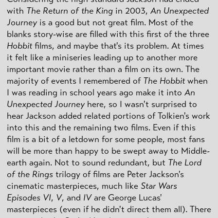
with
The Return of the King
in 2003,
An Unexpected
Journey
is a good but not great film. Most of the
blanks story-wise are filled with this first of the three
Hobbit
films, and maybe that's its problem. At times
it felt like a miniseries leading up to another more
important movie rather than a film on its own. The
majority of events I remembered of
The Hobbit
when
I was reading in school years ago make it into
An
Unexpected Journey
here, so I wasn't surprised to
hear Jackson added related portions of Tolkien's work
into this and the remaining two films. Even if this
film is a bit of a letdown for some people, most fans
will be more than happy to be swept away to Middle-
earth again. Not to sound redundant, but
The Lord
of the Rings
trilogy of films are Peter Jackson's
cinematic masterpieces, much like
Star Wars
Episodes VI
,
V
, and
IV
are George Lucas'
masterpieces (even if he didn't direct them all). There