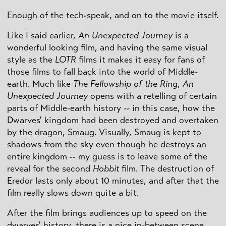
Enough of the tech-speak, and on to the movie itself.
Like I said earlier,
An Unexpected Journey
is a
wonderful looking film, and having the same visual
style as the
LOTR
films it makes it easy for fans of
those films to fall back into the world of Middle-
earth. Much like
The Fellowship of the Ring
,
An
Unexpected Journey
opens with a retelling of certain
parts of Middle-earth history -- in this case, how the
Dwarves' kingdom had been destroyed and overtaken
by the dragon, Smaug. Visually, Smaug is kept to
shadows from the sky even though he destroys an
entire kingdom -- my guess is to leave some of the
reveal for the second
Hobbit
film. The destruction of
Eredor lasts only about 10 minutes, and after that the
film really slows down quite a bit.
After the film brings audiences up to speed on the
dwarves' history, there is a nice in-between scene