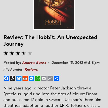
Review: The Hobbit: An Unexpected
Journey
Posted by:
Andrew Burns
• December 15, 2012 @ 5:11pm
Filed under:
Reviews
Facebook
Threads
Bluesky
Reddit
Messenger
WhatsApp
Email
Copy
Share
Link
Nine years ago, director Peter Jackson threw a
"precious" gold ring into the fires of Mount Doom
and out came 17 golden Oscars. Jackson's three-film
theatrical adaption of author J.R.R. Tolkien's classic