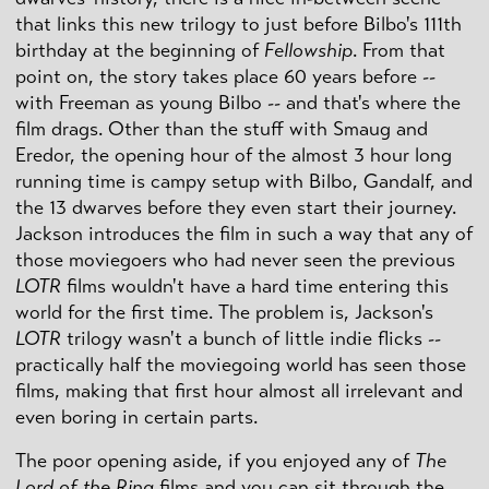
that links this new trilogy to just before Bilbo's 111th
birthday at the beginning of
Fellowship
. From that
point on, the story takes place 60 years before --
with Freeman as young Bilbo -- and that's where the
film drags. Other than the stuff with Smaug and
Eredor, the opening hour of the almost 3 hour long
running time is campy setup with Bilbo, Gandalf, and
the 13 dwarves before they even start their journey.
Jackson introduces the film in such a way that any of
those moviegoers who had never seen the previous
LOTR
films wouldn't have a hard time entering this
world for the first time. The problem is, Jackson's
LOTR
trilogy wasn't a bunch of little indie flicks --
practically half the moviegoing world has seen those
films, making that first hour almost all irrelevant and
even boring in certain parts.
The poor opening aside, if you enjoyed any of
The
Lord of the Ring
films and you can sit through the