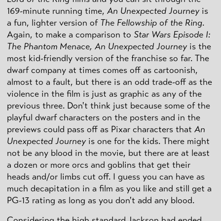
169-minute running time,
An Unexpected Journey
is
a fun, lighter version of
The Fellowship of the Ring
.
Again, to make a comparison to
Star Wars Episode I:
The Phantom Menace,
An Unexpected Journey
is the
most kid-friendly version of the franchise so far. The
dwarf company at times comes off as cartoonish,
almost to a fault, but there is an odd trade-off as the
violence in the film is just as graphic as any of the
previous three. Don't think just because some of the
playful dwarf characters on the posters and in the
previews could pass off as Pixar characters that
An
Unexpected Journey
is one for the kids. There might
not be any blood in the movie, but there are at least
a dozen or more orcs and goblins that get their
heads and/or limbs cut off. I guess you can have as
much decapitation in a film as you like and still get a
PG-13 rating as long as you don't add any blood.
Considering the high standard Jackson had ended