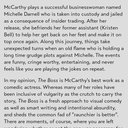
McCarthy plays a successful businesswoman named
Michelle
Darnell
who is taken into custody and jailed
as a consequence of insider trading. After her
release, she befriends her former assistant (Kristen
Bell) to help her get back on her feet and make it on
top once again. Along this journey, things take
unexpected turns when an old flame who is holding a
long time grudge plots against Michelle. The events
are funny, cringe worthy, entertaining, and never
feels like you are playing the jokes on repeat.
In my opinion,
The Boss
is McCarthy's best work as a
comedic actress. Whereas many of her roles have
been inclusive of vulgarity as the crutch to carry the
story,
The Boss
is a fresh approach to visual comedy
as well as smart writing and intentional absurdity,
and sheds the common fad of "
raunchier
is better".
There are moments, of course, where you are left