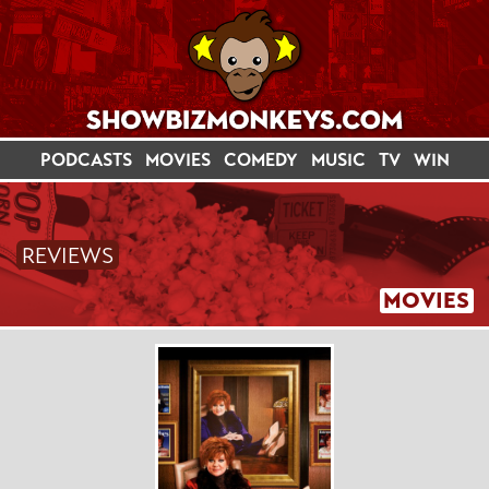
PODCASTS
MOVIES
COMEDY
MUSIC
TV
WIN
REVIEWS
MOVIES