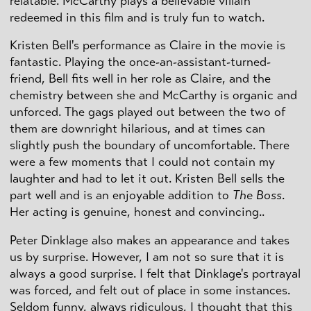
relatable. McCarthy plays a believable villain
redeemed in this film and is truly fun to watch.
Kristen Bell's performance as Claire in the movie is
fantastic. Playing the once-an-assistant-turned-
friend, Bell fits well in her role as Claire, and the
chemistry between she and McCarthy is organic and
unforced. The gags played out between the two of
them are downright hilarious, and at times can
slightly push the boundary of uncomfortable. There
were a few moments that I could not contain my
laughter and had to let it out. Kristen Bell sells the
part well and is an enjoyable addition to
The Boss
.
Her acting is genuine, honest and convincing..
Peter
Dinklage
also makes an appearance and takes
us by surprise. However, I am not so sure that it is
always a good surprise. I felt that
Dinklage's
portrayal
was forced, and felt out of place in some instances.
Seldom funny, always ridiculous, I thought that this