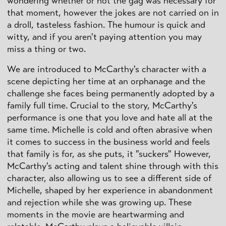
wondering whether or not the gag was necessary for
that moment, however the jokes are not carried on in
a droll, tasteless fashion. The humour is quick and
witty, and if you aren't paying attention you may
miss a thing or two.
We are introduced to McCarthy's character with a
scene depicting her time at an orphanage and the
challenge she faces being permanently adopted by a
family full time. Crucial to the story, McCarthy's
performance is one that you love and hate all at the
same time. Michelle is cold and often abrasive when
it comes to success in the business world and feels
that family is for, as she puts, it "suckers" However,
McCarthy's acting and talent shine through with this
character, also allowing us to see a different side of
Michelle, shaped by her experience in abandonment
and rejection while she was growing up. These
moments in the movie are heartwarming and