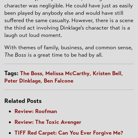
character was negligible. He could have just as easily
been played by anybody else and would have still
suffered the same casualty. However, there is a scene
the third act involving
Dinklage's
character that is a
laugh out loud moment.
With themes of family, business, and common sense,
The Boss
is a great time to be had by all.
Tags:
The Boss
,
Melissa McCarthy
,
Kristen Bell
,
Peter Dinklage
,
Ben Falcone
Related Posts
Review: Roofman
Review: The Toxic Avenger
TIFF Red Carpet: Can You Ever Forgive Me?