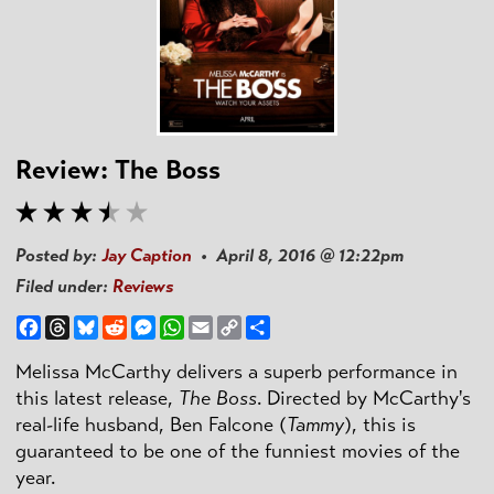
Review: The Boss
Posted by:
Jay Caption
• April 8, 2016 @ 12:22pm
Filed under:
Reviews
Facebook
Threads
Bluesky
Reddit
Messenger
WhatsApp
Email
Copy
Share
Link
Melissa McCarthy delivers a superb performance in
this latest release,
The Boss
. Directed by McCarthy's
real-life husband, Ben
Falcone
(
Tammy
), this is
guaranteed to be one of the funniest movies of the
year.