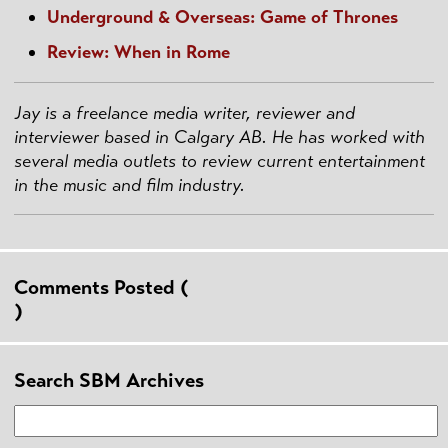
Underground & Overseas: Game of Thrones
Review: When in Rome
Jay is a freelance media writer, reviewer and
interviewer based in Calgary AB.
He has worked with
several media outlets to review current entertainment
in the music and film industry.
Comments Posted (
)
Search SBM Archives