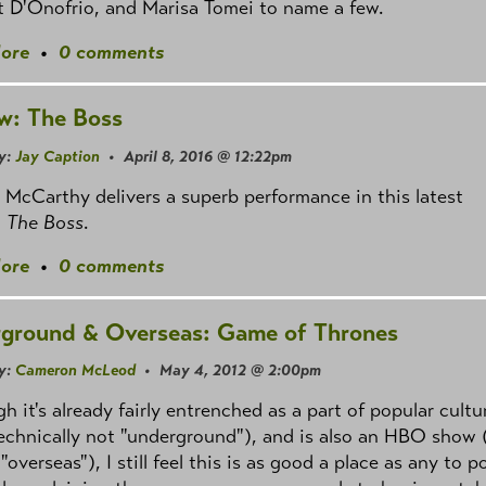
 D'Onofrio, and Marisa Tomei to name a few.
ore
•
0 comments
w: The Boss
y:
Jay Caption
• April 8, 2016 @ 12:22pm
 McCarthy delivers a superb performance in this latest
,
The Boss
.
ore
•
0 comments
ground & Overseas: Game of Thrones
y:
Cameron McLeod
• May 4, 2012 @ 2:00pm
h it's already fairly entrenched as a part of popular cultu
echnically not "underground"), and is also an HBO show 
 "overseas"), I still feel this is as good a place as any to p