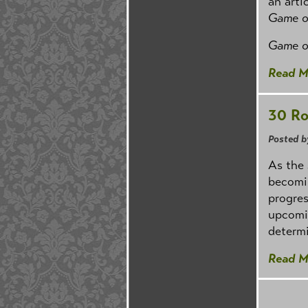
an arti
Game o
Game o
Read M
30 Ro
Posted b
As the
becomin
progres
upcomin
determi
Read M