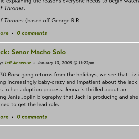
cle explaining the reasons everyone needs to begin watc
f Thrones
.
f Thrones
(based off George R.R.
ore
•
0 comments
ck: Senor Macho Solo
y:
Jeff Anseeuw
• January 10, 2009 @ 11:22pm
30 Rock
gang returns from the holidays, we see that Liz 
g increasingly baby-crazy and impatient about the lack 
s in her adoption process. Jenna is thrilled about an
g Janis Joplin biography that Jack is producing and she 
ned to get the lead role.
ore
•
0 comments