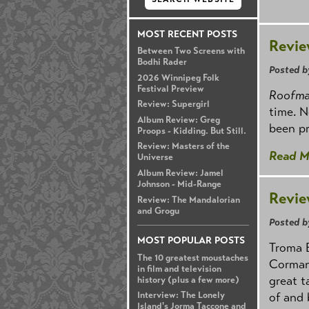
MOST RECENT POSTS
Revie
Between Two Screens with
Bodhi Rader
Posted b
2026 Winnipeg Folk
Festival Preview
Roofm
Review: Supergirl
time. N
Album Review: Greg
been pr
Proops - Kidding. But Still.
Review: Masters of the
Read M
Universe
Album Review: Jamel
Johnson - Mid-Range
Revie
Review: The Mandalorian
and Grogu
Posted b
MOST POPULAR POSTS
Troma E
The 10 greatest moustaches
Corman
in film and television
great t
history (plus a few more)
Interview: The Lonely
of and 
Island's Jorma Taccone and