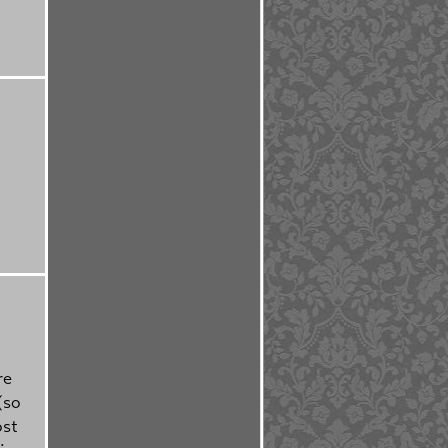
re
(so
ost