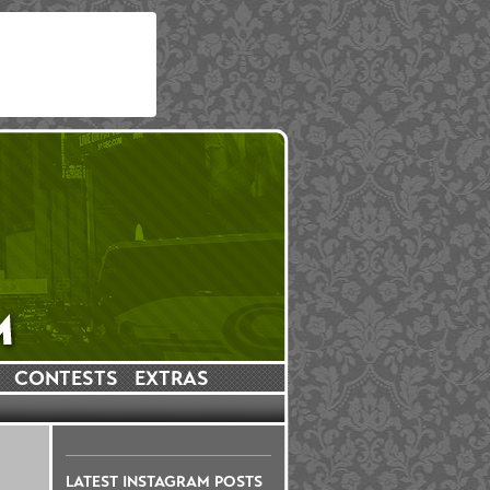
CONTESTS
EXTRAS
LATEST INSTAGRAM POSTS