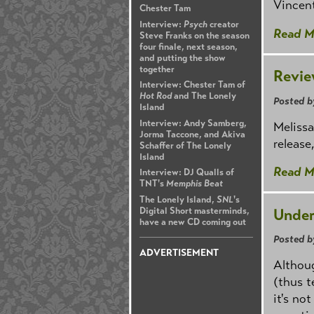
Vincent
Chester Tam
Interview:
Psych
creator
Read M
Steve Franks on the season
four finale, next season,
and putting the show
together
Revie
Interview: Chester Tam of
Hot Rod
and The Lonely
Posted b
Island
Interview: Andy Samberg,
Melissa
Jorma Taccone, and Akiva
release
Schaffer of The Lonely
Island
Read M
Interview: DJ Qualls of
TNT's
Memphis Beat
The Lonely Island,
SNL
's
Under
Digital Short masterminds,
have a new CD coming out
Posted b
ADVERTISEMENT
Althoug
(thus t
it's not