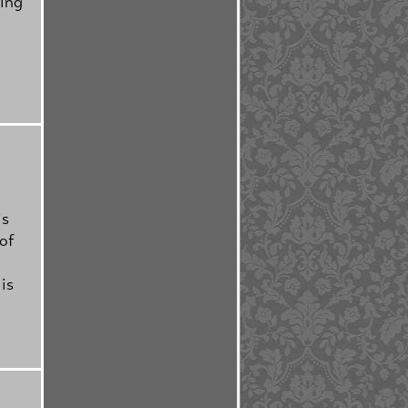
hing
is
of
is