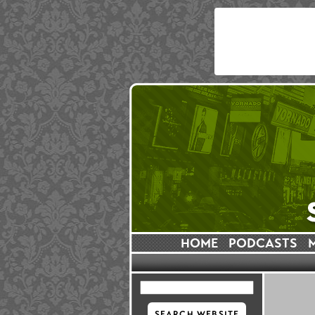
HOME
PODCASTS