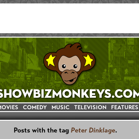
MOVIES
COMEDY
MUSIC
TELEVISION
FEATURES
Posts with the tag
Peter Dinklage
.