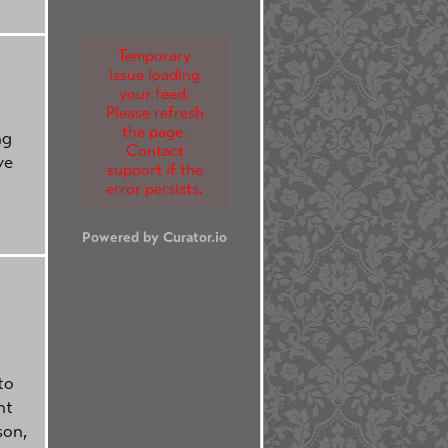
Temporary
issue loading
your feed.
Please refresh
the page.
ng
Contact
ve
support if the
error persists.
Powered by Curator.io
to
nt
son,