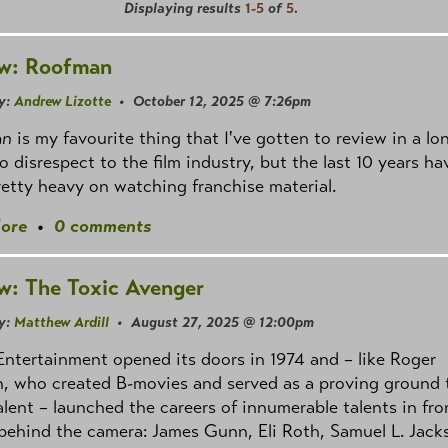
Displaying results
1-5
of
5
.
w: Roofman
y:
Andrew Lizotte
• October 12, 2025 @ 7:26pm
an
is my favourite thing that I've gotten to review in a lo
o disrespect to the film industry, but the last 10 years ha
etty heavy on watching franchise material.
ore
•
0 comments
w: The Toxic Avenger
y:
Matthew Ardill
• August 27, 2025 @ 12:00pm
ntertainment opened its doors in 1974 and – like Roger
, who created B-movies and served as a proving ground 
alent – launched the careers of innumerable talents in fro
behind the camera: James Gunn, Eli Roth, Samuel L. Jack