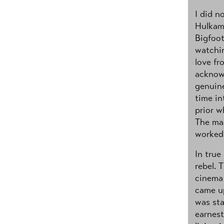
I did n
Hulkama
Bigfoot
watchi
love fr
acknowl
genuine
time in
prior w
The man
worked 
In true
rebel. 
cinema 
came up
was sta
earnest