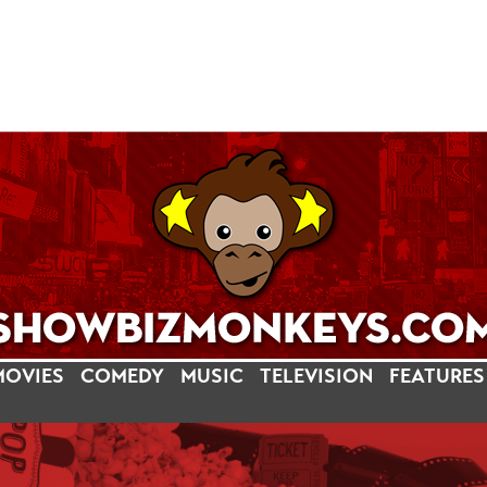
MOVIES
COMEDY
MUSIC
TELEVISION
FEATURES