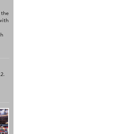
 the
with
ch
2.