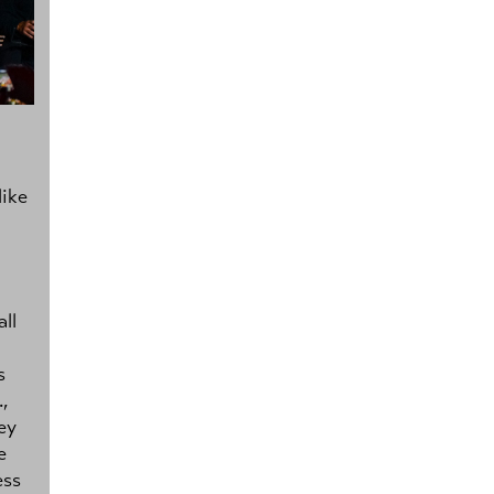
like
ll
s
.,
ey
e
ess