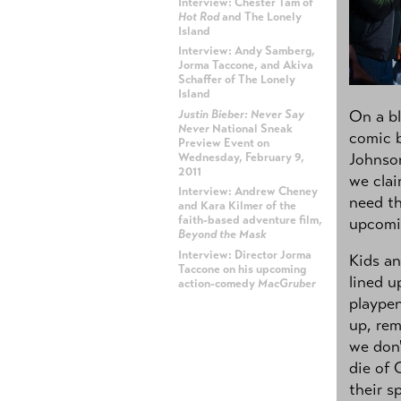
Interview: Chester Tam of
Hot Rod
and The Lonely
Island
Interview: Andy Samberg,
Jorma Taccone, and Akiva
Schaffer of The Lonely
Island
On a bl
Justin Bieber: Never Say
Never
National Sneak
comic 
Preview Event on
Johnso
Wednesday, February 9,
2011
we clai
Interview: Andrew Cheney
need th
and Kara Kilmer of the
faith-based adventure film,
upcomi
Beyond the Mask
Interview: Director Jorma
Kids an
Taccone on his upcoming
lined u
action-comedy
MacGruber
plaype
up, rem
ADVERTISEMENT
we don'
die of 
their s