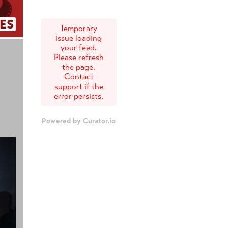
ES
Temporary
issue loading
your feed.
Please refresh
the page.
Contact
support if the
error persists.
Powered by Curator.io