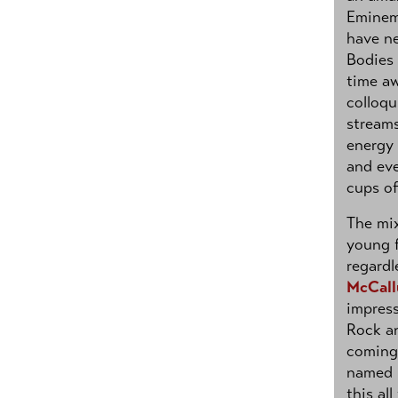
Eminem
have ne
Bodies 
time aw
colloqu
streams
energy 
and eve
cups of
The mix
young f
regardl
McCal
impres
Rock an
coming 
named 
this a