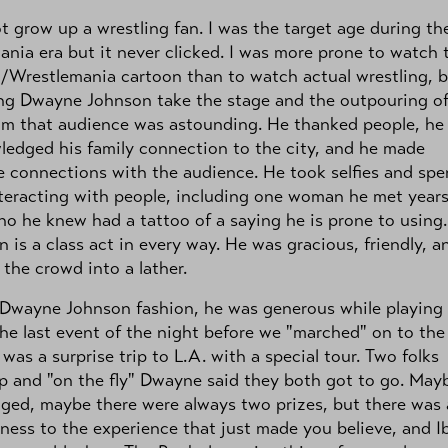
ot grow up a wrestling fan. I was the target age during th
nia era but it never clicked. I was more prone to watch 
/Wrestlemania cartoon than to watch actual wrestling, 
ng Dwayne Johnson take the stage and the outpouring o
om that audience was astounding. He thanked people, he
edged his family connection to the city, and he made
 connections with the audience. He took selfies and spe
teracting with people, including one woman he met year
ho he knew had a tattoo of a saying he is prone to using.
 is a class act in every way. He was gracious, friendly, a
the crowd into a lather.
 Dwayne Johnson fashion, he was generous while playing
The last event of the night before we "marched" on to the
was a surprise trip to L.A. with a special tour. Two folks
 and "on the fly" Dwayne said they both got to go. Mayb
ged, maybe there were always two prizes, but there was
ness to the experience that just made you believe, and Ib