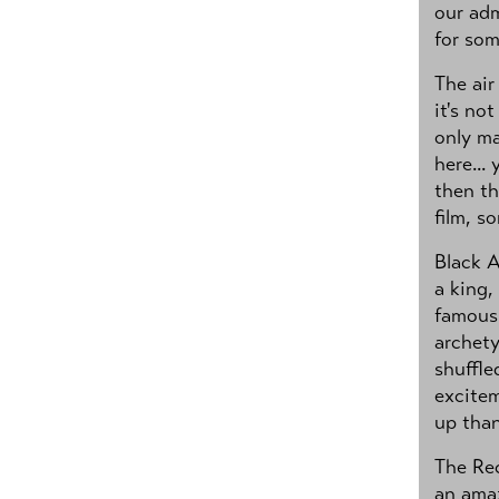
our adm
for som
The air
it's no
only ma
here...
then th
film, s
Black A
a king,
famous 
archet
shuffle
excitem
up than
The Re
an amaz