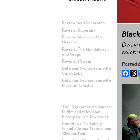
MOST RECENT POSTS
Review: Ice Cream Man
Review: Supergirl
Blac
Review: Masters of the
Universe
Dwayne
Review: The Mandalorian
celebr
and Grogu
Review: I Swear
Posted 
Between Two Screens with
Face
T
Sarah Luby
Between Two Screens with
Markian Tarasiuk
MOST POPULAR POSTS
The 10 greatest moustaches
in film and television
history (plus a few more)
Interview: The Lonely
Island's Jorma Taccone and
Chester Tam