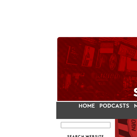
HOME
PODCASTS