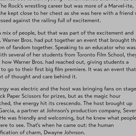
The Rock's wrestling career but was more of a Marvel-ite,
he kept close to her chest as she was here with a friend
ssed against the railing full of excitement.
a mix of people, but that was part of the excitement and
 Warner Bros. had put together an event that brought t
um of fandom together. Speaking to an educator who was
ith several of her students from Toronto Film School, the
 how Warner Bros. had reached out, giving students a
to go to their first big film premiere. It was an event that
ot of thought and care behind it.
rgy was electric and the host was bringing fans on stage
ck Paper Scissors for prizes, but as the magic hour
hed, the energy hit its crescendo. The host brought up
arcia, a partner at Johnson's production company, Seve
 He was friendly and welcoming, but he knew what peopl
ere to see. That's when he came out: the human
fication of charm, Dwayne Johnson.