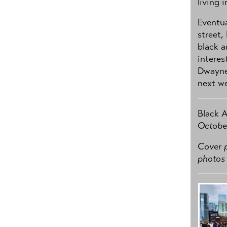
living 
Eventua
street,
black a
interes
Dwayne
next we
Black 
October
Cover p
photos 