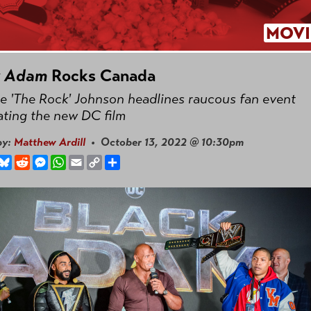
MOVI
k Adam
Rocks Canada
 'The Rock' Johnson headlines raucous fan event
ating the new DC film
by:
Matthew Ardill
• October 13, 2022 @ 10:30pm
book
hreads
Bluesky
Reddit
Messenger
WhatsApp
Email
Copy
Share
Link