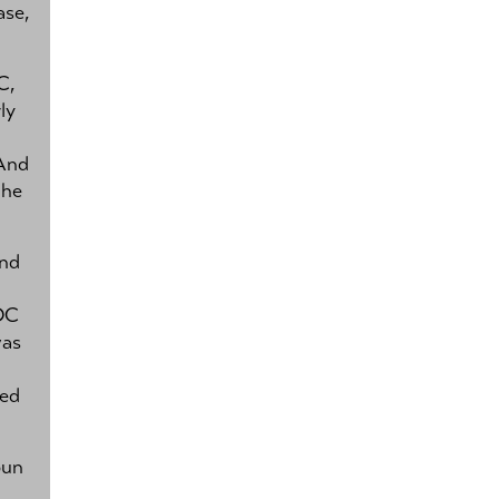
ase,
C,
ly
 And
the
and
 DC
was
ked
un