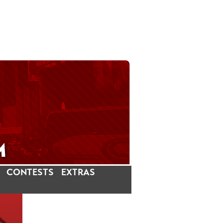
CONTESTS
EXTRAS
LATEST INSTAGRAM POSTS