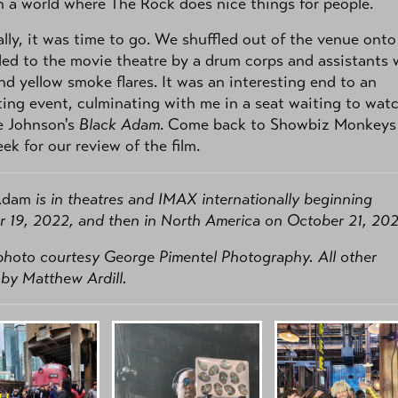
in a world where The Rock does nice things for people.
lly, it was time to go. We shuffled out of the venue onto
 led to the movie theatre by a drum corps and assistants 
nd yellow smoke flares. It was an interesting end to an
ting event, culminating with me in a seat waiting to wat
 Johnson's
Black Adam
. Come back to Showbiz Monkeys
ek for our review of the film.
Adam
is in theatres and IMAX internationally beginning
 19, 2022, and then in North America on October 21, 202
hoto courtesy George Pimentel Photography. All other
by Matthew Ardill.