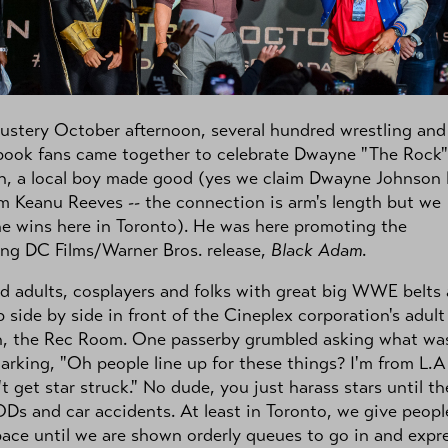
ustery October afternoon, several hundred wrestling and
book fans came together to celebrate Dwayne "The Rock"
n, a local boy made good (yes we claim Dwayne Johnson 
m Keanu Reeves -- the connection is arm's length but we
e wins here in Toronto). He was here promoting the
ng DC Films/Warner Bros. release,
Black Adam
.
d adults, cosplayers and folks with great big WWE belts a
p side by side in front of the Cineplex corporation's adult
n, the Rec Room. One passerby grumbled asking what wa
arking, "Oh people line up for these things? I'm from L.A
t get star struck." No dude, you just harass stars until th
ODs and car accidents. At least in Toronto, we give peopl
pace until we are shown orderly queues to go in and expr