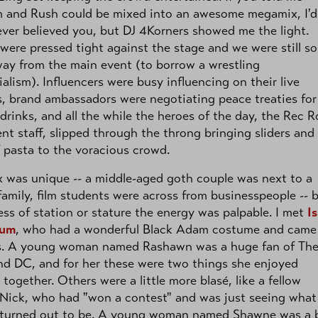
 and Rush could be mixed into an awesome megamix, I'd
ver believed you, but DJ 4Korners showed me the light.
were pressed tight against the stage and we were still s
ay from the main event (to borrow a wrestling
ialism). Influencers were busy influencing on their live
, brand ambassadors were negotiating peace treaties for
drinks, and all the while the heroes of the day, the Rec 
nt staff, slipped through the throng bringing sliders and 
 pasta to the voracious crowd.
 was unique -- a middle-aged goth couple was next to a
amily, film students were across from businesspeople -- 
ess of station or stature the energy was palpable. I met
Is
lum
, who had a wonderful Black Adam costume and came
s. A young woman named Rashawn was a huge fan of Th
d DC, and for her these were two things she enjoyed
together. Others were a little more blasé, like a fellow
Nick, who had "won a contest" and was just seeing what
ll turned out to be. A young woman named Shawne was a 