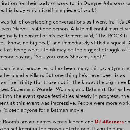
iration for their body of work (or in Dwayne Johnson's c
e, his body which itself is a piece of work).
 was full of overlapping conversations as I went in. "It's D
t even Marvel," said one person. A late millennial man clear
rginally in control of his excitement said, "The ROCK is
 you know, no big deal," and immediately stifled a squeal.
e last being what I think may be the biggest struggle of 
omeone saying, "So... you know Shazam, right?"
dam is a character who has been many things: a tyrant 
 a hero and a villain. But one thing he's never been is as
as The Trinity (for those not in the know, the big three
ypes: Superman, Wonder Woman, and Batman). But as I 
d into the event space festivities already in progress, the
ent at this event was impressive. People were more wor
 I'd seen anyone for a Batman movie.
c Room's arcade games were silenced and
DJ 4Korners
sp
ing set keeping the crowd entertained. If you told me