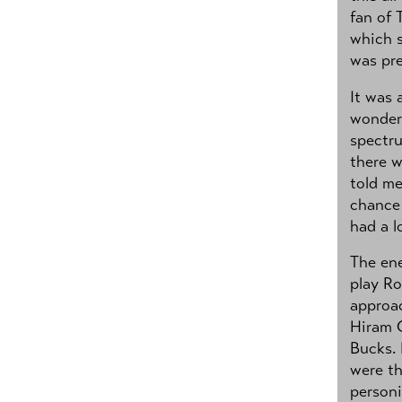
fan of 
which s
was pre
It was 
wonder.
spectr
there w
told me
chance 
had a l
The ene
play Ro
approac
Hiram G
Bucks.
were th
personi