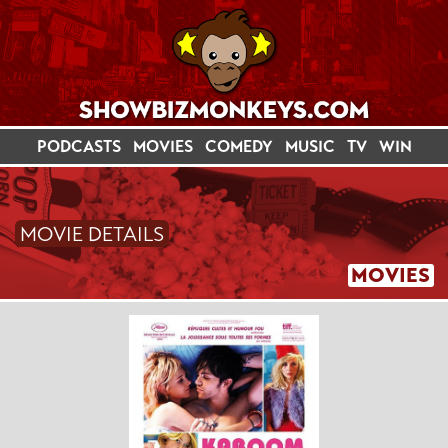
PODCASTS
MOVIES
COMEDY
MUSIC
TV
WIN
MOVIE DETAILS
MOVIES