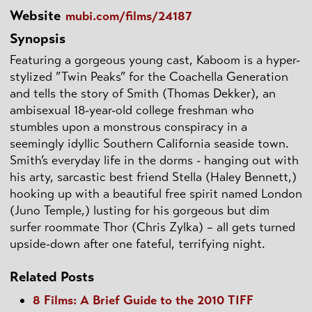
Website
mubi.com/films/24187
Synopsis
Featuring a gorgeous young cast, Kaboom is a hyper-
stylized ”Twin Peaks” for the Coachella Generation
and tells the story of Smith (Thomas Dekker), an
ambisexual 18-year-old college freshman who
stumbles upon a monstrous conspiracy in a
seemingly idyllic Southern California seaside town.
Smith’s everyday life in the dorms - hanging out with
his arty, sarcastic best friend Stella (Haley Bennett,)
hooking up with a beautiful free spirit named London
(Juno Temple,) lusting for his gorgeous but dim
surfer roommate Thor (Chris Zylka) – all gets turned
upside-down after one fateful, terrifying night.
Related Posts
8 Films: A Brief Guide to the 2010 TIFF