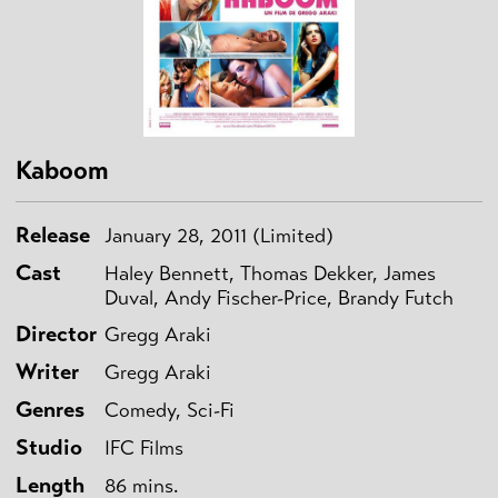
Kaboom
Release
January 28, 2011 (Limited)
Cast
Haley Bennett, Thomas Dekker, James
Duval, Andy Fischer-Price, Brandy Futch
Director
Gregg Araki
Writer
Gregg Araki
Genres
Comedy, Sci-Fi
Studio
IFC Films
Length
86 mins.