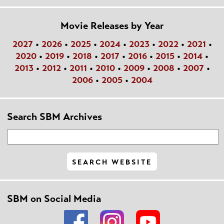
Movie Releases by Year
2027
•
2026
•
2025
•
2024
•
2023
•
2022
•
2021
•
2020
•
2019
•
2018
•
2017
•
2016
•
2015
•
2014
•
2013
•
2012
•
2011
•
2010
•
2009
•
2008
•
2007
•
2006
•
2005
•
2004
Search SBM Archives
SBM on Social Media