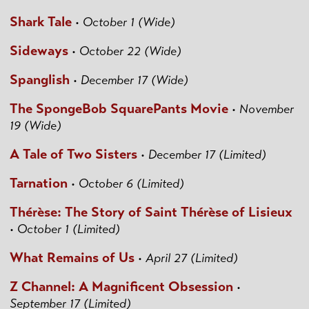
Shark Tale
•
October 1 (Wide)
Sideways
•
October 22 (Wide)
Spanglish
•
December 17 (Wide)
The SpongeBob SquarePants Movie
•
November
19 (Wide)
A Tale of Two Sisters
•
December 17 (Limited)
Tarnation
•
October 6 (Limited)
Thérèse: The Story of Saint Thérèse of Lisieux
•
October 1 (Limited)
What Remains of Us
•
April 27 (Limited)
Z Channel: A Magnificent Obsession
•
September 17 (Limited)