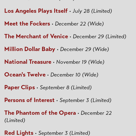
Los Angeles Plays Itself
•
July 28 (Limited)
Meet the Fockers
•
December 22 (Wide)
The Merchant of Venice
•
December 29 (Limited)
Million Dollar Baby
•
December 29 (Wide)
National Treasure
•
November 19 (Wide)
Ocean's Twelve
•
December 10 (Wide)
Paper Clips
•
September 8 (Limited)
Persons of Interest
•
September 3 (Limited)
The Phantom of the Opera
•
December 22
(Limited)
Red Lights
•
September 3 (Limited)