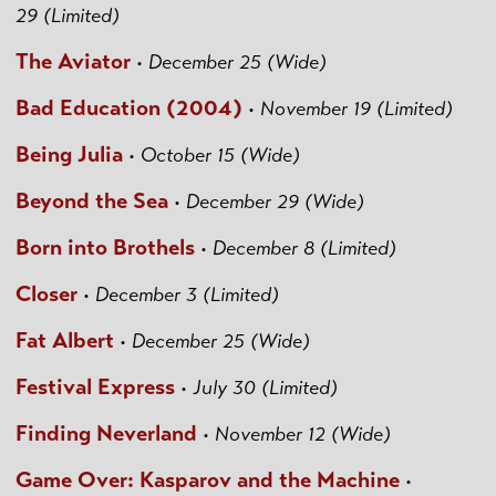
29 (Limited)
The Aviator
•
December 25 (Wide)
Bad Education (2004)
•
November 19 (Limited)
Being Julia
•
October 15 (Wide)
Beyond the Sea
•
December 29 (Wide)
Born into Brothels
•
December 8 (Limited)
Closer
•
December 3 (Limited)
Fat Albert
•
December 25 (Wide)
Festival Express
•
July 30 (Limited)
Finding Neverland
•
November 12 (Wide)
Game Over: Kasparov and the Machine
•