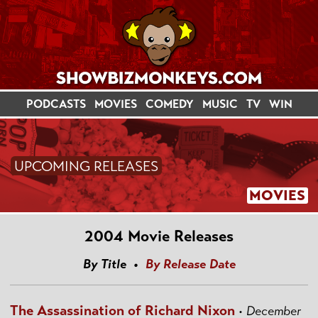
PODCASTS
MOVIES
COMEDY
MUSIC
TV
WIN
UPCOMING RELEASES
MOVIES
2004 Movie Releases
By Title •
By Release Date
The Assassination of Richard Nixon
•
December