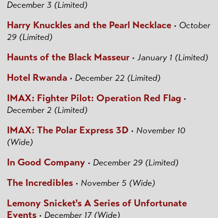
December 3 (Limited)
Harry Knuckles and the Pearl Necklace
•
October
29 (Limited)
Haunts of the Black Masseur
•
January 1 (Limited)
Hotel Rwanda
•
December 22 (Limited)
IMAX: Fighter Pilot: Operation Red Flag
•
December 2 (Limited)
IMAX: The Polar Express 3D
•
November 10
(Wide)
In Good Company
•
December 29 (Limited)
The Incredibles
•
November 5 (Wide)
Lemony Snicket's A Series of Unfortunate
Events
•
December 17 (Wide)