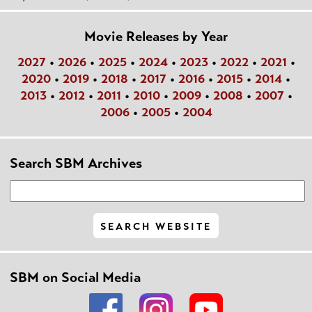
Movie Releases by Year
2027
•
2026
•
2025
•
2024
•
2023
•
2022
•
2021
•
2020
•
2019
•
2018
•
2017
•
2016
•
2015
•
2014
•
2013
•
2012
•
2011
•
2010
•
2009
•
2008
•
2007
•
2006
•
2005
•
2004
Search SBM Archives
SBM on Social Media