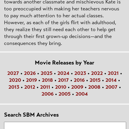
towards another classmate and mischievous Kate is
too preoccupied with making her teachers nervous
to pay much attention to her actual classes.
However, as each of the girls flirt with adulthood,
they realize they still need each other to help get
through their first grown-up decisions—and the
consequences they bring.
Movie Releases by Year
2027
•
2026
•
2025
•
2024
•
2023
•
2022
•
2021
•
2020
•
2019
•
2018
•
2017
•
2016
•
2015
•
2014
•
2013
•
2012
•
2011
•
2010
•
2009
•
2008
•
2007
•
2006
•
2005
•
2004
Search SBM Archives