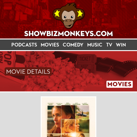
PODCASTS
MOVIES
COMEDY
MUSIC
TV
WIN
MOVIE DETAILS
MOVIES