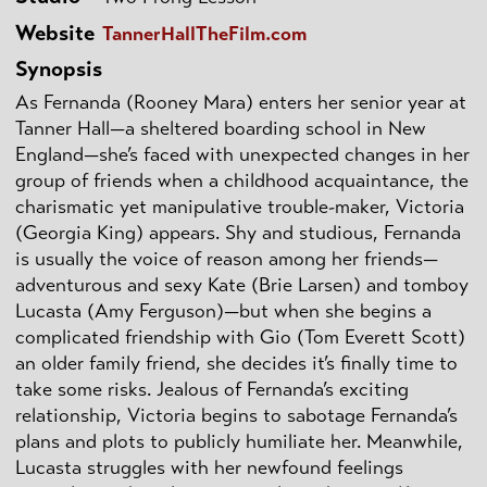
Website
TannerHallTheFilm.com
Synopsis
As Fernanda (Rooney Mara) enters her senior year at
Tanner Hall—a sheltered boarding school in New
England—she’s faced with unexpected changes in her
group of friends when a childhood acquaintance, the
charismatic yet manipulative trouble-maker, Victoria
(Georgia King) appears. Shy and studious, Fernanda
is usually the voice of reason among her friends—
adventurous and sexy Kate (Brie Larsen) and tomboy
Lucasta (Amy Ferguson)—but when she begins a
complicated friendship with Gio (Tom Everett Scott)
an older family friend, she decides it’s finally time to
take some risks. Jealous of Fernanda’s exciting
relationship, Victoria begins to sabotage Fernanda’s
plans and plots to publicly humiliate her. Meanwhile,
Lucasta struggles with her newfound feelings