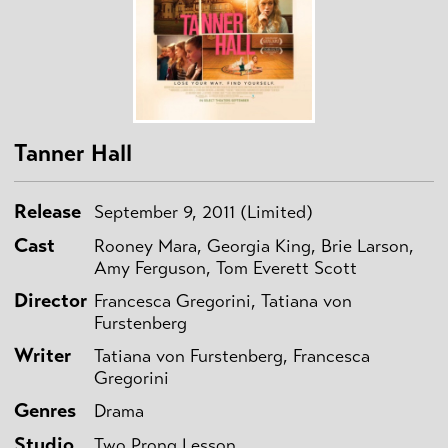
Tanner Hall
Release
September 9, 2011 (Limited)
Cast
Rooney Mara, Georgia King, Brie Larson,
Amy Ferguson, Tom Everett Scott
Director
Francesca Gregorini, Tatiana von
Furstenberg
Writer
Tatiana von Furstenberg, Francesca
Gregorini
Genres
Drama
Studio
Two Prong Lesson