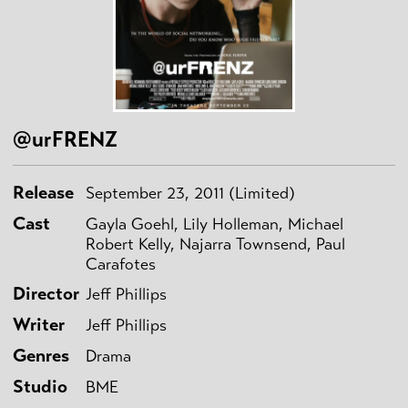
@urFRENZ
Release
September 23, 2011 (Limited)
Cast
Gayla Goehl, Lily Holleman, Michael
Robert Kelly, Najarra Townsend, Paul
Carafotes
Director
Jeff Phillips
Writer
Jeff Phillips
Genres
Drama
Studio
BME