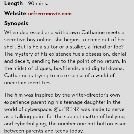
Length
90 mins.
Website
urfrenzmovie.com
Synopsis
When depressed and withdrawn Catharine meets a
secretive boy online, she begins to come out of her
shell. But is he a suitor or a stalker, a friend or foe?
The mystery of his existence fuels obsession, denial
and deceit, sending her to the point of no return. In
the midst of cliques, boyfriends, and digital drama,
Catharine is trying to make sense of a world of
uncertain identities.
The film was inspired by the writer-director's own
experience parenting his teenage daughter in the
world of cyberspace. @urFRENZ was made to serve
as a talking point for the subject matter of bullying
and cyberbullying, the number one hot button issue
between parents and teens today.