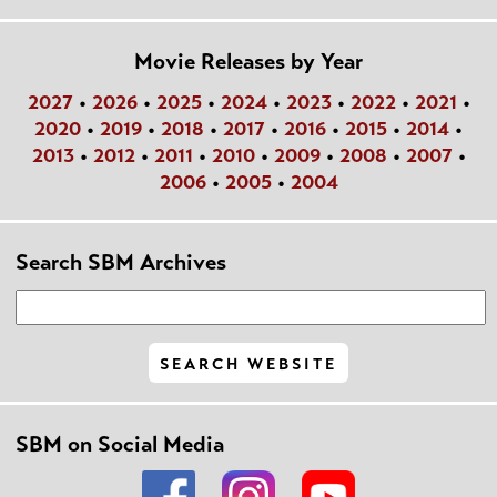
Movie Releases by Year
2027
•
2026
•
2025
•
2024
•
2023
•
2022
•
2021
•
2020
•
2019
•
2018
•
2017
•
2016
•
2015
•
2014
•
2013
•
2012
•
2011
•
2010
•
2009
•
2008
•
2007
•
2006
•
2005
•
2004
Search SBM Archives
SBM on Social Media