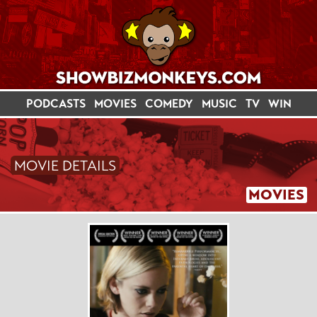
PODCASTS
MOVIES
COMEDY
MUSIC
TV
WIN
MOVIE DETAILS
MOVIES