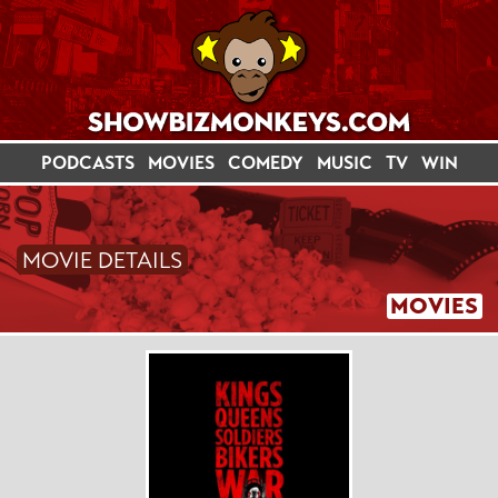
PODCASTS
MOVIES
COMEDY
MUSIC
TV
WIN
MOVIE DETAILS
MOVIES