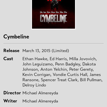
Cymbeline
Release
March 13, 2015 (Limited)
Cast
Ethan Hawke, Ed Harris, Milla Jovovich,
John Leguizamo, Penn Badgley, Dakota
Johnson, Anton Yelchin, Peter Gerety,
Kevin Corrigan, Vondie Curtis Hall, James
Ransone, Spencer Treat Clark, Bill Pullman,
Delroy Lindo
Director
Michael Almereyda
Writer
Michael Almereyda