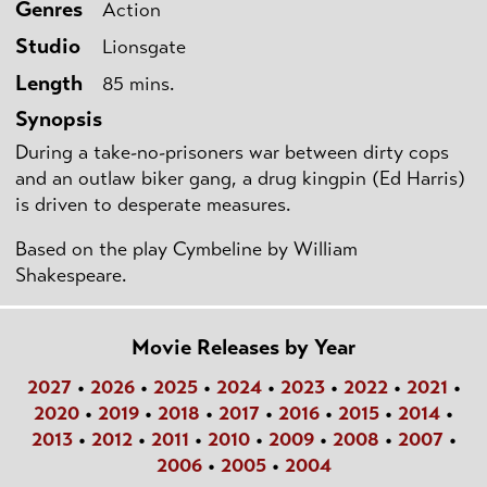
Genres
Action
Studio
Lionsgate
Length
85 mins.
Synopsis
During a take-no-prisoners war between dirty cops
and an outlaw biker gang, a drug kingpin (Ed Harris)
is driven to desperate measures.
Based on the play Cymbeline by William
Shakespeare.
Movie Releases by Year
2027
•
2026
•
2025
•
2024
•
2023
•
2022
•
2021
•
2020
•
2019
•
2018
•
2017
•
2016
•
2015
•
2014
•
2013
•
2012
•
2011
•
2010
•
2009
•
2008
•
2007
•
2006
•
2005
•
2004