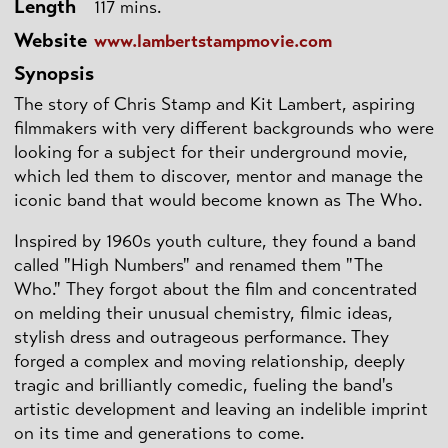
Length
117 mins.
Website
www.lambertstampmovie.com
Synopsis
The story of Chris Stamp and Kit Lambert, aspiring
filmmakers with very different backgrounds who were
looking for a subject for their underground movie,
which led them to discover, mentor and manage the
iconic band that would become known as The Who.
Inspired by 1960s youth culture, they found a band
called "High Numbers" and renamed them "The
Who." They forgot about the film and concentrated
on melding their unusual chemistry, filmic ideas,
stylish dress and outrageous performance. They
forged a complex and moving relationship, deeply
tragic and brilliantly comedic, fueling the band's
artistic development and leaving an indelible imprint
on its time and generations to come.