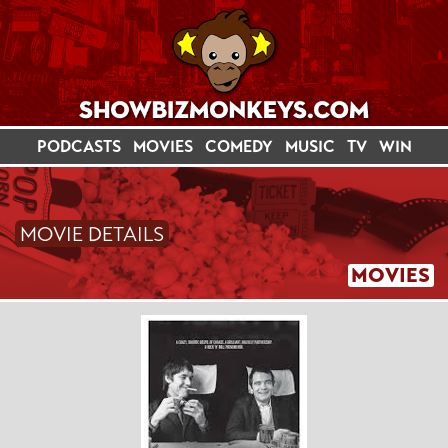
PODCASTS
MOVIES
COMEDY
MUSIC
TV
WIN
MOVIE DETAILS
MOVIES