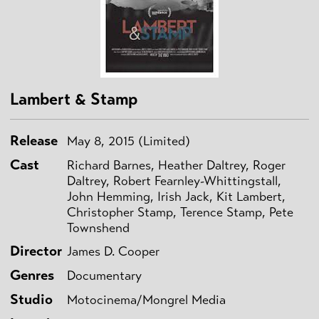
Lambert & Stamp
Release
May 8, 2015 (Limited)
Cast
Richard Barnes, Heather Daltrey, Roger
Daltrey, Robert Fearnley-Whittingstall,
John Hemming, Irish Jack, Kit Lambert,
Christopher Stamp, Terence Stamp, Pete
Townshend
Director
James D. Cooper
Genres
Documentary
Studio
Motocinema/Mongrel Media