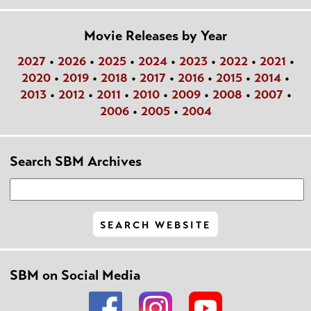
Movie Releases by Year
2027
•
2026
•
2025
•
2024
•
2023
•
2022
•
2021
•
2020
•
2019
•
2018
•
2017
•
2016
•
2015
•
2014
•
2013
•
2012
•
2011
•
2010
•
2009
•
2008
•
2007
•
2006
•
2005
•
2004
Search SBM Archives
SBM on Social Media