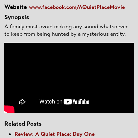
Website
www.facebook.com/AQuietPlaceMovie
Synopsis
A family must avoid making any sound whatsoever
to keep from being hunted by a mysterious entity.
Related Posts
Review: A Quiet Place: Day One