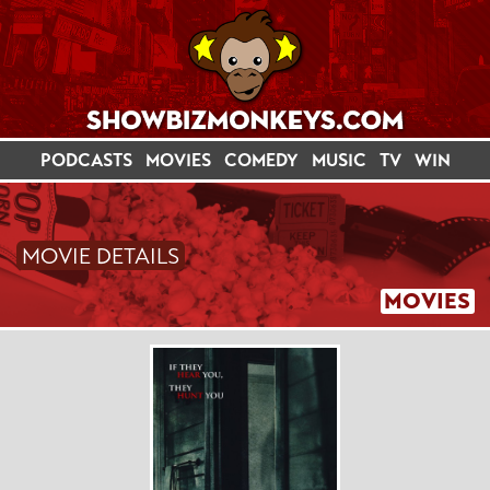
PODCASTS
MOVIES
COMEDY
MUSIC
TV
WIN
MOVIE DETAILS
MOVIES