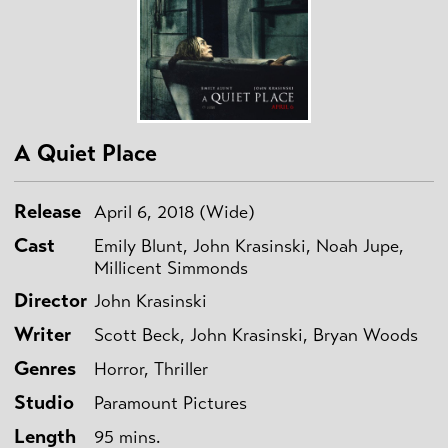
A Quiet Place
Release
April 6, 2018 (Wide)
Cast
Emily Blunt, John Krasinski, Noah Jupe,
Millicent Simmonds
Director
John Krasinski
Writer
Scott Beck, John Krasinski, Bryan Woods
Genres
Horror, Thriller
Studio
Paramount Pictures
Length
95 mins.