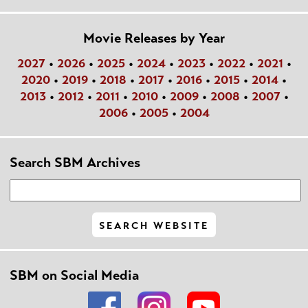
Movie Releases by Year
2027
•
2026
•
2025
•
2024
•
2023
•
2022
•
2021
•
2020
•
2019
•
2018
•
2017
•
2016
•
2015
•
2014
•
2013
•
2012
•
2011
•
2010
•
2009
•
2008
•
2007
•
2006
•
2005
•
2004
Search SBM Archives
SBM on Social Media