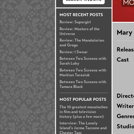
MO
MOST RECENT POSTS
Review: Supergirl
Review: Masters of the
Mary 
Universe
Review: The Mandalorian
and Grogu
Releas
Review: I Swear
Cast
Between Two Screens with
Sarah Luby
Between Two Screens with
Markian Tarasiuk
Between Two Screens with
Tamara Black
Direct
MOST POPULAR POSTS
Writer
The 10 greatest moustaches
in film and television
Genre
history (plus a few more)
Interview: The Lonely
Studi
Island's Jorma Taccone and
Chester Tam