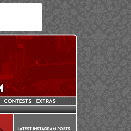
CONTESTS
EXTRAS
LATEST INSTAGRAM POSTS