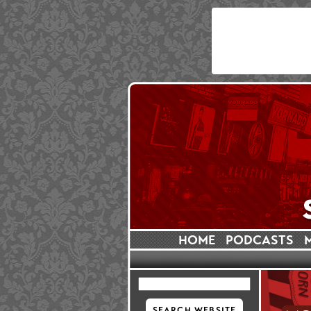
HOME
PODCASTS