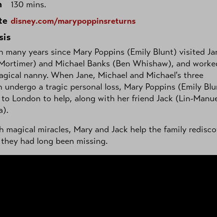
h
130 mins.
te
disney.com/marypoppinsreturns
sis
en many years since Mary Poppins (Emily Blunt) visited Ja
 Mortimer) and Michael Banks (Ben Whishaw), and worke
agical nanny. When Jane, Michael and Michael's three
n undergo a tragic personal loss, Mary Poppins (Emily Blu
 to London to help, along with her friend Jack (Lin-Manu
a).
 magical miracles, Mary and Jack help the family redisco
 they had long been missing.