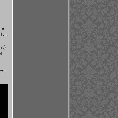
ne
d as
nt)
el
ver