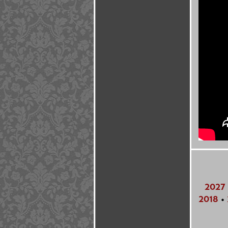
2027
2018
•