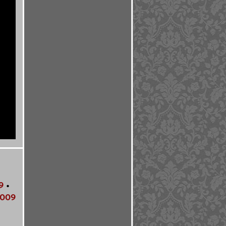
9
•
009