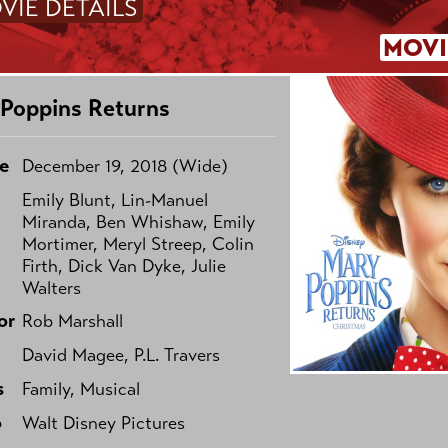
VIE DETAILS
MOVI
Poppins Returns
e
December 19, 2018 (Wide)
Emily Blunt, Lin-Manuel
Miranda, Ben Whishaw, Emily
Mortimer, Meryl Streep, Colin
Firth, Dick Van Dyke, Julie
Walters
or
Rob Marshall
David Magee, P.L. Travers
s
Family, Musical
o
Walt Disney Pictures