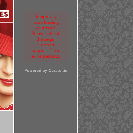
ES
Temporary
issue loading
your feed.
Please refresh
the page.
Contact
support if the
error persists.
Powered by Curator.io