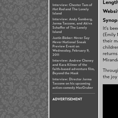
Lengt
Interview: Chester Tam of
Hot Rod
and The Lonely
Websi
Island
Synop
Interview: Andy Samberg,
Jorma Taccone, and Akiva
It's be
Schaffer of The Lonely
Island
(Emily
Justin Bieber: Never Say
their m
Never
National Sneak
Preview Event on
childre
Wednesday, February 9,
returns
2011
Mirand
Interview: Andrew Cheney
and Kara Kilmer of the
faith-based adventure film,
Through
Beyond the Mask
the joy
Interview: Director Jorma
Taccone on his upcoming
action-comedy
MacGruber
ADVERTISEMENT