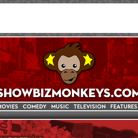
MOVIES
COMEDY
MUSIC
TELEVISION
FEATURES