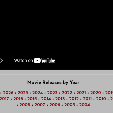
Movie Releases by Year
•
2026
•
2025
•
2024
•
2023
•
2022
•
2021
•
2020
•
201
2017
•
2016
•
2015
•
2014
•
2013
•
2012
•
2011
•
2010
•
2
•
2008
•
2007
•
2006
•
2005
•
2004