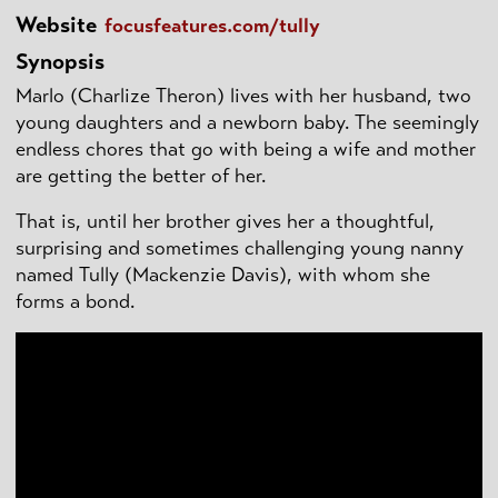
Website
focusfeatures.com/tully
Synopsis
Marlo (Charlize Theron) lives with her husband, two
young daughters and a newborn baby. The seemingly
endless chores that go with being a wife and mother
are getting the better of her.
That is, until her brother gives her a thoughtful,
surprising and sometimes challenging young nanny
named Tully (Mackenzie Davis), with whom she
forms a bond.