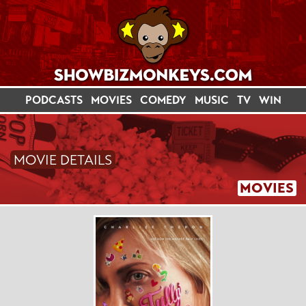
PODCASTS
MOVIES
COMEDY
MUSIC
TV
WIN
MOVIE DETAILS
MOVIES