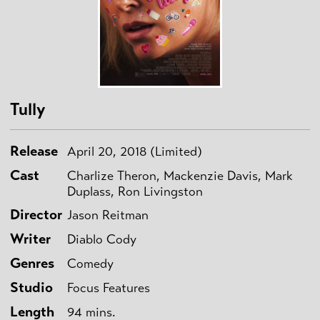
Tully
Release
April 20, 2018 (Limited)
Cast
Charlize Theron, Mackenzie Davis, Mark
Duplass, Ron Livingston
Director
Jason Reitman
Writer
Diablo Cody
Genres
Comedy
Studio
Focus Features
Length
94 mins.