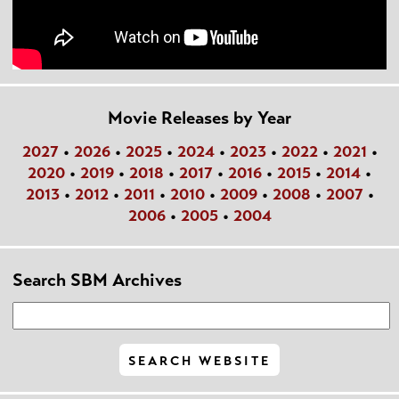
Movie Releases by Year
2027
•
2026
•
2025
•
2024
•
2023
•
2022
•
2021
•
2020
•
2019
•
2018
•
2017
•
2016
•
2015
•
2014
•
2013
•
2012
•
2011
•
2010
•
2009
•
2008
•
2007
•
2006
•
2005
•
2004
Search SBM Archives