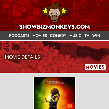
PODCASTS
MOVIES
COMEDY
MUSIC
TV
WIN
MOVIE DETAILS
MOVIES