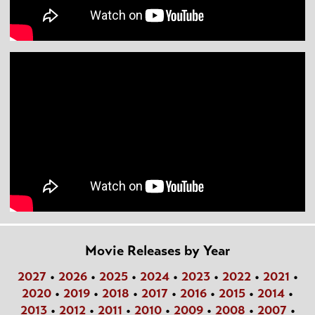
Movie Releases by Year
2027
•
2026
•
2025
•
2024
•
2023
•
2022
•
2021
•
2020
•
2019
•
2018
•
2017
•
2016
•
2015
•
2014
•
2013
•
2012
•
2011
•
2010
•
2009
•
2008
•
2007
•