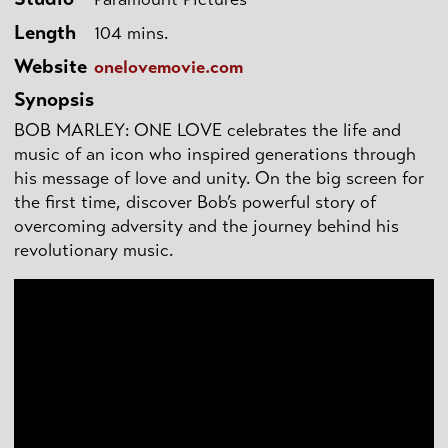
Length
104 mins.
Website
onelovemovie.com
Synopsis
BOB MARLEY: ONE LOVE celebrates the life and
music of an icon who inspired generations through
his message of love and unity. On the big screen for
the first time, discover Bob’s powerful story of
overcoming adversity and the journey behind his
revolutionary music.