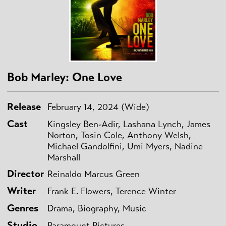
Bob Marley: One Love
Release
February 14, 2024 (Wide)
Cast
Kingsley Ben-Adir, Lashana Lynch, James
Norton, Tosin Cole, Anthony Welsh,
Michael Gandolfini, Umi Myers, Nadine
Marshall
Director
Reinaldo Marcus Green
Writer
Frank E. Flowers, Terence Winter
Genres
Drama, Biography, Music
Studio
Paramount Pictures