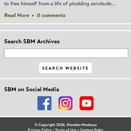
to free himself from a life of plodding servitude...
Read More
•
0 comments
Search SBM Archives
SBM on Social Media
© Copyright 2026, Showbiz Monkeys
Privacy Policy
•
Terms of Use
•
Contest Rules