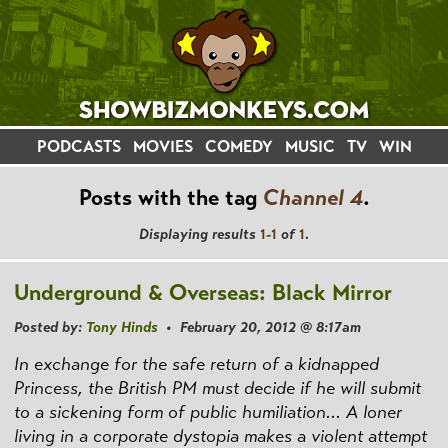
PODCASTS
MOVIES
COMEDY
MUSIC
TV
WIN
Posts with the tag
Channel 4
.
Displaying results
1-1
of
1
.
Underground & Overseas: Black Mirror
Posted by:
Tony Hinds
• February 20, 2012 @ 8:17am
In exchange for the safe return of a kidnapped
Princess, the British PM must decide if he will submit
to a sickening form of public humiliation... A loner
living in a corporate dystopia makes a violent attempt