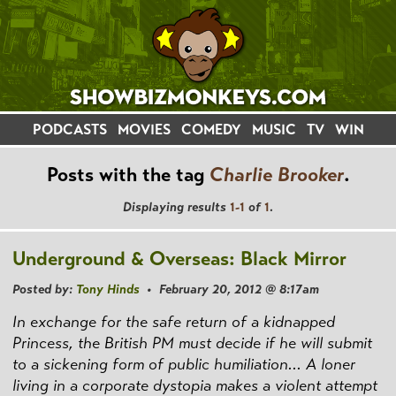
PODCASTS
MOVIES
COMEDY
MUSIC
TV
WIN
Posts with the tag
Charlie Brooker
.
Displaying results
1-1
of
1
.
Underground & Overseas: Black Mirror
Posted by:
Tony Hinds
• February 20, 2012 @ 8:17am
In exchange for the safe return of a kidnapped
Princess, the British PM must decide if he will submit
to a sickening form of public humiliation... A loner
living in a corporate dystopia makes a violent attempt