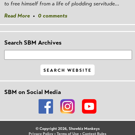
to free himself from a life of plodding servitude...
Read More
•
0 comments
Search SBM Archives
SBM on Social Media
© Copyright 2026, Showbiz Monkeys
Privacy Policy
•
Terms of Use
•
Contest Rules