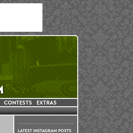
CONTESTS
EXTRAS
LATEST INSTAGRAM POSTS