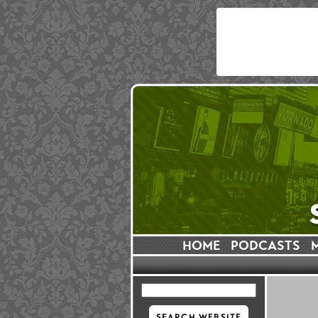
HOME
PODCASTS