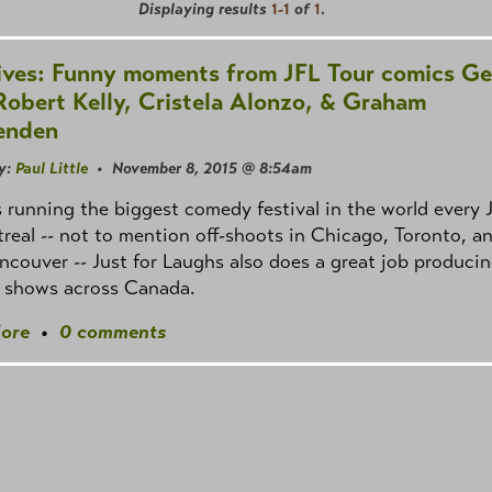
Displaying results
1-1
of
1
.
ives: Funny moments from JFL Tour comics Ge
Robert Kelly, Cristela Alonzo, & Graham
enden
y:
Paul Little
• November 8, 2015 @ 8:54am
 running the biggest comedy festival in the world every 
real -- not to mention off-shoots in Chicago, Toronto, a
couver -- Just for Laughs also does a great job produci
e shows across Canada.
ore
•
0 comments