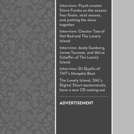
Interview:
Psych
creator
Steve Franks on the season
four finale, next season,
and putting the show
together
Interview: Chester Tam of
Hot Rod
and The Lonely
Island
Interview: Andy Samberg,
Jorma Taccone, and Akiva
Schaffer of The Lonely
Island
Interview: DJ Qualls of
TNT's
Memphis Beat
The Lonely Island,
SNL
's
Digital Short masterminds,
have a new CD coming out
ADVERTISEMENT