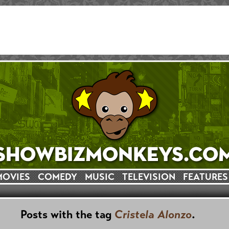
MOVIES
COMEDY
MUSIC
TELEVISION
FEATURES
Posts with the tag
Cristela Alonzo
.