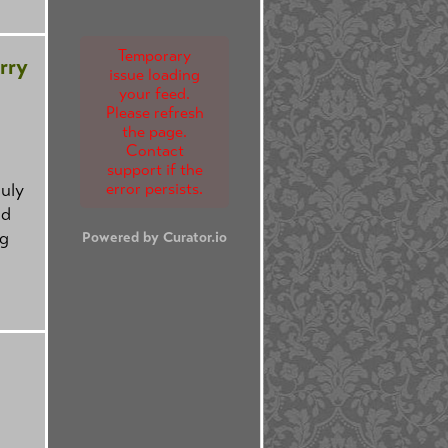
Temporary
rry
issue loading
your feed.
Please refresh
the page.
Contact
support if the
July
error persists.
nd
ng
Powered by Curator.io