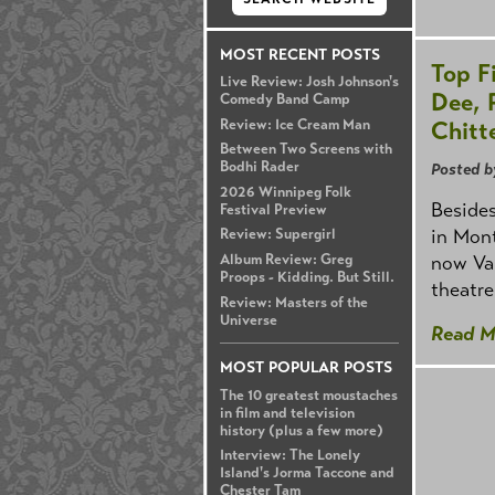
MOST RECENT POSTS
Top F
Live Review: Josh Johnson's
Dee, 
Comedy Band Camp
Chitt
Review: Ice Cream Man
Between Two Screens with
Bodhi Rader
Posted b
2026 Winnipeg Folk
Besides
Festival Preview
in Mont
Review: Supergirl
now Van
Album Review: Greg
Proops - Kidding. But Still.
theatr
Review: Masters of the
Universe
Read M
MOST POPULAR POSTS
The 10 greatest moustaches
in film and television
history (plus a few more)
Interview: The Lonely
Island's Jorma Taccone and
Chester Tam