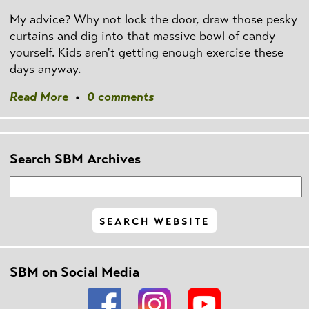
My advice? Why not lock the door, draw those pesky
curtains and dig into that massive bowl of candy
yourself. Kids aren't getting enough exercise these
days anyway.
Read More
•
0 comments
Search SBM Archives
SBM on Social Media