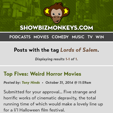
PODCASTS
MOVIES
COMEDY
MUSIC
TV
WIN
Posts with the tag
Lords of Salem
.
Displaying results
1-1
of
1
.
Top Fives: Weird Horror Movies
Posted by:
Tony Hinds
• October 31, 2014 @ 11:59am
Submitted for your approval... Five strange and
horrific works of cinematic depravity, the total
running time of which would make a lovely line up
for a li'l Halloween film festival.