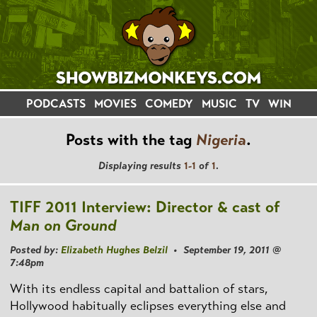
PODCASTS
MOVIES
COMEDY
MUSIC
TV
WIN
Posts with the tag
Nigeria
.
Displaying results
1-1
of
1
.
TIFF 2011 Interview: Director & cast of
Man on Ground
Posted by:
Elizabeth Hughes Belzil
• September 19, 2011 @
7:48pm
With its endless capital and battalion of stars,
Hollywood habitually eclipses everything else and