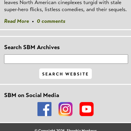
leaves North American cineplexes turgid with stale
super-hero flicks, listless comedies, and their sequels.
Read More
•
0 comments
Search SBM Archives
SBM on Social Media
© Copyright 2026, Showbiz Monkeys