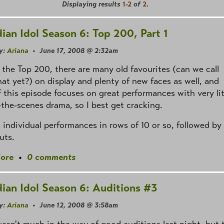
Displaying results
1-2
of
2
.
ian Idol Season 6: Top 200, Part 1
y:
Ariana
• June 17, 2008 @ 2:32am
 the Top 200, there are many old favourites (can we call
at yet?) on display and plenty of new faces as well, and
 this episode focuses on great performances with very lit
the-scenes drama, so I best get cracking.
s individual performances in rows of 10 or so, followed by
uts.
ore
•
0 comments
ian Idol Season 6: Auditions #3
y:
Ariana
• June 12, 2008 @ 3:58am
asn't much in the way of good auditions last night, but 