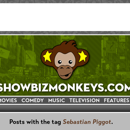
MOVIES
COMEDY
MUSIC
TELEVISION
FEATURES
Posts with the tag
Sebastian Piggot
.