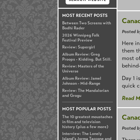
MOST RECENT POSTS
Canad
Between Two Screens with
Bodhi Rader
Posted b
2026 Winnipeg Folk
Festival Preview
Here in
Review: Supergirl
them th
Album Review: Greg
most of
Proops - Kidding. But Still.
behind-
Review: Masters of the
Universe
Day 1 i
Album Review: Jamel
Johnson - Mid-Range
quick c
Review: The Mandalorian
and Grogu
Read M
MOST POPULAR POSTS
Canad
The 10 greatest moustaches
in film and television
history (plus a few more)
Posted b
Interview: The Lonely
Island's Jorma Taccone and
There w