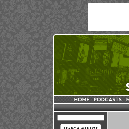
HOME
PODCASTS