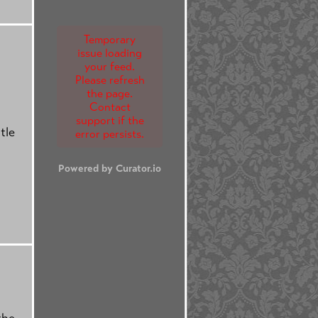
Temporary
issue loading
your feed.
Please refresh
the page.
Contact
support if the
tle
error persists.
Powered by Curator.io
the