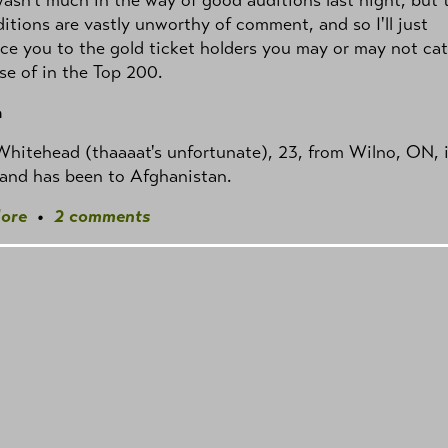
itions are vastly unworthy of comment, and so I'll just
ce you to the gold ticket holders you may or may not ca
se of in the Top 200.
a
hitehead (thaaaat's unfortunate), 23, from Wilno, ON, i
 and has been to Afghanistan.
ore
•
2 comments