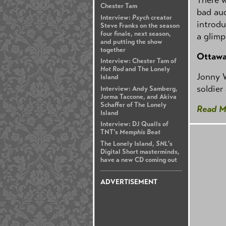
Chester Tam
bad aud
Interview:
Psych
creator
introdu
Steve Franks on the season
four finale, next season,
a glimp
and putting the show
together
Ottaw
Interview: Chester Tam of
Hot Rod
and The Lonely
Jonny W
Island
soldier
Interview: Andy Samberg,
Jorma Taccone, and Akiva
Schaffer of The Lonely
Read M
Island
Interview: DJ Qualls of
TNT's
Memphis Beat
The Lonely Island,
SNL
's
Digital Short masterminds,
have a new CD coming out
ADVERTISEMENT