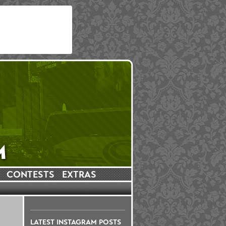
CONTESTS
EXTRAS
LATEST INSTAGRAM POSTS