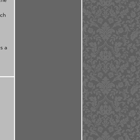
tch
s a