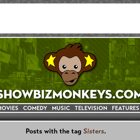
MOVIES
COMEDY
MUSIC
TELEVISION
FEATURES
Posts with the tag
Sisters
.