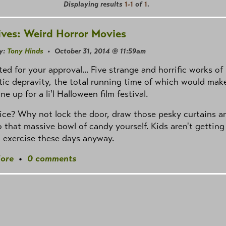
Displaying results
1-1
of
1
.
ives: Weird Horror Movies
y:
Tony Hinds
• October 31, 2014 @ 11:59am
ed for your approval... Five strange and horrific works of
ic depravity, the total running time of which would mak
ine up for a li'l Halloween film festival.
ce? Why not lock the door, draw those pesky curtains a
o that massive bowl of candy yourself. Kids aren't getting
 exercise these days anyway.
ore
•
0 comments