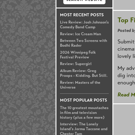
MOST RECENT POSTS
Top F
Live Review: Josh Johnson's
Comedy Band Camp
Posted b
Review: Ice Cream Man
Submitt
Between Two Screens with
Bodhi Rader
cinemat
2026 Winnipeg Folk
lovely l
Festival Preview
Review: Supergirl
My advi
Album Review: Greg
dig int
Proops - Kidding. But Still.
enough
Review: Masters of the
Universe
Read M
MOST POPULAR POSTS
The 10 greatest moustaches
in film and television
history (plus a few more)
Interview: The Lonely
Island's Jorma Taccone and
Chester Tam