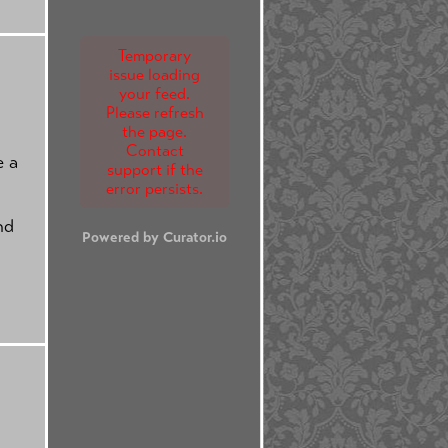
Temporary
issue loading
your feed.
Please refresh
the page.
Contact
e a
support if the
error persists.
nd
Powered by Curator.io