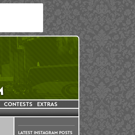
CONTESTS
EXTRAS
LATEST INSTAGRAM POSTS