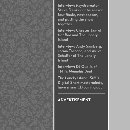
Interview:
Psych
creator
Steve Franks on the season
four finale, next season,
and putting the show
together
Interview: Chester Tam of
Hot Rod
and The Lonely
Island
Interview: Andy Samberg,
Jorma Taccone, and Akiva
Schaffer of The Lonely
Island
Interview: DJ Qualls of
TNT's
Memphis Beat
The Lonely Island,
SNL
's
Digital Short masterminds,
have a new CD coming out
ADVERTISEMENT