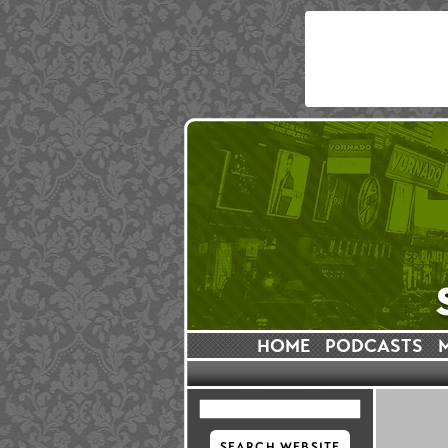
HOME
PODCASTS