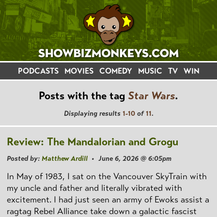
PODCASTS
MOVIES
COMEDY
MUSIC
TV
WIN
Posts with the tag
Star Wars
.
Displaying results
1-10
of
11
.
Review: The Mandalorian and Grogu
Posted by:
Matthew Ardill
• June 6, 2026 @ 6:05pm
In May of 1983, I sat on the Vancouver SkyTrain with
my uncle and father and literally vibrated with
excitement. I had just seen an army of Ewoks assist a
ragtag Rebel Alliance take down a galactic fascist