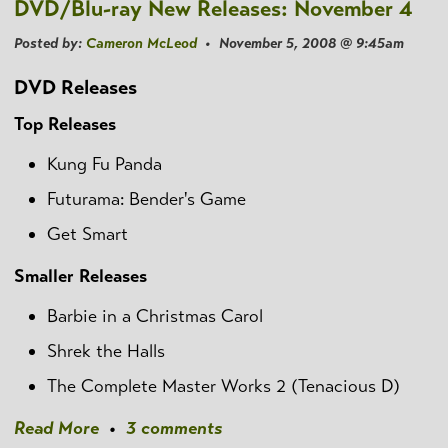
DVD/Blu-ray New Releases: November 4
Posted by:
Cameron McLeod
• November 5, 2008 @ 9:45am
DVD Releases
Top Releases
Kung Fu Panda
Futurama: Bender's Game
Get Smart
Smaller Releases
Barbie in a Christmas Carol
Shrek the Halls
The Complete Master Works 2 (Tenacious D)
Read More
•
3 comments