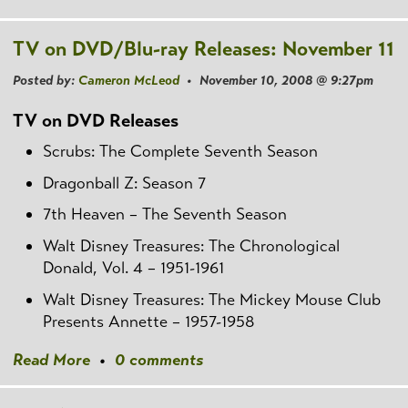
TV on DVD/Blu-ray Releases: November 11
Posted by:
Cameron McLeod
• November 10, 2008 @ 9:27pm
TV on DVD Releases
Scrubs: The Complete Seventh Season
Dragonball Z: Season 7
7th Heaven – The Seventh Season
Walt Disney Treasures: The Chronological
Donald, Vol. 4 – 1951-1961
Walt Disney Treasures: The Mickey Mouse Club
Presents Annette – 1957-1958
Read More
•
0 comments