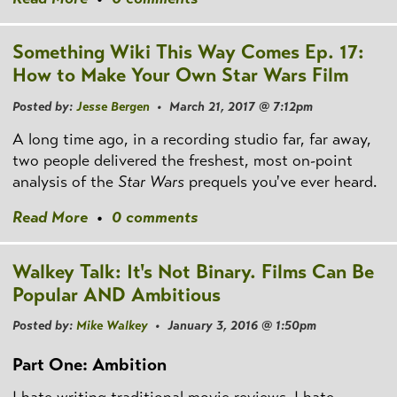
Something Wiki This Way Comes Ep. 17:
How to Make Your Own Star Wars Film
Posted by:
Jesse Bergen
• March 21, 2017 @ 7:12pm
A long time ago, in a recording studio far, far away,
two people delivered the freshest, most on-point
analysis of the
Star Wars
prequels you've ever heard.
Read More
•
0 comments
Walkey Talk: It's Not Binary. Films Can Be
Popular AND Ambitious
Posted by:
Mike Walkey
• January 3, 2016 @ 1:50pm
Part One: Ambition