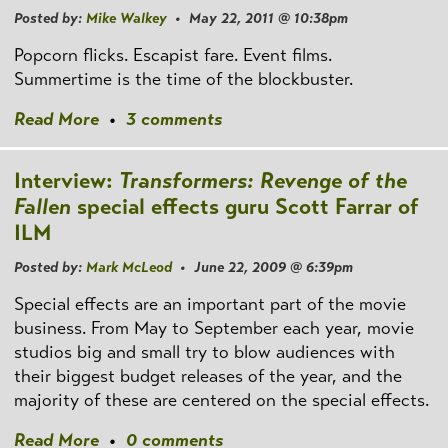
Posted by:
Mike Walkey
• May 22, 2011 @ 10:38pm
Popcorn flicks. Escapist fare. Event films.
Summertime is the time of the blockbuster.
Read More
•
3 comments
Interview:
Transformers: Revenge of the
Fallen
special effects guru Scott Farrar of
ILM
Posted by:
Mark McLeod
• June 22, 2009 @ 6:39pm
Special effects are an important part of the movie
business. From May to September each year, movie
studios big and small try to blow audiences with
their biggest budget releases of the year, and the
majority of these are centered on the special effects.
Read More
•
0 comments