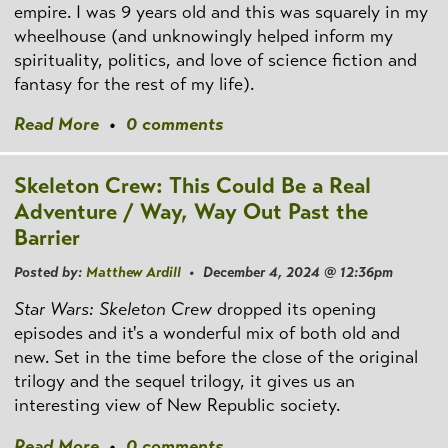
empire. I was 9 years old and this was squarely in my
wheelhouse (and unknowingly helped inform my
spirituality, politics, and love of science fiction and
fantasy for the rest of my life).
Read More
•
0 comments
Skeleton Crew: This Could Be a Real
Adventure / Way, Way Out Past the
Barrier
Posted by:
Matthew Ardill
• December 4, 2024 @ 12:36pm
Star Wars: Skeleton Crew
dropped its opening
episodes and it's a wonderful mix of both old and
new. Set in the time before the close of the original
trilogy and the sequel trilogy, it gives us an
interesting view of New Republic society.
Read More
•
0 comments