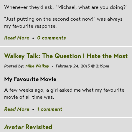
Whenever they'd ask, "Michael, what are you doing?"
"Just putting on the second coat now!" was always
my favourite response.
Read More
•
0 comments
Walkey Talk: The Question I Hate the Most
Posted by:
Mike Walkey
• February 24, 2013 @ 2:19pm
My Favourite Movie
A few weeks ago, a girl asked me what my favourite
movie of all time was.
Read More
•
1 comment
Avatar
Revisited