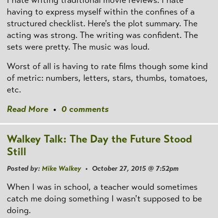
I hate writing traditional movie reviews. I hate
having to express myself within the confines of a
structured checklist. Here's the plot summary. The
acting was strong. The writing was confident. The
sets were pretty. The music was loud.
Worst of all is having to rate films though some kind
of metric: numbers, letters, stars, thumbs, tomatoes,
etc.
Read More
•
0 comments
Walkey Talk: The Day the Future Stood
Still
Posted by:
Mike Walkey
• October 27, 2015 @ 7:52pm
When I was in school, a teacher would sometimes
catch me doing something I wasn't supposed to be
doing.