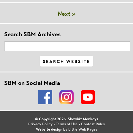
Next »
Search SBM Archives
SBM on Social Media
© Copyright 2026, Showbiz Monkeys
Privacy Policy
•
Terms of Use
•
Contest Rules
Website design by
Little Web Pages