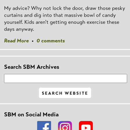
My advice? Why not lock the door, draw those pesky
curtains and dig into that massive bowl of candy
yourself. Kids aren't getting enough exercise these
days anyway.
Read More
•
0 comments
Search SBM Archives
SBM on Social Media