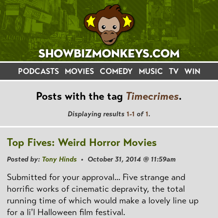
PODCASTS
MOVIES
COMEDY
MUSIC
TV
WIN
Posts with the tag
Timecrimes
.
Displaying results
1-1
of
1
.
Top Fives: Weird Horror Movies
Posted by:
Tony Hinds
• October 31, 2014 @ 11:59am
Submitted for your approval... Five strange and
horrific works of cinematic depravity, the total
running time of which would make a lovely line up
for a li'l Halloween film festival.