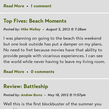
Read More
•
1 comment
Top Fives: Beach Moments
Posted by:
Mike Walkey
• August 5, 2012 @ 7:28am
I was planning on going to the beach this weekend
but one look outside has put a damper on my plans.
No need to fret because movies have that ability to
provide people with vicarious experiences. I can see
the world while never having to leave my living room.
Read More
•
0 comments
Review: Battleship
Posted by:
Andrew Burns
• May 18, 2012 @ 11:57pm
Well this is the first blockbuster of the summer you