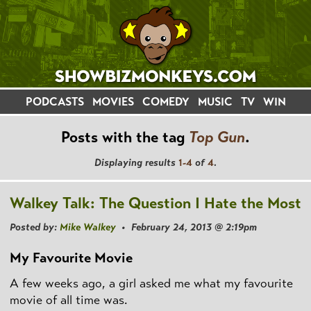
PODCASTS
MOVIES
COMEDY
MUSIC
TV
WIN
Posts with the tag
Top Gun
.
Displaying results
1-4
of
4
.
Walkey Talk: The Question I Hate the Most
Posted by:
Mike Walkey
• February 24, 2013 @ 2:19pm
My Favourite Movie
A few weeks ago, a girl asked me what my favourite
movie of all time was.