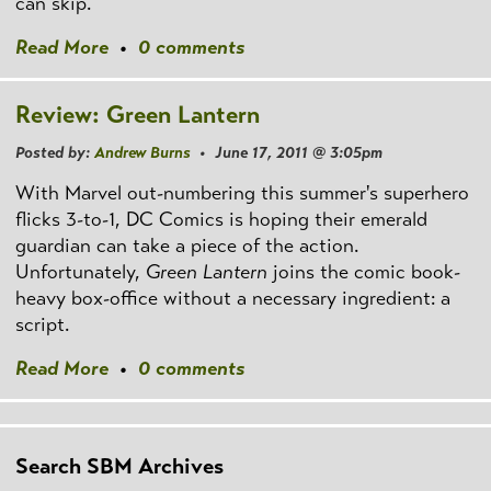
can skip.
Read More
•
0 comments
Review: Green Lantern
Posted by:
Andrew Burns
• June 17, 2011 @ 3:05pm
With Marvel out-numbering this summer's superhero
flicks 3-to-1, DC Comics is hoping their emerald
guardian can take a piece of the action.
Unfortunately,
Green Lantern
joins the comic book-
heavy box-office without a necessary ingredient: a
script.
Read More
•
0 comments
Search SBM Archives