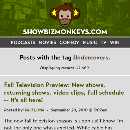
PODCASTS
MOVIES
COMEDY
MUSIC
TV
WIN
Posts with the tag
Undercovers
.
Displaying results
1-2
of
2
.
Fall Television Preview: New shows,
returning shows, video clips, full schedule
-- it's all here!
Posted by:
Paul Little
• September 20, 2010 @ 5:07am
The new fall television season is upon us! I know I'm
not the only one who's excited. While cable has