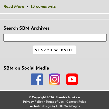
Read More
•
13 comments
Search SBM Archives
SBM on Social Media
© Copyright 2026, Showbiz Monkeys
Privacy Policy
•
Terms of Use
•
Contest Rules
Website design by
Little Web Pages