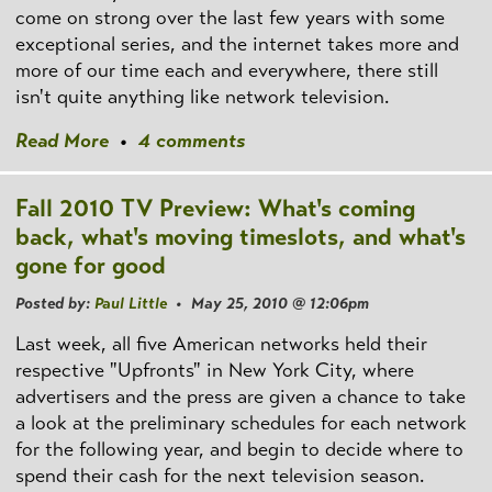
come on strong over the last few years with some
exceptional series, and the internet takes more and
more of our time each and everywhere, there still
isn't quite anything like network television.
Read More
•
4 comments
Fall 2010 TV Preview: What's coming
back, what's moving timeslots, and what's
gone for good
Posted by:
Paul Little
• May 25, 2010 @ 12:06pm
Last week, all five American networks held their
respective "Upfronts" in New York City, where
advertisers and the press are given a chance to take
a look at the preliminary schedules for each network
for the following year, and begin to decide where to
spend their cash for the next television season.