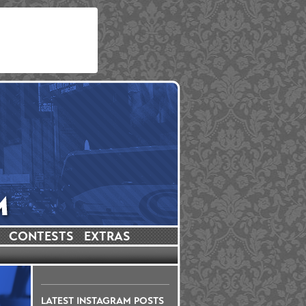
CONTESTS
EXTRAS
LATEST INSTAGRAM POSTS