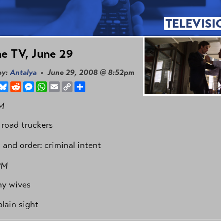
TELEVISI
e TV, June 29
by:
Antalya
• June 29, 2008 @ 8:52pm
book
hreads
Bluesky
Reddit
Messenger
WhatsApp
Email
Copy
Share
Link
M
 road truckers
 and order: criminal intent
PM
my wives
plain sight