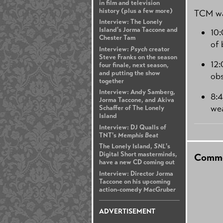
in film and television
history (plus a few more)
TCM wa
Interview: The Lonely
Island's Jorma Taccone and
10
Chester Tam
of 
Interview:
Psych
creator
Steve Franks on the season
12
four finale, next season,
and putting the show
obs
together
Interview: Andy Samberg,
8:
Jorma Taccone, and Akiva
we
Schaffer of The Lonely
Island
Interview: DJ Qualls of
TNT's
Memphis Beat
The Lonely Island,
SNL
's
Digital Short masterminds,
Comme
have a new CD coming out
Interview: Director Jorma
Taccone on his upcoming
action-comedy
MacGruber
ADVERTISEMENT