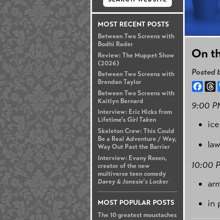
MOST RECENT POSTS
Between Two Screens with
Bodhi Rader
On th
Review: The Muppet Show
(2026)
Posted 
Between Two Screens with
Brendan Taylor
Face
T
Between Two Screens with
Kaitlyn Bernard
9:00 P
Interview: Eric Hicks from
Lifetime's
Girl Taken
ice
Skeleton Crew: This Could
Be a Real Adventure / Way,
law
Way Out Past the Barrier
Interview: Evany Rosen,
10:00 
creator of the new
multiverse teen comedy
Davey & Jonesie's Locker
ar
in 
MOST POPULAR POSTS
The 10 greatest moustaches