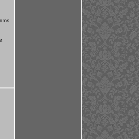
eams
is