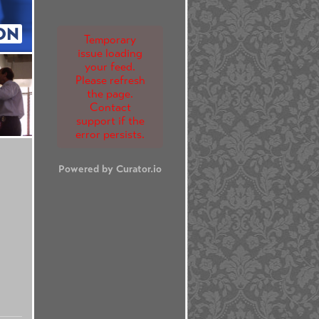
ON
Temporary
issue loading
your feed.
Please refresh
the page.
Contact
support if the
error persists.
Powered by Curator.io