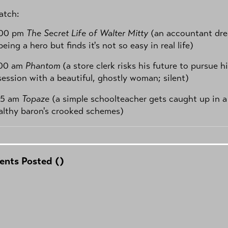
tch:
:00 pm
The Secret Life of Walter Mitty
(an accountant dr
being a hero but finds it's not so easy in real life)
:00 am
Phantom
(a store clerk risks his future to pursue h
ession with a beautiful, ghostly woman; silent)
45 am
Topaze
(a simple schoolteacher gets caught up in a
althy baron's crooked schemes)
nts Posted (
)