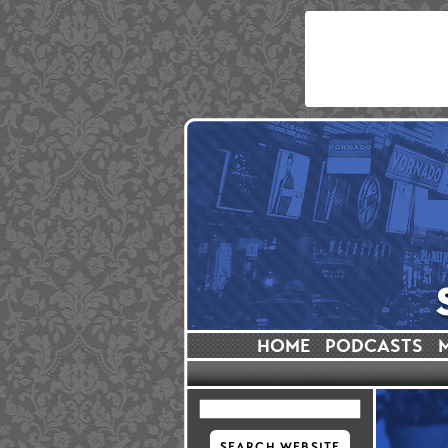
HOME
PODCASTS