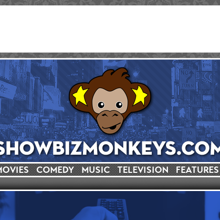
MOVIES
COMEDY
MUSIC
TELEVISION
FEATURES