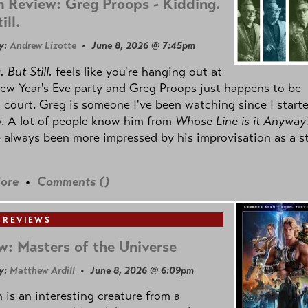
 Review: Greg Proops - Kidding.
ill.
y:
Andrew Lizotte
• June 8, 2026 @ 7:45pm
 But Still.
feels like you're hanging out at
ew Year's Eve party and Greg Proops just happens to be
 court. Greg is someone I've been watching since I start
. A lot of people know him from
Whose Line is it Anyway
e always been more impressed by his improvisation as a s
ore
•
Comments (
)
 REVIEWS
w: Masters of the Universe
y:
Matthew Ardill
• June 8, 2026 @ 6:09pm
is an interesting creature from a