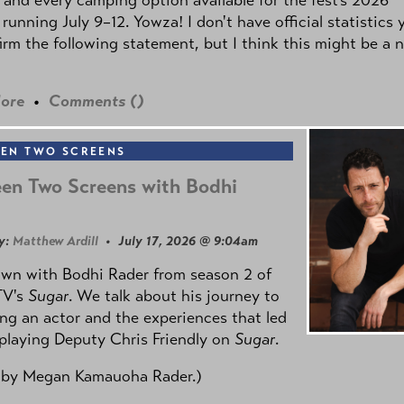
 running July 9–12. Yowza! I don't have official statistics 
irm the following statement, but I think this might be a 
ore
•
Comments (
)
EN TWO SCREENS
en Two Screens with Bodhi
y:
Matthew Ardill
• July 17, 2026 @ 9:04am
own with Bodhi Rader from season 2 of
TV's
Sugar
. We talk about his journey to
g an actor and the experiences that led
playing Deputy Chris Friendly on
Sugar
.
 by
Megan Kamauoha Rader.)