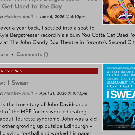
 Get Used to the Boy
y:
Matthew Ardill
• June 6, 2026 @ 4:10pm
e over a year back, I settled into a seat to
yle Bergstresser record his album
You Gotta Get Used To
oy
at The John Candy Box Theatre in Toronto's Second Cit
ore
•
Comments (
)
 REVIEWS
w: I Swear
y:
Matthew Ardill
• April 21, 2026 @ 9:43pm
is the true story of John Davidson, a
nt of the MBE for his work educating
about Tourette syndrome. John was a kid
y other growing up outside Edinburgh –
d playing football and worked his paper