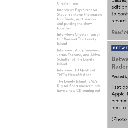
Chester Tam
edition
Interview:
Psych
creator
to conf
Steve Franks on the season
four finale, next season,
record.
and putting the show
together
Read M
Interview: Chester Tam of
Hot Rod
and The Lonely
Island
BETWE
Interview: Andy Samberg,
Jorma Taccone, and Akiva
Betwe
Schaffer of The Lonely
Island
Rader
Interview: DJ Qualls of
TNT's
Memphis Beat
Posted b
The Lonely Island,
SNL
's
Digital Short masterminds,
I sat d
have a new CD coming out
Apple 
becomin
ADVERTISEMENT
him to 
(Photo