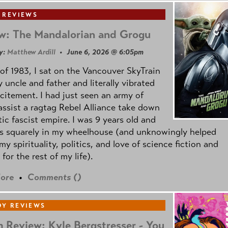
 REVIEWS
w: The Mandalorian and Grogu
y:
Matthew Ardill
• June 6, 2026 @ 6:05pm
of 1983, I sat on the Vancouver SkyTrain
 uncle and father and literally vibrated
citement. I had just seen an army of
ssist a ragtag Rebel Alliance take down
tic fascist empire. I was 9 years old and
as squarely in my wheelhouse (and unknowingly helped
my spirituality, politics, and love of science fiction and
 for the rest of my life).
ore
•
Comments (
)
Y REVIEWS
 Review: Kyle Bergstresser - You