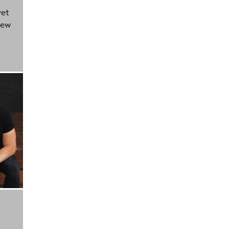
yet
new