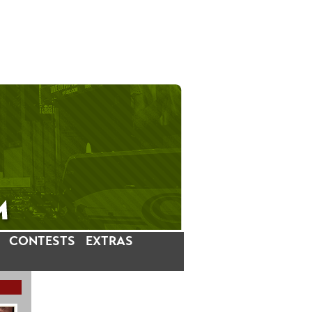
CONTESTS
EXTRAS
LATEST INSTAGRAM POSTS