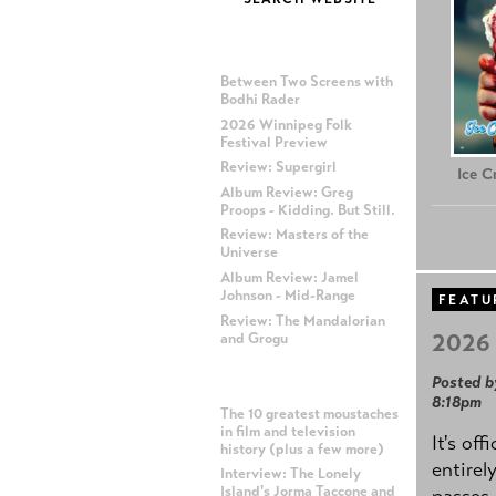
MOST RECENT POSTS
Between Two Screens with
Bodhi Rader
2026 Winnipeg Folk
Festival Preview
Review: Supergirl
Ice 
Album Review: Greg
Proops - Kidding. But Still.
Review: Masters of the
Universe
Album Review: Jamel
Johnson - Mid-Range
FEATU
Review: The Mandalorian
2026 
and Grogu
Posted b
MOST POPULAR POSTS
8:18pm
The 10 greatest moustaches
in film and television
It's off
history (plus a few more)
entirel
Interview: The Lonely
Island's Jorma Taccone and
passes,