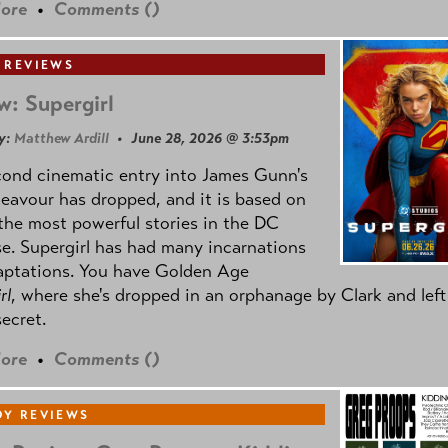
ore
•
Comments (
)
 REVIEWS
w: Supergirl
y:
Matthew Ardill
• June 28, 2026 @ 3:53pm
cond cinematic entry into James Gunn's
avour has dropped, and it is based on
the most powerful stories in the DC
e. Supergirl has had many incarnations
aptations. You have Golden Age
rl
, where she's dropped in an orphanage by Clark and left
secret.
ore
•
Comments (
)
Y REVIEWS