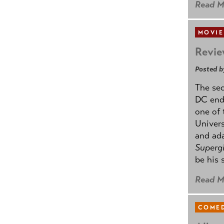
Read M
MOVIE
Revie
Posted b
The se
DC ende
one of 
Univers
and ad
Supergi
be his 
Read M
COMED