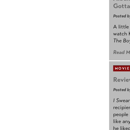
Gotta
Posted b
A littl
watch K
The B
Read M
MOVIE
Revie
Posted b
I Swear
recipie
people 
like an
he like