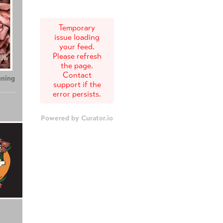
Temporary
issue loading
your feed.
Please refresh
the page.
Contact
uning
support if the
error persists.
Powered by Curator.io