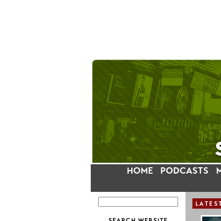
HOME
PODCASTS
LATES