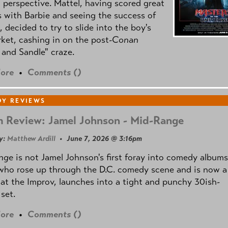
l perspective. Mattel, having scored great
 with Barbie and seeing the success of
e, decided to try to slide into the boy's
ket, cashing in on the post
-Conan
and Sandle" craze.
ore
•
Comments (
)
Y REVIEWS
 Review: Jamel Johnson - Mid-Range
y:
Matthew Ardill
• June 7, 2026 @ 3:16pm
nge
is not Jamel Johnson's first foray into comedy albums
who rose up through the D.C. comedy scene and is now a
 at the Improv, launches into a tight and punchy 30ish-
set.
ore
•
Comments (
)