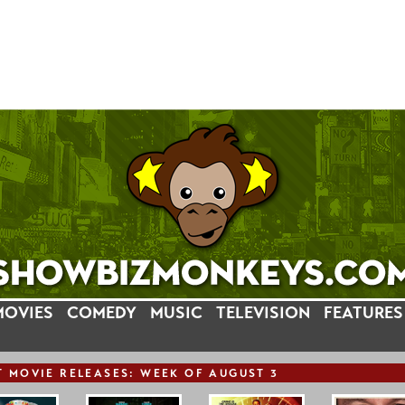
MOVIES
COMEDY
MUSIC
TELEVISION
FEATURES
T
MOVIE
RELEASE
S: WEEK OF AUGUST 3