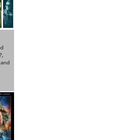
ed
?
,
tand