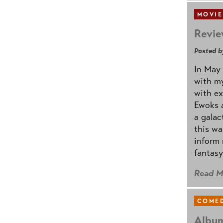
MOVIE
Revie
Posted b
In May 
with my
with ex
Ewoks a
a galac
this w
inform 
fantasy
Read M
COMED
Album