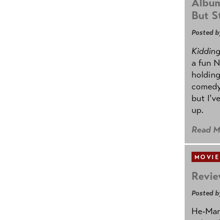
Album
But St
Posted b
Kidding.
a fun N
holding
comedy
but I'v
up.
Read M
MOVIE
Revie
Posted b
He-Man 