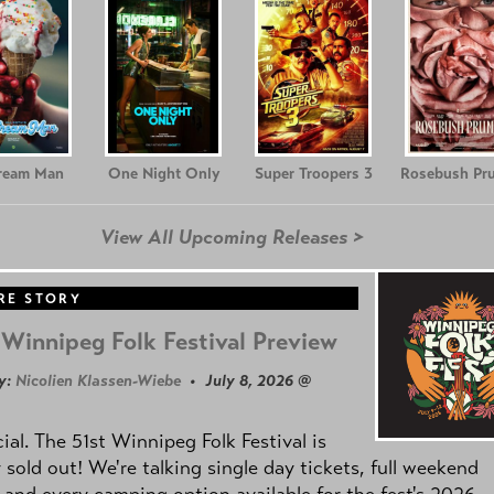
Cream Man
One Night Only
Super Troopers 3
Rosebush Pr
View All Upcoming Releases >
RE STORY
Winnipeg Folk Festival Preview
y:
Nicolien Klassen-Wiebe
• July 8, 2026 @
icial. The 51st Winnipeg Folk Festival is
y sold out! We're talking single day tickets, full weekend
 and every camping option available for the fest's 2026