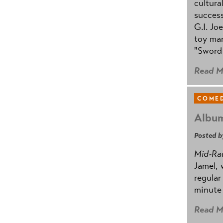
cultura
success
G.I. Jo
toy mar
"Sword 
Read M
COMED
Album
Posted b
Mid-Ra
Jamel, 
regular
minute 
Read M