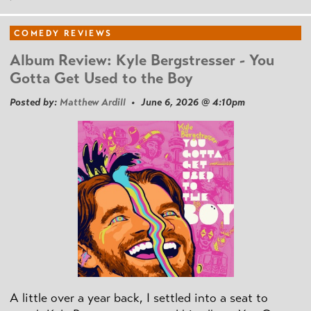
COMEDY REVIEWS
Album Review: Kyle Bergstresser - You
Gotta Get Used to the Boy
Posted by:
Matthew Ardill
• June 6, 2026 @ 4:10pm
A little over a year back, I settled into a seat to