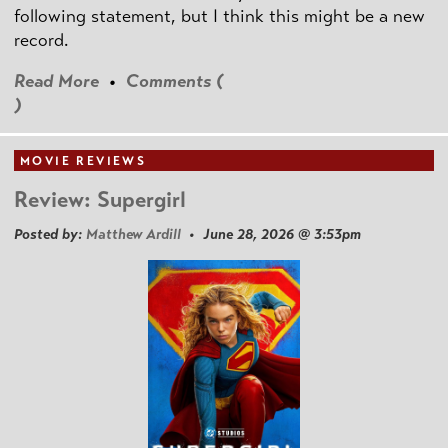
following statement, but I think this might be a new
record.
Read More
•
Comments (
)
MOVIE REVIEWS
Review: Supergirl
Posted by:
Matthew Ardill
• June 28, 2026 @ 3:53pm