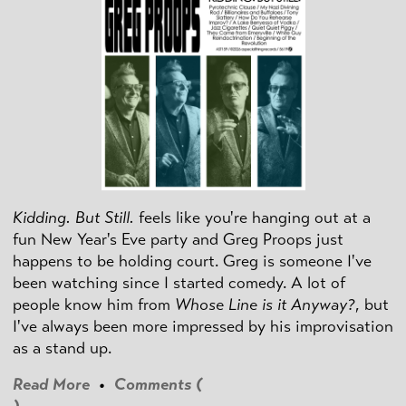
Kidding. But Still.
feels like you're hanging out at a
fun New Year's Eve party and Greg Proops just
happens to be holding court. Greg is someone I've
been watching since I started comedy. A lot of
people know him from
Whose Line is it Anyway?
, but
I've always been more impressed by his improvisation
as a stand up.
Read More
•
Comments (
)