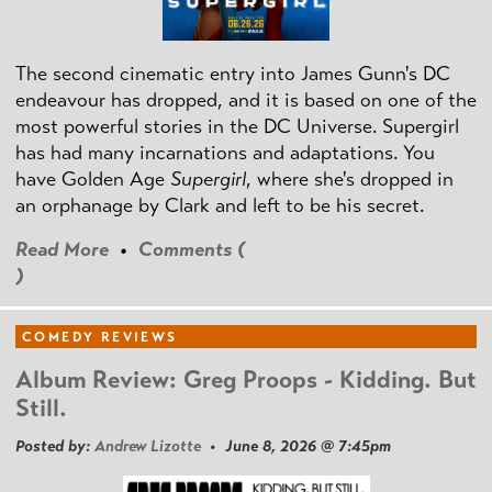
The second cinematic entry into James Gunn's DC
endeavour has dropped, and it is based on one of the
most powerful stories in the DC Universe. Supergirl
has had many incarnations and adaptations. You
have Golden Age
Supergirl
, where she's dropped in
an orphanage by Clark and left to be his secret.
Read More
•
Comments (
)
COMEDY REVIEWS
Album Review: Greg Proops - Kidding. But
Still.
Posted by:
Andrew Lizotte
• June 8, 2026 @ 7:45pm