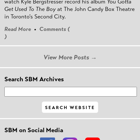
watch Kyle Bergstresser record his album
You Gotta
Get Used To The Boy
at The John Candy Box Theatre
in Toronto's Second City.
Read More
•
Comments (
)
View More Posts →
Search SBM Archives
SBM on Social Media