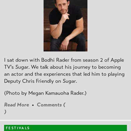
I sat down with Bodhi Rader from season 2 of Apple
TV's
Sugar
. We talk about his journey to becoming
an actor and the experiences that led him to playing
Deputy Chris Friendly on
Sugar
.
(Photo by
Megan Kamauoha Rader.)
Read More
•
Comments (
)
FESTIVALS