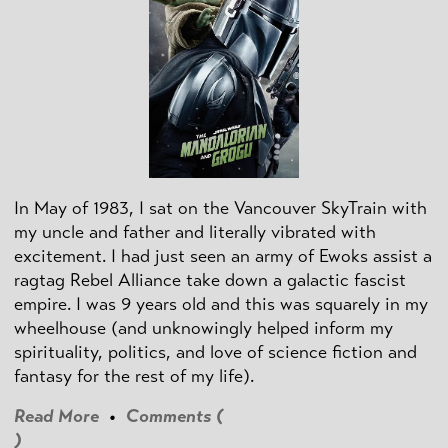
In May of 1983, I sat on the Vancouver SkyTrain with
my uncle and father and literally vibrated with
excitement. I had just seen an army of Ewoks assist a
ragtag Rebel Alliance take down a galactic fascist
empire. I was 9 years old and this was squarely in my
wheelhouse (and unknowingly helped inform my
spirituality, politics, and love of science fiction and
fantasy for the rest of my life).
Read More
•
Comments (
)