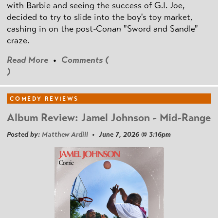
with Barbie and seeing the success of G.I. Joe,
decided to try to slide into the boy's toy market,
cashing in on the post
-Conan
"Sword and Sandle"
craze.
Read More
•
Comments (
)
COMEDY REVIEWS
Album Review: Jamel Johnson - Mid-Range
Posted by:
Matthew Ardill
• June 7, 2026 @ 3:16pm