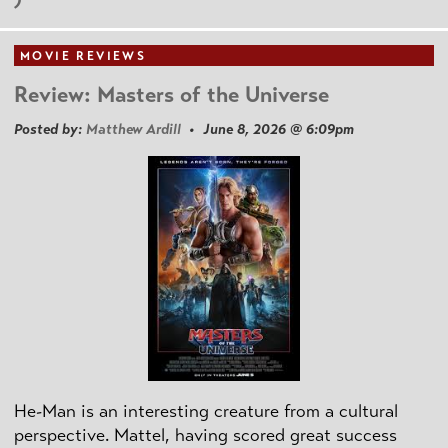
MOVIE REVIEWS
Review: Masters of the Universe
Posted by:
Matthew Ardill
• June 8, 2026 @ 6:09pm
He-Man is an interesting creature from a cultural
perspective. Mattel, having scored great success