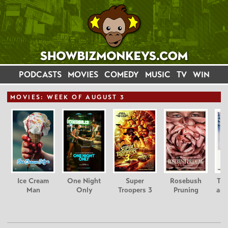
PODCASTS
MOVIES
COMEDY
MUSIC
TV
WIN
MOVIE
S: WEEK OF AUGUST 3
Ice Cream
One Night
Super
Rosebush
Tee
Man
Only
Troopers 3
Pruning
and