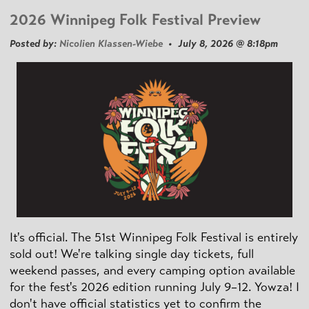
2026 Winnipeg Folk Festival Preview
Posted by:
Nicolien Klassen-Wiebe
• July 8, 2026 @ 8:18pm
It's official. The 51st Winnipeg Folk Festival is entirely
sold out! We're talking single day tickets, full
weekend passes, and every camping option available
for the fest's 2026 edition running July 9–12. Yowza! I
don't have official statistics yet to confirm the