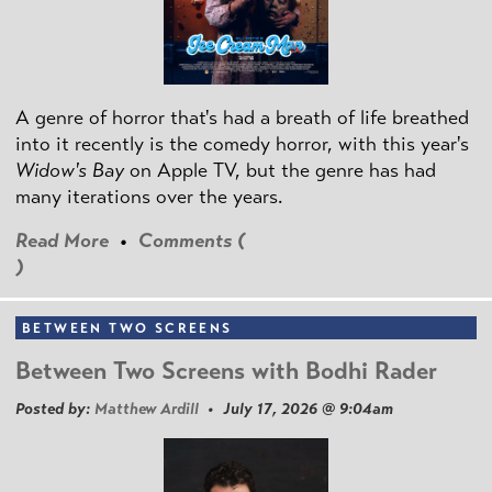
A genre of horror that's had a breath of life breathed
into it recently is the comedy horror, with this year's
Widow's Bay
on Apple TV, but the genre has had
many iterations over the years.
Read More
•
Comments (
)
BETWEEN TWO SCREENS
Between Two Screens with Bodhi Rader
Posted by:
Matthew Ardill
• July 17, 2026 @ 9:04am