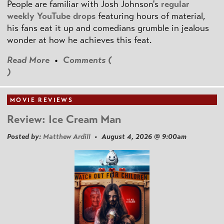
People are familiar with Josh Johnson's
regular
weekly YouTube drops
featuring hours of material,
his fans eat it up and comedians grumble in jealous
wonder at how he achieves this feat.
Read More
•
Comments (
)
MOVIE REVIEWS
Review: Ice Cream Man
Posted by:
Matthew Ardill
• August 4, 2026 @ 9:00am