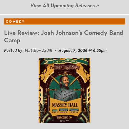
View All Upcoming Releases >
COMEDY
Live Review: Josh Johnson's Comedy Band
Camp
Posted by:
Matthew Ardill
• August 7, 2026 @ 6:55pm