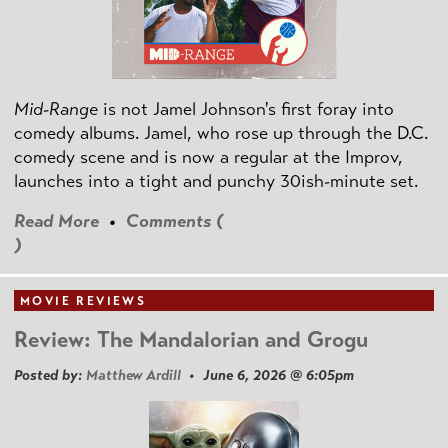
Mid-Range
is not Jamel Johnson's first foray into
comedy albums. Jamel, who rose up through the D.C.
comedy scene and is now a regular at the Improv,
launches into a tight and punchy 30ish-minute set.
Read More
•
Comments (
)
MOVIE REVIEWS
Review: The Mandalorian and Grogu
Posted by:
Matthew Ardill
• June 6, 2026 @ 6:05pm