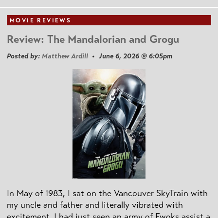
MOVIE REVIEWS
Review: The Mandalorian and Grogu
Posted by:
Matthew Ardill
• June 6, 2026 @ 6:05pm
In May of 1983, I sat on the Vancouver SkyTrain with
my uncle and father and literally vibrated with
excitement. I had just seen an army of Ewoks assist a