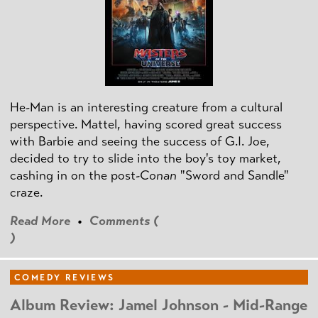
He-Man is an interesting creature from a cultural
perspective. Mattel, having scored great success
with Barbie and seeing the success of G.I. Joe,
decided to try to slide into the boy's toy market,
cashing in on the post
-Conan
"Sword and Sandle"
craze.
Read More
•
Comments (
)
COMEDY REVIEWS
Album Review: Jamel Johnson - Mid-Range