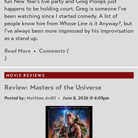
fun New Year's Eve party and Greg Proops just
happens to be holding court. Greg is someone I've
been watching since I started comedy. A lot of
people know him from
Whose Line is it Anyway?
, but
I've always been more impressed by his improvisation
as a stand up.
Read More
•
Comments (
)
MOVIE REVIEWS
Review: Masters of the Universe
Posted by:
Matthew Ardill
• June 8, 2026 @ 6:09pm