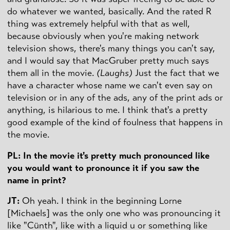
do whatever we wanted, basically. And the rated R
thing was extremely helpful with that as well,
because obviously when you're making network
television shows, there's many things you can't say,
and I would say that MacGruber pretty much says
them all in the movie.
(Laughs)
Just the fact that we
have a character whose name we can't even say on
television or in any of the ads, any of the print ads or
anything, is hilarious to me. I think that's a pretty
good example of the kind of foulness that happens in
the movie.
PL: In the movie it's pretty much pronounced like
you would want to pronounce it if you saw the
name in print?
JT:
Oh yeah. I think in the beginning Lorne
[Michaels] was the only one who was pronouncing it
like "Cünth", like with a liquid u or something like