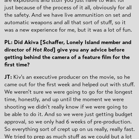
just because of the process of it all, obviously for all
the safety. And we have live ammunition on set and
automatic weapons and all that sort of stuff, so it
was a new experience for me, but it was a lot of fun.
PL: Did Akiva [Schaffer, Lonely Island member and
director of
Hot Rod
] give you any advice before
getting behind the camera of a feature film for the
first time?
JT:
Kiv's an executive producer on the movie, so he
came out for the first week and helped out with stuff.
We weren't sure we were going to go for the longest
time, honestly, and up until the moment we were
shooting we didn't really know if we were going to
be able to do it. And so we were just getting budget
approval, so we only had 6 weeks of pre-production.
So everything sort of crept up on us really, really fast.
We tried to prep as much stuff as we could but a lot