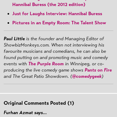
Hannibal Buress (the 2012 edition)
Just for Laughs Interview: Hannibal Buress
Pictures in an Empty Room: The Talent Show
Paul Little
is the founder and Managing Editor of
ShowbizMonkeys.com. When not interviewing his
favourite musicians and comedians, he can also be
found putting on and promoting music and comedy
events with
The Purple Room
in Winnipeg, or co-
producing the live comedy game shows
Pants on Fire
and The Great Patio Showdown. (
@comedygeek
)
Original Comments Posted (1)
Furhan Azmat says...