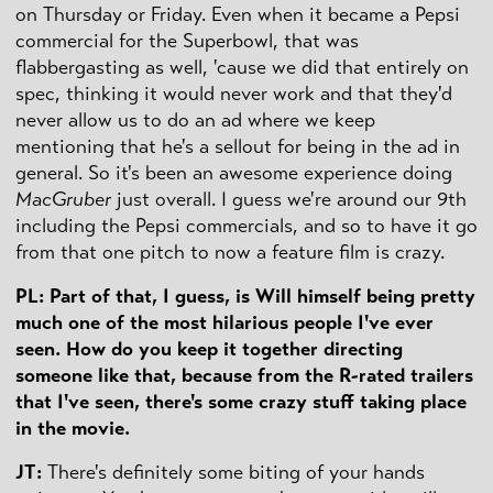
on Thursday or Friday. Even when it became a Pepsi
commercial for the Superbowl, that was
flabbergasting as well, 'cause we did that entirely on
spec, thinking it would never work and that they'd
never allow us to do an ad where we keep
mentioning that he's a sellout for being in the ad in
general. So it's been an awesome experience doing
MacGruber
just overall. I guess we're around our 9th
including the Pepsi commercials, and so to have it go
from that one pitch to now a feature film is crazy.
PL: Part of that, I guess, is Will himself being pretty
much one of the most hilarious people I've ever
seen. How do you keep it together directing
someone like that, because from the R-rated trailers
that I've seen, there's some crazy stuff taking place
in the movie.
JT:
There's definitely some biting of your hands