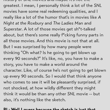
greatest. I mean, I personally think a lot of the
SNL
movies have some real redeeming qualities, and I
really like a lot of the humor that's in movies like
A
Night at the Roxbury
and
The Ladies Man
and
Superstar
. A lot of those movies get sh*t-talked
about, but there's some really f*cking funny parts in
all those movies. And this movie is not that at all.
But I was surprised by how many people were
thinking "Oh what? Is he going to get blown up
every 90 seconds?" It's like, no, you have to make a
story, you have to make a world around the
character. Like, of course he's not going to get blown
up every 90 seconds. So I would that think anyone
who comes to see it will be pleasantly surprised, if
not shocked, at how wildly different they might
think it would be than any other
SNL
movie -- but
also, it's nothing like the sketch.
PL: Well I guess because the sketch is just that