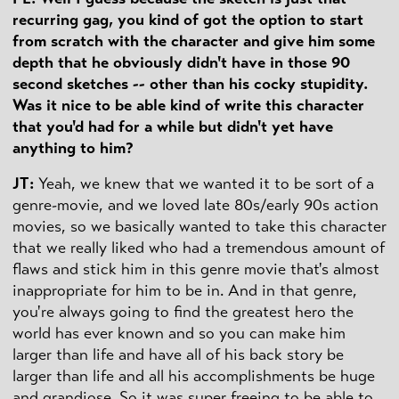
recurring gag, you kind of got the option to start
from scratch with the character and give him some
depth that he obviously didn't have in those 90
second sketches -- other than his cocky stupidity.
Was it nice to be able kind of write this character
that you'd had for a while but didn't yet have
anything to him?
JT:
Yeah, we knew that we wanted it to be sort of a
genre-movie, and we loved late 80s/early 90s action
movies, so we basically wanted to take this character
that we really liked who had a tremendous amount of
flaws and stick him in this genre movie that's almost
inappropriate for him to be in. And in that genre,
you're always going to find the greatest hero the
world has ever known and so you can make him
larger than life and have all of his back story be
larger than life and all his accomplishments be huge
and grandiose. So it was super freeing to be able to