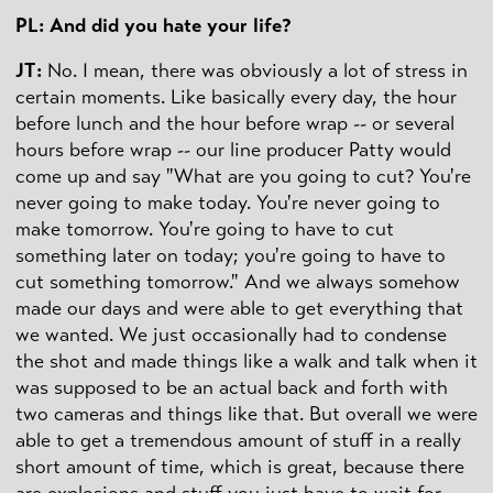
PL: And did you hate your life?
JT:
No. I mean, there was obviously a lot of stress in
certain moments. Like basically every day, the hour
before lunch and the hour before wrap -- or several
hours before wrap -- our line producer Patty would
come up and say "What are you going to cut? You're
never going to make today. You're never going to
make tomorrow. You're going to have to cut
something later on today; you're going to have to
cut something tomorrow." And we always somehow
made our days and were able to get everything that
we wanted. We just occasionally had to condense
the shot and made things like a walk and talk when it
was supposed to be an actual back and forth with
two cameras and things like that. But overall we were
able to get a tremendous amount of stuff in a really
short amount of time, which is great, because there
are explosions and stuff you just have to wait for