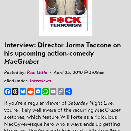
Interview: Director Jorma Taccone on
his upcoming action-comedy
MacGruber
Posted by:
Paul Little
• April 23, 2010 @ 3:09am
Filed under:
Interviews
Facebook
Threads
Bluesky
Reddit
Messenger
WhatsApp
Email
Copy
Share
Link
If you're a regular viewer of
Saturday Night Live
,
you're likely well aware of the recurring
MacGruber
sketches, which feature Will Forte as a ridiculous
MacGyver-esque hero who always ends up getting