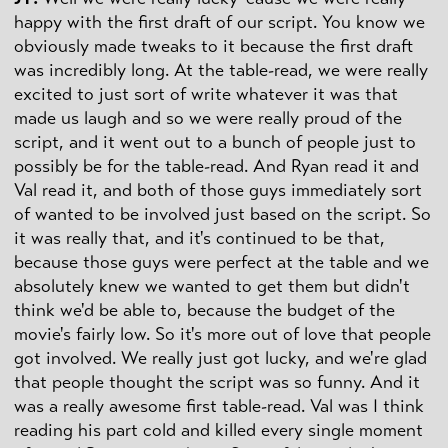
happy with the first draft of our script. You know we
obviously made tweaks to it because the first draft
was incredibly long. At the table-read, we were really
excited to just sort of write whatever it was that
made us laugh and so we were really proud of the
script, and it went out to a bunch of people just to
possibly be for the table-read. And Ryan read it and
Val read it, and both of those guys immediately sort
of wanted to be involved just based on the script. So
it was really that, and it's continued to be that,
because those guys were perfect at the table and we
absolutely knew we wanted to get them but didn't
think we'd be able to, because the budget of the
movie's fairly low. So it's more out of love that people
got involved. We really just got lucky, and we're glad
that people thought the script was so funny. And it
was a really awesome first table-read. Val was I think
reading his part cold and killed every single moment