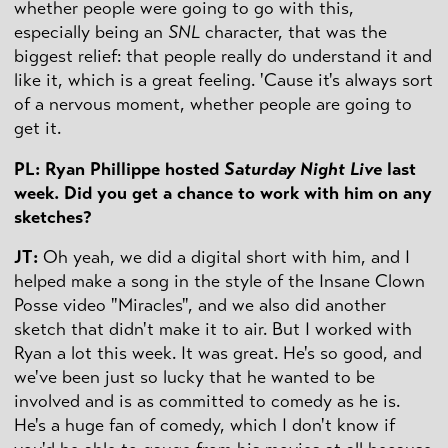
whether people were going to go with this,
especially being an
SNL
character, that was the
biggest relief: that people really do understand it and
like it, which is a great feeling. 'Cause it's always sort
of a nervous moment, whether people are going to
get it.
PL: Ryan Phillippe hosted
Saturday Night Live
last
week. Did you get a chance to work with him on any
sketches?
JT:
Oh yeah, we did a digital short with him, and I
helped make a song in the style of the Insane Clown
Posse video "Miracles", and we also did another
sketch that didn't make it to air. But I worked with
Ryan a lot this week. It was great. He's so good, and
we've been just so lucky that he wanted to be
involved and is as committed to comedy as he is.
He's a huge fan of comedy, which I don't know if