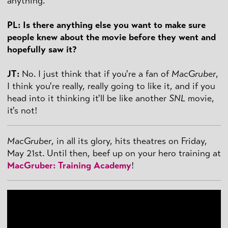
anything.
PL: Is there anything else you want to make sure
people knew about the movie before they went and
hopefully saw it?
JT:
No. I just think that if you're a fan of
MacGruber
,
I think you're really, really going to like it, and if you
head into it thinking it'll be like another
SNL
movie,
it's not!
MacGruber
, in all its glory, hits theatres on Friday,
May 21st. Until then, beef up on your hero training at
MacGruber: Training Academy
!