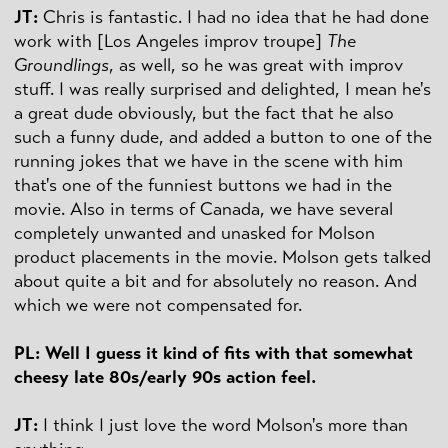
JT:
Chris is fantastic. I had no idea that he had done
work with [Los Angeles improv troupe]
The
Groundlings
, as well, so he was great with improv
stuff. I was really surprised and delighted, I mean he's
a great dude obviously, but the fact that he also
such a funny dude, and added a button to one of the
running jokes that we have in the scene with him
that's one of the funniest buttons we had in the
movie. Also in terms of Canada, we have several
completely unwanted and unasked for Molson
product placements in the movie. Molson gets talked
about quite a bit and for absolutely no reason. And
which we were not compensated for.
PL: Well I guess it kind of fits with that somewhat
cheesy late 80s/early 90s action feel.
JT:
I think I just love the word Molson's more than