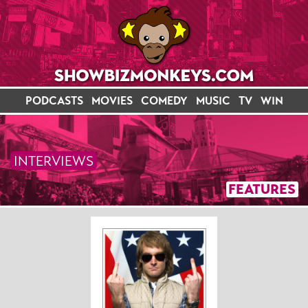
PODCASTS
MOVIES
COMEDY
MUSIC
TV
WIN
INTERVIEWS
FEATURES