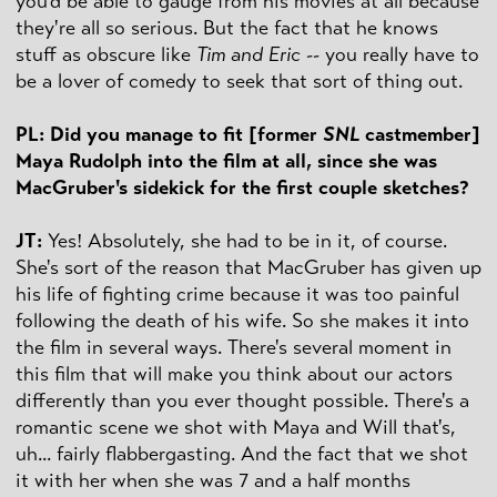
you'd be able to gauge from his movies at all because
they're all so serious. But the fact that he knows
stuff as obscure like
Tim and Eric
-- you really have to
be a lover of comedy to seek that sort of thing out.
PL: Did you manage to fit [former
SNL
castmember]
Maya Rudolph into the film at all, since she was
MacGruber's sidekick for the first couple sketches?
JT:
Yes! Absolutely, she had to be in it, of course.
She's sort of the reason that MacGruber has given up
his life of fighting crime because it was too painful
following the death of his wife. So she makes it into
the film in several ways. There's several moment in
this film that will make you think about our actors
differently than you ever thought possible. There's a
romantic scene we shot with Maya and Will that's,
uh... fairly flabbergasting. And the fact that we shot
it with her when she was 7 and a half months