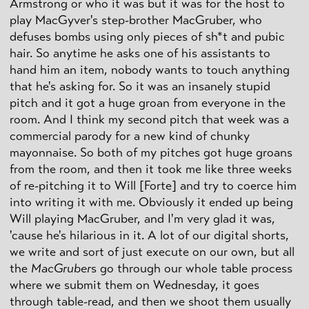
Armstrong or who it was but it was for the host to
play MacGyver's step-brother MacGruber, who
defuses bombs using only pieces of sh*t and pubic
hair. So anytime he asks one of his assistants to
hand him an item, nobody wants to touch anything
that he's asking for. So it was an insanely stupid
pitch and it got a huge groan from everyone in the
room. And I think my second pitch that week was a
commercial parody for a new kind of chunky
mayonnaise. So both of my pitches got huge groans
from the room, and then it took me like three weeks
of re-pitching it to Will [Forte] and try to coerce him
into writing it with me. Obviously it ended up being
Will playing MacGruber, and I'm very glad it was,
'cause he's hilarious in it. A lot of our digital shorts,
we write and sort of just execute on our own, but all
the
MacGruber
s go through our whole table process
where we submit them on Wednesday, it goes
through table-read, and then we shoot them usually