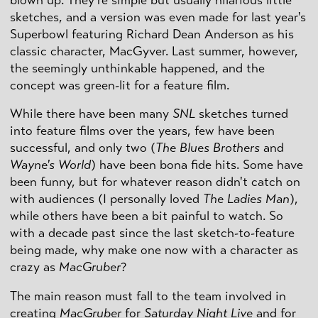
blown up. They're simple but usually hilarious little
sketches, and a version was even made for last year's
Superbowl featuring Richard Dean Anderson as his
classic character, MacGyver. Last summer, however,
the seemingly unthinkable happened, and the
concept was green-lit for a feature film.
While there have been many
SNL
sketches turned
into feature films over the years, few have been
successful, and only two (
The Blues Brothers
and
Wayne's World
) have been bona fide hits. Some have
been funny, but for whatever reason didn't catch on
with audiences (I personally loved
The Ladies Man
),
while others have been a bit painful to watch. So
with a decade past since the last sketch-to-feature
being made, why make one now with a character as
crazy as
MacGruber
?
The main reason must fall to the team involved in
creating
MacGruber
for
Saturday Night Live
and for