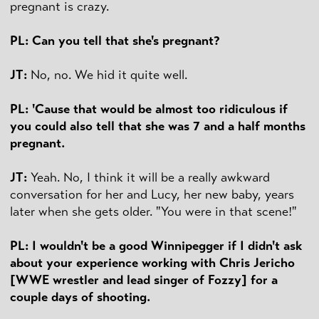
pregnant is crazy.
PL: Can you tell that she's pregnant?
JT:
No, no. We hid it quite well.
PL: 'Cause that would be almost too ridiculous if
you could also tell that she was 7 and a half months
pregnant.
JT:
Yeah. No, I think it will be a really awkward
conversation for her and Lucy, her new baby, years
later when she gets older. "You were in that scene!"
PL: I wouldn't be a good Winnipegger if I didn't ask
about your experience working with Chris Jericho
[WWE wrestler and lead singer of Fozzy] for a
couple days of shooting.