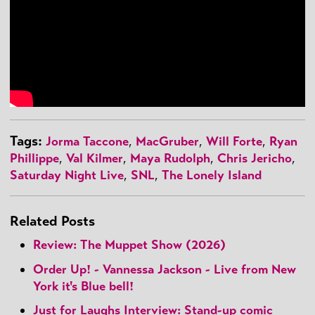
Tags:
Jorma Taccone
,
MacGruber
,
Will Forte
,
Ryan
Phillippe
,
Val Kilmer
,
Maya Rudolph
,
Chris Jericho
,
Saturday Night Live
,
SNL
,
The Lonely Island
Related Posts
Review: The Muppet Show (2026)
Order Up! - Vannessa Jackson - Live from New
York it's Blue bell!
Just for Laughs Interview: Stand-up comic