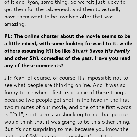
of it and Ryan, same thing. So we felt just lucky to
get them for the table-read, and then to actually
have them want to be involved after that was
amazing.
PL: The online chatter about the movie seems to be
a little mixed, with some looking forward to it, while
others assuming it'll be like
Stuart Saves His Family
and other
SNL
comedies of the past. Have you read
any of these comments?
JT:
Yeah, of course, of course. It's impossible not to
see what people are thinking online. And it was so
funny to me when I first read some of these things
because two people get shot in the head in the first
two minutes of our movie, and one of the first words
is "f*ck", so it seems so shocking to me that people
would think that it was going to be this other thing.
But it's not surprising to me, because you know the
history of
SNL
movies and maybe it's not the