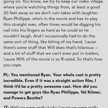
going on. You know, we try to keep our video village,
where you're watching things from, at least a good
20 feet away so we don't ruin takes with laughter.
Ryan Phillippe, who's in the movie and has to play
this straight man, often times would be digging his
nail into his fingers as hard as he could so he
wouldn't laugh. And I occasionally had to do the
same sort of thing, like biting of my hand, 'cause
there's some stuff that Will does that's hilarious --
and a lot of stuff that we can't even put in trailers,
'cause 90% of the movie is so R-rated. So that's how
you cope.
PL: You mentioned Ryan. Your whole cast is pretty
incredible. Even if it was a straight action film, I
think it'd be a pretty awesome cast. How did you
manage to get guys like Ryan Phillippe, Val Kilmer,
and Powers Boothe?
JT:
Well we were really lucky 'cause we were really