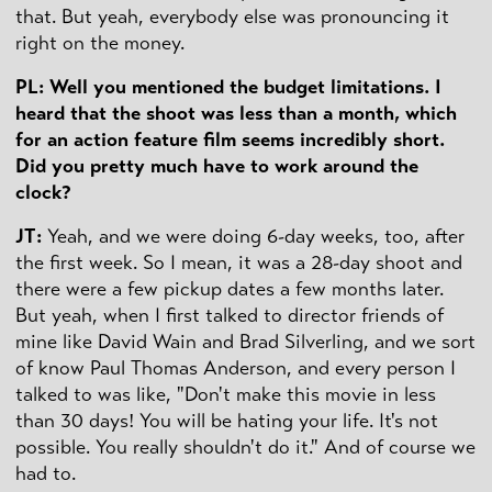
that. But yeah, everybody else was pronouncing it
right on the money.
PL: Well you mentioned the budget limitations. I
heard that the shoot was less than a month, which
for an action feature film seems incredibly short.
Did you pretty much have to work around the
clock?
JT:
Yeah, and we were doing 6-day weeks, too, after
the first week. So I mean, it was a 28-day shoot and
there were a few pickup dates a few months later.
But yeah, when I first talked to director friends of
mine like David Wain and Brad Silverling, and we sort
of know Paul Thomas Anderson, and every person I
talked to was like, "Don't make this movie in less
than 30 days! You will be hating your life. It's not
possible. You really shouldn't do it." And of course we
had to.