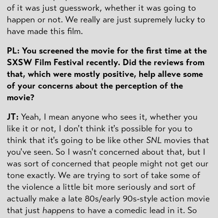
of it was just guesswork, whether it was going to
happen or not. We really are just supremely lucky to
have made this film.
PL: You screened the movie for the first time at the
SXSW Film Festival recently. Did the reviews from
that, which were mostly positive, help alleve some
of your concerns about the perception of the
movie?
JT:
Yeah, I mean anyone who sees it, whether you
like it or not, I don't think it's possible for you to
think that it's going to be like other
SNL
movies that
you've seen. So I wasn't concerned about that, but I
was sort of concerned that people might not get our
tone exactly. We are trying to sort of take some of
the violence a little bit more seriously and sort of
actually make a late 80s/early 90s-style action movie
that just
happens
to have a comedic lead in it. So