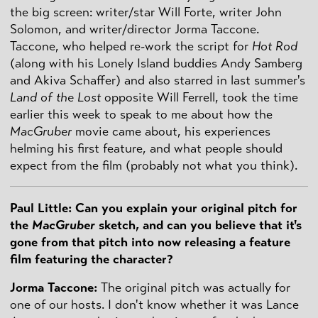
the big screen: writer/star Will Forte, writer John
Solomon, and writer/director Jorma Taccone.
Taccone, who helped re-work the script for
Hot Rod
(along with his Lonely Island buddies Andy Samberg
and Akiva Schaffer) and also starred in last summer's
Land of the Lost
opposite Will Ferrell, took the time
earlier this week to speak to me about how the
MacGruber
movie came about, his experiences
helming his first feature, and what people should
expect from the film (probably not what you think).
Paul Little: Can you explain your original pitch for
the
MacGruber
sketch, and can you believe that it's
gone from that pitch into now releasing a feature
film featuring the character?
Jorma Taccone:
The original pitch was actually for
one of our hosts. I don't know whether it was Lance