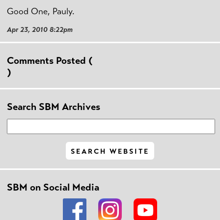
Good One, Pauly.
Apr 23, 2010 8:22pm
Comments Posted (
)
Search SBM Archives
SBM on Social Media