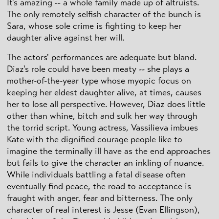
It's amazing -- a whole family made up of altruists.
The only remotely selfish character of the bunch is
Sara, whose sole crime is fighting to keep her
daughter alive against her will.
The actors' performances are adequate but bland.
Diaz's role could have been meaty -- she plays a
mother-of-the-year type whose myopic focus on
keeping her eldest daughter alive, at times, causes
her to lose all perspective. However, Diaz does little
other than whine, bitch and sulk her way through
the torrid script. Young actress, Vassilieva imbues
Kate with the dignified courage people like to
imagine the terminally ill have as the end approaches
but fails to give the character an inkling of nuance.
While individuals battling a fatal disease often
eventually find peace, the road to acceptance is
fraught with anger, fear and bitterness. The only
character of real interest is Jesse (Evan Ellingson),