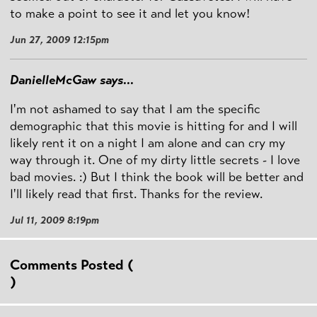
to make a point to see it and let you know!
Jun 27, 2009 12:15pm
DanielleMcGaw says...
I'm not ashamed to say that I am the specific
demographic that this movie is hitting for and I will
likely rent it on a night I am alone and can cry my
way through it. One of my dirty little secrets - I love
bad movies. :) But I think the book will be better and
I'll likely read that first. Thanks for the review.
Jul 11, 2009 8:19pm
Comments Posted (
)