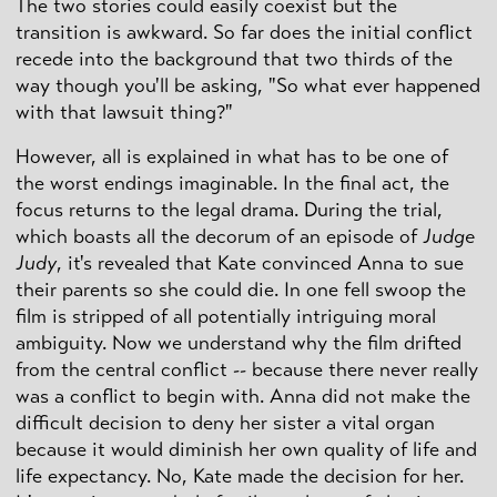
The two stories could easily coexist but the
transition is awkward. So far does the initial conflict
recede into the background that two thirds of the
way though you'll be asking, "So what ever happened
with that lawsuit thing?"
However, all is explained in what has to be one of
the worst endings imaginable. In the final act, the
focus returns to the legal drama. During the trial,
which boasts all the decorum of an episode of
Judge
Judy
, it's revealed that Kate convinced Anna to sue
their parents so she could die. In one fell swoop the
film is stripped of all potentially intriguing moral
ambiguity. Now we understand why the film drifted
from the central conflict -- because there never really
was a conflict to begin with. Anna did not make the
difficult decision to deny her sister a vital organ
because it would diminish her own quality of life and
life expectancy. No, Kate made the decision for her.