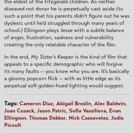
the eldest of the Fitzgerald children. As neither
diseased not donor he is perpetually cast aside (to
such a point that his parents didn't figure out he was
dyslexic until he'd struggled through many years of
school.) Ellingson plays Jesse with a subtle balance
of anger, frustration, sadness and vulnerability
creating the only relatable character of the film.
In the end,
My Sister's Keeper
is the kind of film that
appeals to a specific demographic who will forgive
its many faults -- you know who you are. It's basically
a gloomy popcorn flick -- with as little edge as its
perpetual soft golden-hued lighting would suggest.
Tags:
Cameron Diaz
,
Abigail Breslin
,
Alec Baldwin
,
Joan Cusack
,
Jason Patric
,
Sofia Vassilieva
,
Evan
Ellingson
,
Thomas Dekker
,
Nick Cassavetes
,
Jodie
Picoult