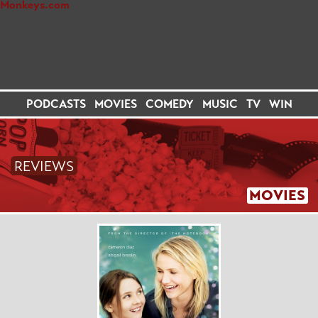
PODCASTS
MOVIES
COMEDY
MUSIC
TV
WIN
REVIEWS
MOVIES