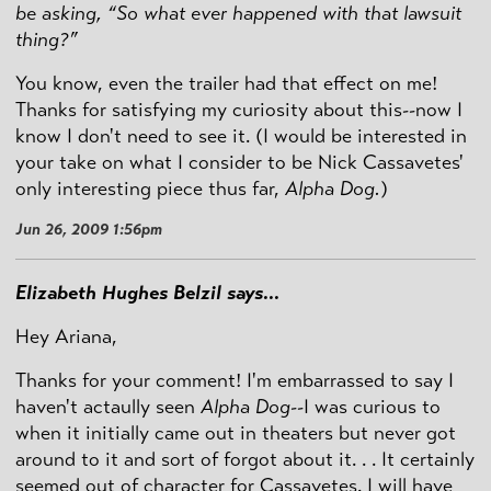
be asking, “So what ever happened with that lawsuit
thing?”
You know, even the trailer had that effect on me!
Thanks for satisfying my curiosity about this--now I
know I don't need to see it. (I would be interested in
your take on what I consider to be Nick Cassavetes'
only interesting piece thus far,
Alpha Dog.
)
Jun 26, 2009 1:56pm
Elizabeth Hughes Belzil says...
Hey Ariana,
Thanks for your comment! I'm embarrassed to say I
haven't actaully seen
Alpha Dog
--I was curious to
when it initially came out in theaters but never got
around to it and sort of forgot about it. . . It certainly
seemed out of character for Cassavetes. I will have