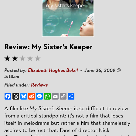
Review: My Sister's Keeper
Posted by:
Elizabeth Hughes Belzil
• June 26, 2009 @
3:18am
Filed under:
Reviews
Facebook
Threads
Bluesky
Reddit
Messenger
WhatsApp
Email
Copy
Share
Link
A film like
My Sister's Keeper
is so difficult to review
from a critical standpoint: it's not a film that loses
itself in melodrama but rather a film that shamelessly
aspires to be just that. Fans of director Nick