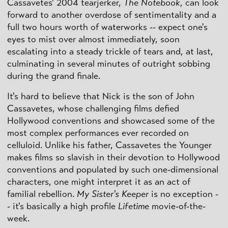
Cassavetes' 2004 tearjerker,
The Notebook
, can look
forward to another overdose of sentimentality and a
full two hours worth of waterworks -- expect one's
eyes to mist over almost immediately, soon
escalating into a steady trickle of tears and, at last,
culminating in several minutes of outright sobbing
during the grand finale.
It's hard to believe that Nick is the son of John
Cassavetes, whose challenging films defied
Hollywood conventions and showcased some of the
most complex performances ever recorded on
celluloid. Unlike his father, Cassavetes the Younger
makes films so slavish in their devotion to Hollywood
conventions and populated by such one-dimensional
characters, one might interpret it as an act of
familial rebellion.
My Sister's Keeper
is no exception -
- it's basically a high profile
Lifetime
movie-of-the-
week.