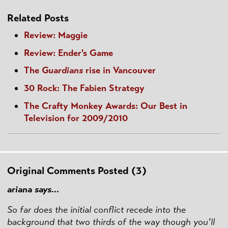
Related Posts
Review: Maggie
Review: Ender's Game
The
Guardians
rise in Vancouver
30 Rock: The Fabien Strategy
The Crafty Monkey Awards: Our Best in
Television for 2009/2010
Original Comments Posted (3)
ariana says...
So far does the initial conflict recede into the
background that two thirds of the way though you’ll