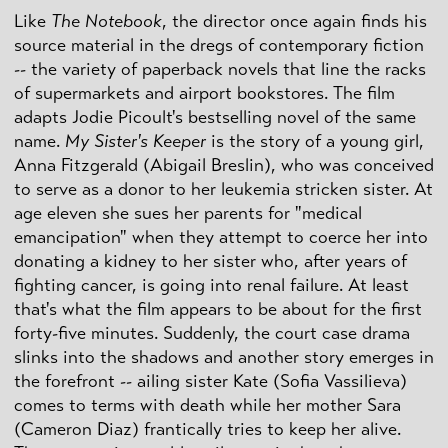
Like
The Notebook
, the director once again finds his
source material in the dregs of contemporary fiction
-- the variety of paperback novels that line the racks
of supermarkets and airport bookstores. The film
adapts Jodie Picoult's bestselling novel of the same
name.
My Sister's Keeper
is the story of a young girl,
Anna Fitzgerald (Abigail Breslin), who was conceived
to serve as a donor to her leukemia stricken sister. At
age eleven she sues her parents for "medical
emancipation" when they attempt to coerce her into
donating a kidney to her sister who, after years of
fighting cancer, is going into renal failure. At least
that's what the film appears to be about for the first
forty-five minutes. Suddenly, the court case drama
slinks into the shadows and another story emerges in
the forefront -- ailing sister Kate (Sofia Vassilieva)
comes to terms with death while her mother Sara
(Cameron Diaz) frantically tries to keep her alive.