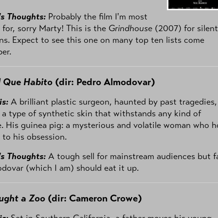
's Thoughts:
Probably the film I'm most
 for, sorry Marty! This is the
Grindhouse
(2007) for silent
ans. Expect to see this one on many top ten lists come
er.
l Que Habito
(dir: Pedro Almodovar)
is:
A brilliant plastic surgeon, haunted by past tragedies,
 a type of synthetic skin that withstands any kind of
 His guinea pig: a mysterious and volatile woman who h
 to his obsession.
's Thoughts:
A tough sell for mainstream audiences but f
dovar (which I am) should eat it up.
ught a Zoo
(dir: Cameron Crowe)
is:
Set in Southern California, a father moves his young