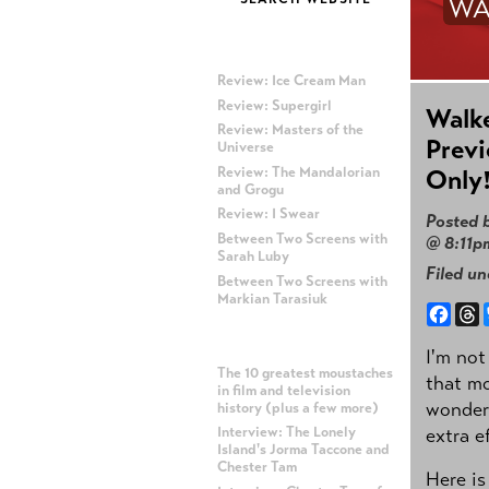
WA
MOST RECENT POSTS
Review: Ice Cream Man
Review: Supergirl
Walke
Review: Masters of the
Previ
Universe
Review: The Mandalorian
Only
and Grogu
Review: I Swear
Posted 
Between Two Screens with
@ 8:11p
Sarah Luby
Filed u
Between Two Screens with
Markian Tarasiuk
Face
T
MOST POPULAR POSTS
I'm not
The 10 greatest moustaches
that mo
in film and television
wonderf
history (plus a few more)
extra e
Interview: The Lonely
Island's Jorma Taccone and
Chester Tam
Here is