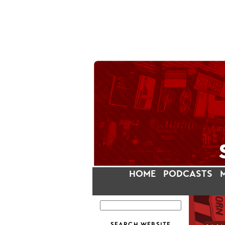
HOME
PODCASTS