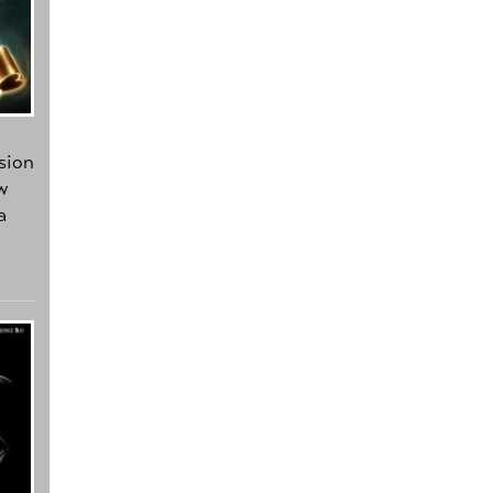
sion
w
a