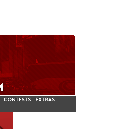
CONTESTS
EXTRAS
LATEST INSTAGRAM POSTS