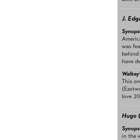
J. Edg
Synops
America
was fea
behind 
have de
Walkey
This on
(Eastwo
love 20
Hugo
(
Synops
in the 