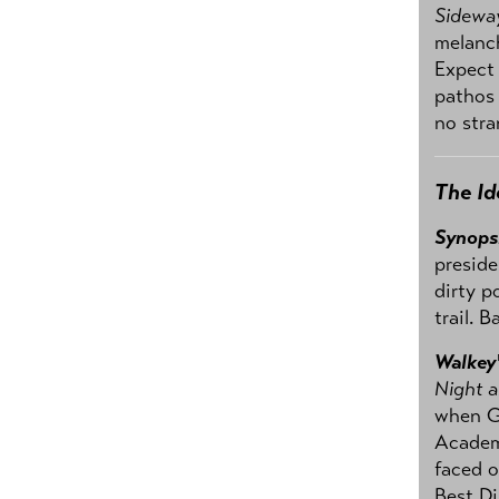
Sidewa
melanch
Expect
pathos 
no stra
The Id
Synops
preside
dirty p
trail. 
Walkey
Night 
when Ge
Academy
faced o
Best Di