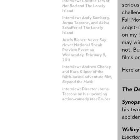
Interview: Chester Tam of
serious
Hot Rod
and The Lonely
Island
challen
Interview: Andy Samberg,
Fall Mo
Jorma Taccone, and Akiva
angst-r
Schaffer of The Lonely
Island
on my l
Justin Bieber: Never Say
may wi
Never
National Sneak
not. Bu
Preview Event on
Wednesday, February 9,
films on
2011
Interview: Andrew Cheney
Here ar
and Kara Kilmer of the
faith-based adventure film,
Beyond the Mask
The D
Interview: Director Jorma
Taccone on his upcoming
action-comedy
MacGruber
Synops
his two
ADVERTISEMENT
acciden
Walkey
Electio