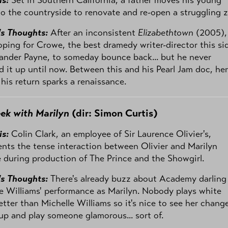
to the countryside to renovate and re-open a struggling 
's Thoughts:
After an inconsistent
Elizabethtown
(2005), 
ping for Crowe, the best dramedy writer-director this si
ander Payne, to someday bounce back... but he never
d it up until now. Between this and his Pearl Jam doc, her
his return sparks a renaissance.
ek with Marilyn
(dir: Simon Curtis)
is:
Colin Clark, an employee of Sir Laurence Olivier's,
ts the tense interaction between Olivier and Marilyn
during production of The Prince and the Showgirl.
's Thoughts:
There's already buzz about Academy darling
e Williams' performance as Marilyn. Nobody plays white
etter than Michelle Williams so it's nice to see her chang
up and play someone glamorous... sort of.