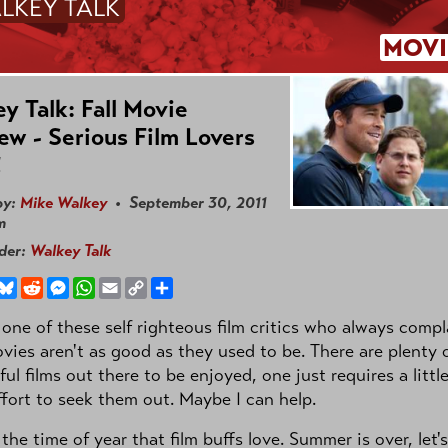
LKEY TALK
MOVI
y Talk: Fall Movie
ew - Serious Film Lovers
!
by:
Mike Walkey
• September 30, 2011
m
nder:
Walkey Talk
book
hreads
Bluesky
Reddit
Messenger
WhatsApp
Email
Copy
Share
Link
 one of these self righteous film critics who always compl
vies aren't as good as they used to be. There are plenty 
ul films out there to be enjoyed, one just requires a littl
ffort to seek them out. Maybe I can help.
 the time of year that film buffs love. Summer is over, let'