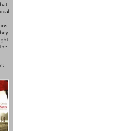
that
pical
uins
They
ight
 the
n: