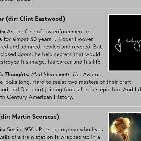
ar
(dir: Clint Eastwood)
is:
As the face of law enforcement in
 for almost 50 years, J. Edgar Hoover
red and admired, reviled and revered. But
closed doors, he held secrets that would
stroyed his image, his career and his life.
's Thoughts:
Mad Men
meets
The Aviator
.
e looks long. Hard to resist two masters of their craft
od and Dicaprio) joining forces for this epic bio. And I 
th Century American History.
dir: Martin Scorsese)
is:
Set in 1930s Paris, an orphan who lives
walls of a train station is wrapped up in a