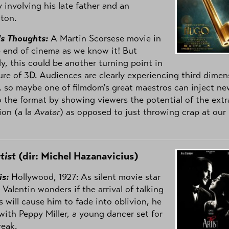
 involving his late father and an
ton.
's Thoughts:
A Martin Scorsese movie in
 end of cinema as we know it! But
ly, this could be another turning point in
ure of 3D. Audiences are clearly experiencing third dimen
, so maybe one of filmdom's great maestros can inject ne
to the format by showing viewers the potential of the extr
ion (a la
Avatar
) as opposed to just throwing crap at our
tist
(dir: Michel Hazanavicius)
is:
Hollywood, 1927: As silent movie star
Valentin wonders if the arrival of talking
s will cause him to fade into oblivion, he
with Peppy Miller, a young dancer set for
reak.