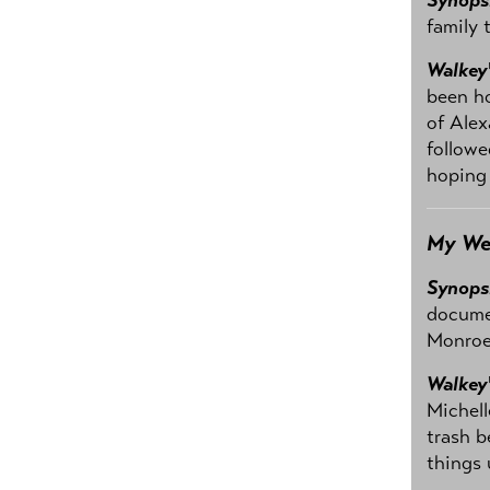
family 
Walkey
been ho
of Alex
followe
hoping 
My We
Synops
documen
Monroe 
Walkey
Michell
trash b
things 