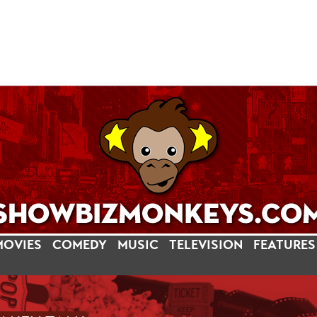
MOVIES
COMEDY
MUSIC
TELEVISION
FEATURES