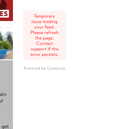
ES
Temporary
issue loading
your feed.
Please refresh
the page.
Contact
support if the
error persists.
Powered by Curator.io
ain
of
e
s get