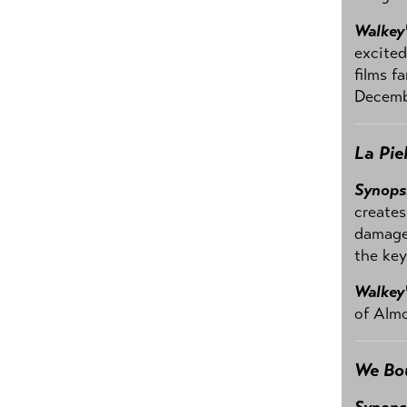
Walkey
excited
films f
Decemb
La Pie
Synops
creates
damage.
the key
Walkey
of Almo
We Bo
Synops