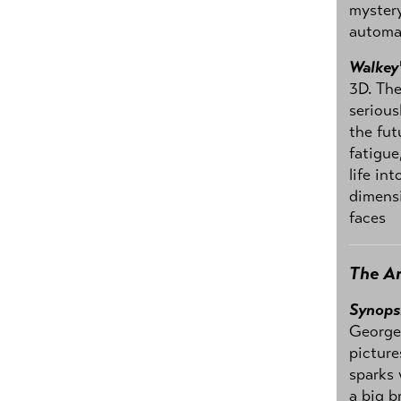
mystery
automa
Walkey
3D. The
serious
the fut
fatigue
life in
dimens
faces
The Ar
Synops
George 
picture
sparks 
a big b