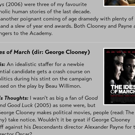
ys
(2006) were three of my favourite
olic human stories of the last decade.
 another poignant coming of age dramedy with plenty of
and a slew of year end awards. Both Clooney and Payne 
ngers to the Academy.
es of March
(dir: George Clooney)
is:
An idealistic staffer for a newbie
ntial candidate gets a crash course on
olitics during his stint on the campaign
Based on the play by Beau Willimon.
's Thoughts:
I wasn't as big a fan of
Good
and Good Luck
(2005) as some were, but
orge Clooney makes political movies, people (read: The
) take notice. Wouldn't it be great if George Clooney
ff against his
Descendants
director Alexander Payne for 
rector Oscar?