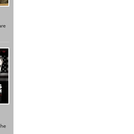
are
the