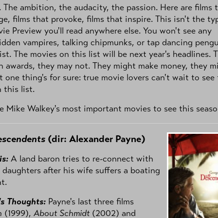
. The ambition, the audacity, the passion. Here are films 
ge, films that provoke, films that inspire. This isn't the ty
vie Preview you'll read anywhere else. You won't see any
idden vampires, talking chipmunks, or tap dancing peng
ist. The movies on this list will be next year's headlines. 
n awards, they may not. They might make money, they m
t one thing's for sure: true movie lovers can't wait to see
 this list.
e Mike Walkey's most important movies to see this seaso
escendents
(dir: Alexander Payne)
is:
A land baron tries to re-connect with
 daughters after his wife suffers a boating
t.
's Thoughts:
Payne's last three films
n
(1999),
About Schmidt
(2002) and