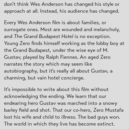
don't think Wes Anderson has changed his style or
approach at all. Instead, his audience has changed.
Every Wes Anderson film is about families, or
surrogate ones. Most are wounded and melancholy,
and
The Grand Budapest Hotel
is no exception.
Young Zero finds himself working as the lobby boy at
the Grand Budapest, under the wise eye of M.
Gustav, played by Ralph Fiennes. An aged Zero
narrates the story which may seem like
autobiography, but it's really all about Gustav, a
charming, but vain hotel concierge.
It's impossible to write about this film without
acknowledging the ending. We learn that our
endearing hero Gustav was marched into a snowy
barley field and shot. That our co-hero, Zero Mustafa
lost his wife and child to illness. The bad guys won.
The world in which they live has become extinct.