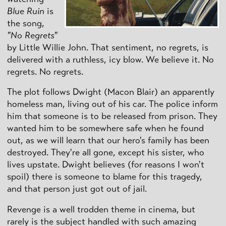
Blue Ruin
is
the song,
"No Regrets"
by Little Willie John. That sentiment, no regrets, is
delivered with a ruthless, icy blow. We believe it. No
regrets. No regrets.
The plot follows Dwight (Macon Blair) an apparently
homeless man, living out of his car. The police inform
him that someone is to be released from prison. They
wanted him to be somewhere safe when he found
out, as we will learn that our hero's family has been
destroyed. They're all gone, except his sister, who
lives upstate. Dwight believes (for reasons I won't
spoil) there is someone to blame for this tragedy,
and that person just got out of jail.
Revenge is a well trodden theme in cinema, but
rarely is the subject handled with such amazing