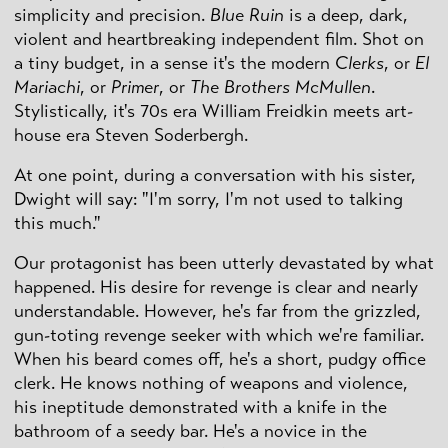
simplicity and precision.
Blue Ruin
is a deep, dark,
violent and heartbreaking independent film. Shot on
a tiny budget, in a sense it's the modern
Clerks
, or
El
Mariachi
, or
Primer
, or
The Brothers McMullen
.
Stylistically, it's 70s era William Freidkin meets art-
house era Steven Soderbergh.
At one point, during a conversation with his sister,
Dwight will say: "I'm sorry, I'm not used to talking
this much."
Our protagonist has been utterly devastated by what
happened. His desire for revenge is clear and nearly
understandable. However, he's far from the grizzled,
gun-toting revenge seeker with which we're familiar.
When his beard comes off, he's a short, pudgy office
clerk. He knows nothing of weapons and violence,
his ineptitude demonstrated with a knife in the
bathroom of a seedy bar. He's a novice in the