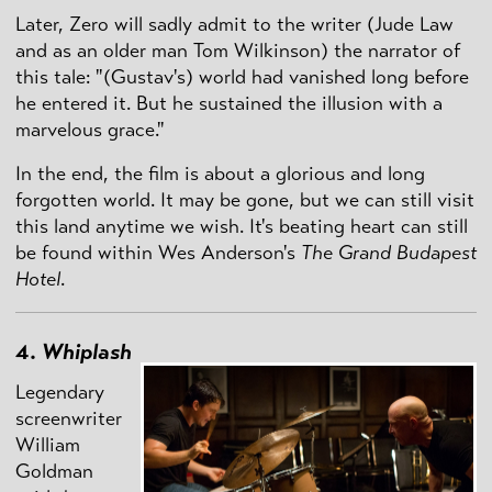
Later, Zero will sadly admit to the writer (Jude Law
and as an older man Tom Wilkinson) the narrator of
this tale: "(Gustav's) world had vanished long before
he entered it. But he sustained the illusion with a
marvelous grace."
In the end, the film is about a glorious and long
forgotten world. It may be gone, but we can still visit
this land anytime we wish. It's beating heart can still
be found within Wes Anderson's
The Grand Budapest
Hotel
.
4.
Whiplash
Legendary
screenwriter
William
Goldman