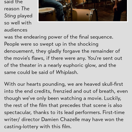
said the
reason
The
Sting
played
so well with
audiences
was the endearing power of the final sequence.
People were so swept up in the shocking
denouement, they gladly forgave the remainder of
the movie's flaws, if there were any. You're sent out
of the theater in a nearly euphoric glow, and the
same could be said of
Whiplash
.
With our hearts pounding, we are heaved skull-first
into the end credits, frenzied and out of breath, even
though we've only been watching a movie. Luckily,
the rest of the film that precedes that scene is also
spectacular, thanks to its lead performers. First-time
writer/ director Damien Chazelle may have won the
casting-lottery with this film.