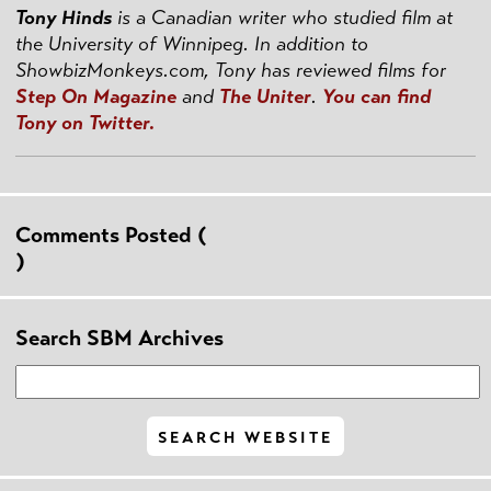
Tony Hinds
is a Canadian writer who studied film at
the University of Winnipeg. In addition to
ShowbizMonkeys.com, Tony has reviewed films for
Step On Magazine
and
The Uniter
.
You can find
Tony on Twitter.
Comments Posted (
)
Search SBM Archives