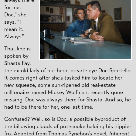
for me,
Doc," she
says. "I
mean it.
Always."
That line is
spoken by
Shasta Fay,
the ex-old lady of our hero, private eye Doc Sportello.
It comes right after she's tasked him to locate her
new squeeze, some sun-ripened old real-estate
millionaire named Mickey Wolfman, recently gone
missing. Doc was always there for Shasta. And so, he
had to be there for her, one last time.
Confused? Well, so is Doc, a possible byproduct of
the billowing clouds of pot-smoke haloing his hippie-
fro. Adapted from Thomas Pynchon's novel,
Inherent