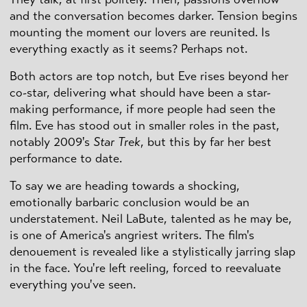
and the conversation becomes darker. Tension begins
mounting the moment our lovers are reunited. Is
everything exactly as it seems? Perhaps not.
Both actors are top notch, but Eve rises beyond her
co-star, delivering what should have been a star-
making performance, if more people had seen the
film. Eve has stood out in smaller roles in the past,
notably 2009's
Star Trek
, but this by far her best
performance to date.
To say we are heading towards a shocking,
emotionally barbaric conclusion would be an
understatement. Neil LaBute, talented as he may be,
is one of America's angriest writers. The film's
denouement is revealed like a stylistically jarring slap
in the face. You're left reeling, forced to reevaluate
everything you've seen.