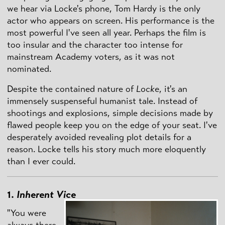
we hear via Locke's phone, Tom Hardy is the only
actor who appears on screen. His performance is the
most powerful I've seen all year. Perhaps the film is
too insular and the character too intense for
mainstream Academy voters, as it was not
nominated.
Despite the contained nature of
Locke
, it's an
immensely suspenseful humanist tale. Instead of
shootings and explosions, simple decisions made by
flawed people keep you on the edge of your seat. I've
desperately avoided revealing plot details for a
reason. Locke tells his story much more eloquently
than I ever could.
1.
Inherent Vice
"You were
always there