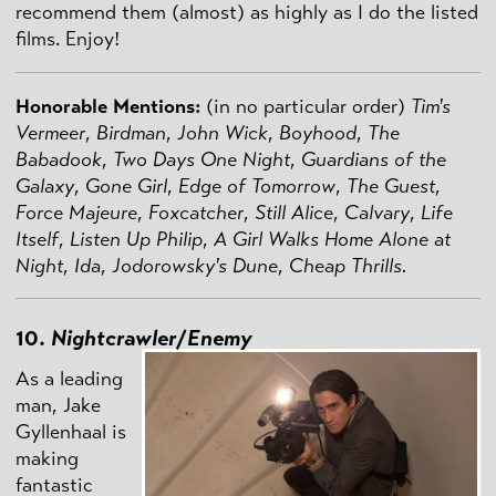
recommend them (almost) as highly as I do the listed
films. Enjoy!
Honorable Mentions:
(in no particular order)
Tim's
Vermeer
,
Birdman
,
John Wick
,
Boyhood
,
The
Babadook
,
Two Days One Night
,
Guardians of the
Galaxy
,
Gone Girl
,
Edge of Tomorrow
,
The Guest
,
Force Majeure
,
Foxcatcher
,
Still Alice
,
Calvary
,
Life
Itself
,
Listen Up Philip
,
A Girl Walks Home Alone at
Night
,
Ida
,
Jodorowsky's Dune
,
Cheap Thrills.
10.
Nightcrawler
/
Enemy
As a leading
man, Jake
Gyllenhaal is
making
fantastic