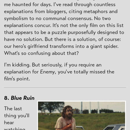
me haunted for days. I've read through countless
explanations from bloggers, citing metaphors and
symbolism to no communal consensus. No two
explanations concur. It's not the only film on this list
that appears to be a puzzle purposefully designed to
have no solution. But there is a solution, of course:
our hero's girlfriend transforms into a giant spider.
What's so confusing about that?
I'm kidding. But seriously, if you require an
explanation for
Enemy
, you've totally missed the
film's point.
8.
Blue Ruin
The last
thing you'll
hear
watching