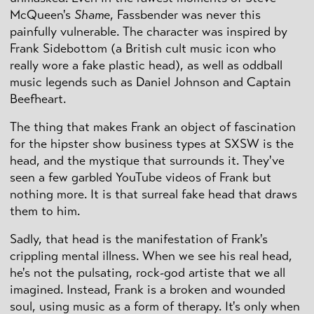
McQueen's
Shame
, Fassbender was never this
painfully vulnerable. The character was inspired by
Frank Sidebottom (a British cult music icon who
really wore a fake plastic head), as well as oddball
music legends such as Daniel Johnson and Captain
Beefheart.
The thing that makes Frank an object of fascination
for the hipster show business types at SXSW is the
head, and the mystique that surrounds it. They've
seen a few garbled YouTube videos of Frank but
nothing more. It is that surreal fake head that draws
them to him.
Sadly, that head is the manifestation of Frank's
crippling mental illness. When we see his real head,
he's not the pulsating, rock-god artiste that we all
imagined. Instead, Frank is a broken and wounded
soul, using music as a form of therapy. It's only when