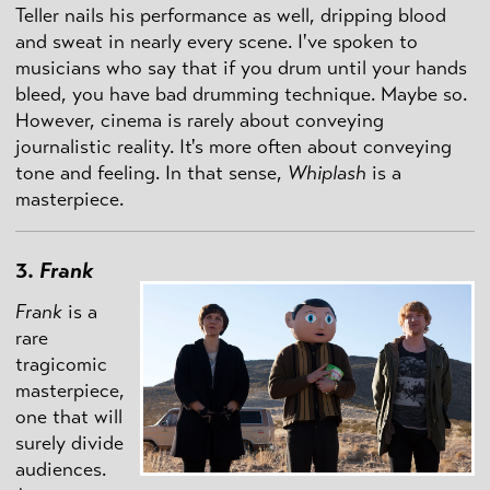
Teller nails his performance as well, dripping blood
and sweat in nearly every scene. I've spoken to
musicians who say that if you drum until your hands
bleed, you have bad drumming technique. Maybe so.
However, cinema is rarely about conveying
journalistic reality. It's more often about conveying
tone and feeling. In that sense,
Whiplash
is a
masterpiece.
3.
Frank
Frank
is a
rare
tragicomic
masterpiece,
one that will
surely divide
audiences.