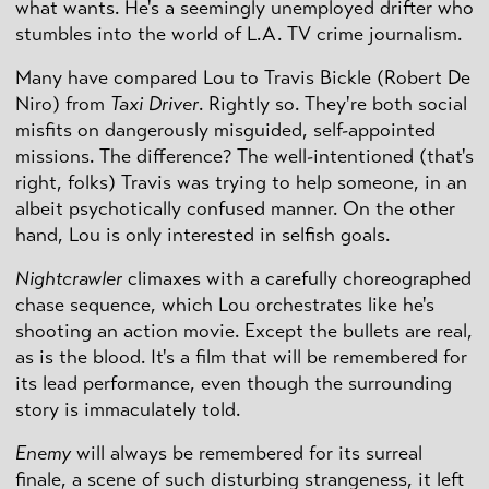
what wants. He's a seemingly unemployed drifter who
stumbles into the world of L.A. TV crime journalism.
Many have compared Lou to Travis Bickle (Robert De
Niro) from
Taxi Driver
. Rightly so. They're both social
misfits on dangerously misguided, self-appointed
missions. The difference? The well-intentioned (that's
right, folks) Travis was trying to help someone, in an
albeit psychotically confused manner. On the other
hand, Lou is only interested in selfish goals.
Nightcrawler
climaxes with a carefully choreographed
chase sequence, which Lou orchestrates like he's
shooting an action movie. Except the bullets are real,
as is the blood. It's a film that will be remembered for
its lead performance, even though the surrounding
story is immaculately told.
Enemy
will always be remembered for its surreal
finale, a scene of such disturbing strangeness, it left