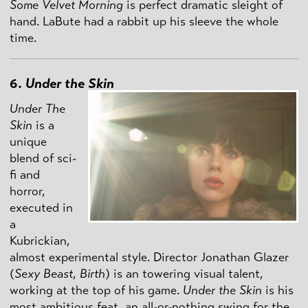
Some Velvet Morning
is perfect dramatic sleight of
hand. LaBute had a rabbit up his sleeve the whole
time.
6.
Under the Skin
Under The
Skin
is a
unique
blend of sci-
fi and
horror,
executed in
a
Kubrickian,
almost experimental style. Director Jonathan Glazer
(
Sexy Beast
,
Birth
) is an towering visual talent,
working at the top of his game.
Under the Skin
is his
most ambitious feat, an all-or-nothing swing for the