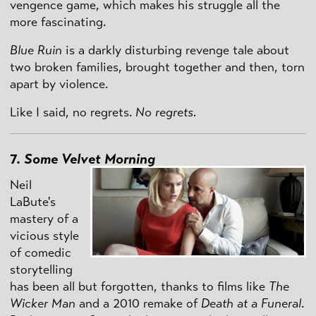
vengence game, which makes his struggle all the
more fascinating.
Blue Ruin
is a darkly disturbing revenge tale about
two broken families, brought together and then, torn
apart by violence.
Like I said, no regrets.
No regrets.
7.
Some Velvet Morning
Neil
LaBute's
mastery of a
vicious style
of comedic
storytelling
has been all but forgotten, thanks to films like
The
Wicker Man
and a 2010 remake of
Death at a Funeral
.