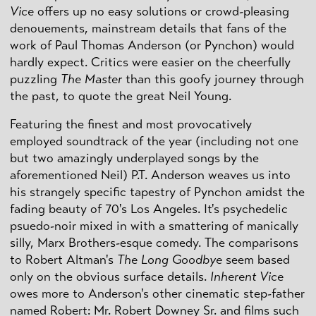
Vice
offers up no easy solutions or crowd-pleasing
denouements, mainstream details that fans of the
work of Paul Thomas Anderson (or Pynchon) would
hardly expect. Critics were easier on the cheerfully
puzzling
The Master
than this goofy journey through
the past, to quote the great Neil Young.
Featuring the finest and most provocatively
employed soundtrack of the year (including not one
but two amazingly underplayed songs by the
aforementioned Neil) P.T. Anderson weaves us into
his strangely specific tapestry of Pynchon amidst the
fading beauty of 70's Los Angeles. It's psychedelic
psuedo-noir mixed in with a smattering of manically
silly, Marx Brothers-esque comedy. The comparisons
to Robert Altman's
The Long Goodbye
seem based
only on the obvious surface details.
Inherent Vice
owes more to Anderson's other cinematic step-father
named Robert: Mr. Robert Downey Sr. and films such