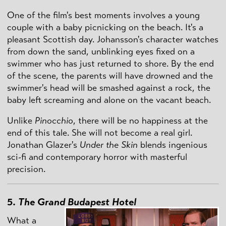
One of the film's best moments involves a young
couple with a baby picnicking on the beach. It's a
pleasant Scottish day. Johansson's character watches
from down the sand, unblinking eyes fixed on a
swimmer who has just returned to shore. By the end
of the scene, the parents will have drowned and the
swimmer's head will be smashed against a rock, the
baby left screaming and alone on the vacant beach.
Unlike
Pinocchio
, there will be no happiness at the
end of this tale. She will not become a real girl.
Jonathan Glazer's
Under the Skin
blends ingenious
sci-fi and contemporary horror with masterful
precision.
5.
The Grand Budapest Hotel
What a