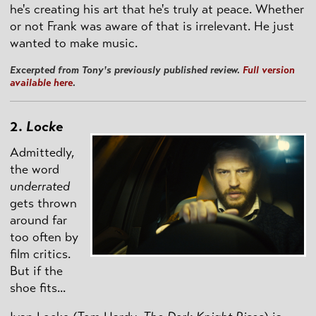
he's creating his art that he's truly at peace. Whether
or not Frank was aware of that is irrelevant. He just
wanted to make music.
Excerpted from Tony's previously published review.
Full version
available here
.
2.
Locke
Admittedly,
the word
underrated
gets thrown
around far
too often by
film critics.
But if the
shoe fits...