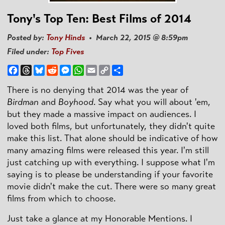
Tony's Top Ten: Best Films of 2014
Posted by:
Tony Hinds
• March 22, 2015 @ 8:59pm
Filed under:
Top Fives
Facebook
Threads
Bluesky
Reddit
Messenger
WhatsApp
Email
Copy
Share
Link
There is no denying that 2014 was the year of
Birdman
and
Boyhood
. Say what you will about 'em,
but they made a massive impact on audiences. I
loved both films, but unfortunately, they didn't quite
make this list. That alone should be indicative of how
many amazing films were released this year. I'm still
just catching up with everything. I suppose what I'm
saying is to please be understanding if your favorite
movie didn't make the cut. There were so many great
films from which to choose.
Just take a glance at my Honorable Mentions. I