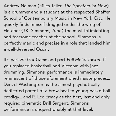
Andrew Neiman (Miles Teller,
The Spectacular Now
)
is a drummer and a student at the respected Shaffer
School of Contemporary Music in New York City. He
quickly finds himself dragged under the wing of
Fletcher (J.K. Simmons,
Juno
) the most intimidating
and fearsome teacher at the school. Simmons is
perfectly manic and precise in a role that landed him
a well-deserved Oscar.
It's part
He Got Game
and part
Full Metal Jacket
, if
you replaced basketball and Vietnam with jazz
drumming. Simmons' performance is immediately
reminiscent of those aforementioned masterpieces...
Denzel Washington as the almost psychotically
dedicated parent of a brow-beaten young basketball
prodigy... and R. Lee Ermey as the first, last and only
required cinematic Drill Sargent. Simmons'
performance is unquestionably at that level.