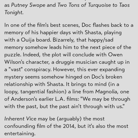
as
Putney Swope
and
Two Tons of Turquoise to Taos
Tonight
.
In one of the film's best scenes, Doc flashes back to a
memory of his happier days with Shasta, playing
with a Ouija board. Bizarrely, that happy/sad
memory somehow leads him to the next piece of the
puzzle. Indeed, the plot will conclude with Owen
Wilson's character, a druggie musician caught up in
a "vast" conspiracy. However, this ever expanding
mystery seems somehow hinged on Doc's broken
relationship with Shasta. It brings to mind (in a
loopy, tangential fashion) a line from
Magnolia
, one
of Anderson's earlier L.A. films: "We may be through
with the past, but the past ain't through with us."
Inherent Vice
may be (arguably) the most
confounding film of the 2014, but it's also the most
entertaining.