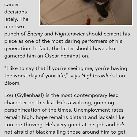
career
decisions
lately. The
one-two
punch of
Enemy
and
Nightcrawler
should cement his
place as one of the most daring performers of his
generation. In fact, the latter should have also
garnered him an Oscar nomination.
"I like to say that if you're seeing me, you're having
the worst day of your life," says
Nightcrawler
's Lou
Bloom.
Lou (Gyllenhaal) is the most contemporary lead
character on this list. He's a walking, grinning
personification of the times. Unemployment rates
remain high, hope remains distant and jackals like
Lou are thriving. He's very good at his job and he's
not afraid of blackmailing those around him to get