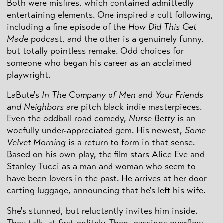
Both were misfires, which contained admittedly
entertaining elements. One inspired a cult following,
including a fine episode of the
How Did This Get
Made
podcast, and the other is a genuinely funny,
but totally pointless remake. Odd choices for
someone who began his career as an acclaimed
playwright.
LaBute's
In The Company of Men
and
Your Friends
and Neighbors
are pitch black indie masterpieces.
Even the oddball road comedy,
Nurse Betty
is an
woefully under-appreciated gem. His newest,
Some
Velvet Morning
is a return to form in that sense.
Based on his own play, the film stars Alice Eve and
Stanley Tucci as a man and woman who seem to
have been lovers in the past. He arrives at her door
carting luggage, announcing that he's left his wife.
She's stunned, but reluctantly invites him inside.
They talk, at first politely. Then, passions overflow