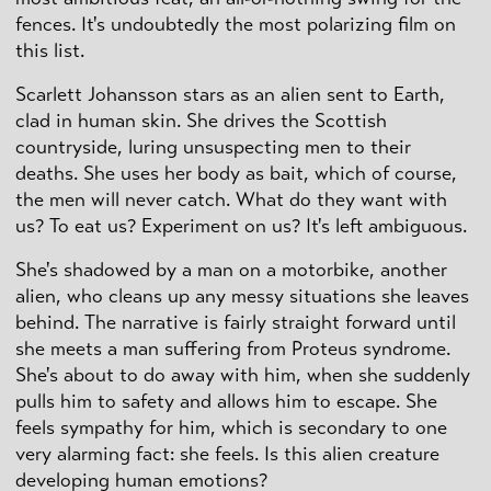
fences. It's undoubtedly the most polarizing film on
this list.
Scarlett Johansson stars as an alien sent to Earth,
clad in human skin. She drives the Scottish
countryside, luring unsuspecting men to their
deaths. She uses her body as bait, which of course,
the men will never catch. What do they want with
us? To eat us? Experiment on us? It's left ambiguous.
She's shadowed by a man on a motorbike, another
alien, who cleans up any messy situations she leaves
behind. The narrative is fairly straight forward until
she meets a man suffering from Proteus syndrome.
She's about to do away with him, when she suddenly
pulls him to safety and allows him to escape. She
feels sympathy for him, which is secondary to one
very alarming fact: she feels. Is this alien creature
developing human emotions?