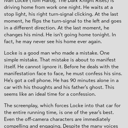
Ivan Locke (Tom Hardy,
The Dark Knight Rises
) is
driving home from work one night. He waits at a
stop light, his right turn-signal clicking. At the last
moment, he flips the turn-signal to the left and goes
in a different direction. At the last moment, he
changes his mind. He isn't going home tonight. In
fact, he may never see his home ever again.
Locke is a good man who made a mistake. One
simple mistake. That mistake is about to manifest
itself. He cannot ignore it. Before he deals with the
manifestation face to face, he must confess his sins.
He's got a cell phone. He has 90 minutes alone in a
car with his thoughts and his father's ghost. This
seems like an ideal time for a confession.
The screenplay, which forces Locke into that car for
the entire running time, is one of the year's best.
Even the off-camera characters are immediately
compelling and engaging. Despite the many voices