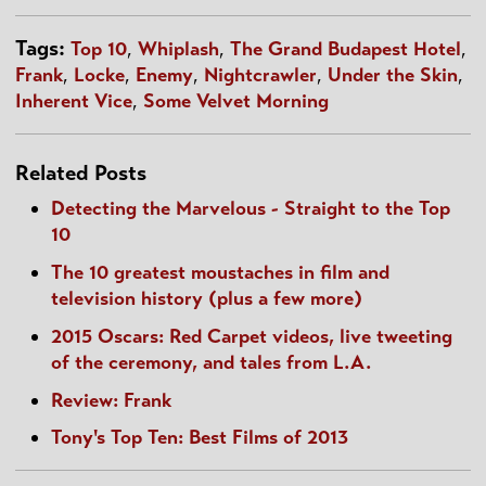
Tags:
Top 10
,
Whiplash
,
The Grand Budapest Hotel
,
Frank
,
Locke
,
Enemy
,
Nightcrawler
,
Under the Skin
,
Inherent Vice
,
Some Velvet Morning
Related Posts
Detecting the Marvelous - Straight to the Top
10
The 10 greatest moustaches in film and
television history (plus a few more)
2015 Oscars: Red Carpet videos, live tweeting
of the ceremony, and tales from L.A.
Review: Frank
Tony's Top Ten: Best Films of 2013