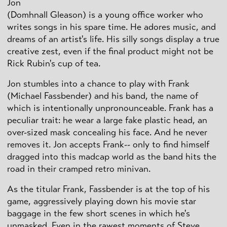
Jon
(Domhnall Gleason) is a young office worker who
writes songs in his spare time. He adores music, and
dreams of an artist's life. His silly songs display a true
creative zest, even if the final product might not be
Rick Rubin's cup of tea.
Jon stumbles into a chance to play with Frank
(Michael Fassbender) and his band, the name of
which is intentionally unpronounceable. Frank has a
peculiar trait: he wear a large fake plastic head, an
over-sized mask concealing his face. And he never
removes it. Jon accepts Frank-- only to find himself
dragged into this madcap world as the band hits the
road in their cramped retro minivan.
As the titular Frank, Fassbender is at the top of his
game, aggressively playing down his movie star
baggage in the few short scenes in which he's
unmasked. Even in the rawest moments of Steve