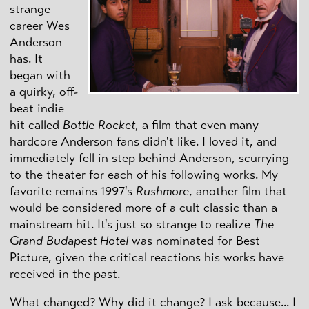
strange
career Wes
Anderson
has. It
began with
a quirky, off-
beat indie
hit called
Bottle Rocket
, a film that even many
hardcore Anderson fans didn't like. I loved it, and
immediately fell in step behind Anderson, scurrying
to the theater for each of his following works. My
favorite remains 1997's
Rushmore
, another film that
would be considered more of a cult classic than a
mainstream hit. It's just so strange to realize
The
Grand Budapest Hotel
was nominated for Best
Picture, given the critical reactions his works have
received in the past.
What changed? Why did it change? I ask because... I