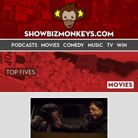
PODCASTS
MOVIES
COMEDY
MUSIC
TV
WIN
TOP FIVES
MOVIES