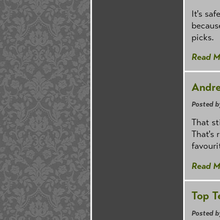
It's sa
because
picks.
Read M
Andre
Posted b
That st
That's 
favouri
Read M
Top T
Posted b