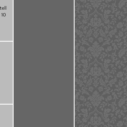
tell
 10