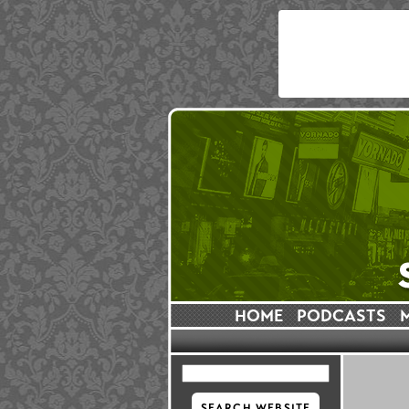
HOME
PODCASTS