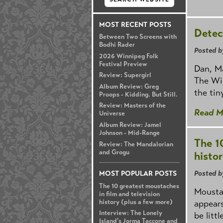
MOST RECENT POSTS
Detec
Between Two Screens with
Bodhi Rader
Posted b
2026 Winnipeg Folk
Festival Preview
Dan, M
Review: Supergirl
The Wir
Album Review: Greg
the tin
Proops - Kidding. But Still.
Review: Masters of the
Read M
Universe
Album Review: Jamel
Johnson - Mid-Range
The 1
Review: The Mandalorian
and Grogu
histo
Posted b
MOST POPULAR POSTS
The 10 greatest moustaches
Moustac
in film and television
history (plus a few more)
appears
Interview: The Lonely
be litt
Island's Jorma Taccone and