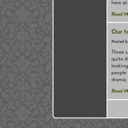
here at
Read M
Our t
Posted b
Three 
quite d
looking
people 
drama; 
Read M