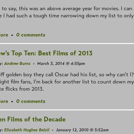
fe to say, this was an above average year for movies. I can 
 I had such a tough time narrowing down my list to only
ore
•
0 comments
w's Top Ten: Best Films of 2013
y:
Andrew Burns
• March 3, 2014 @ 4:55pm
iff golden boy they call Oscar had his list, so why can't I?
right film fans, I'm back for another list to count down my
te flicks from 2013.
ore
•
0 comments
en Films of the Decade
y:
Elizabeth Hughes Belzil
• January 12, 2010 @ 5:52am