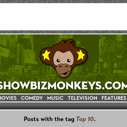
MOVIES
COMEDY
MUSIC
TELEVISION
FEATURES
Posts with the tag
Top 10
.