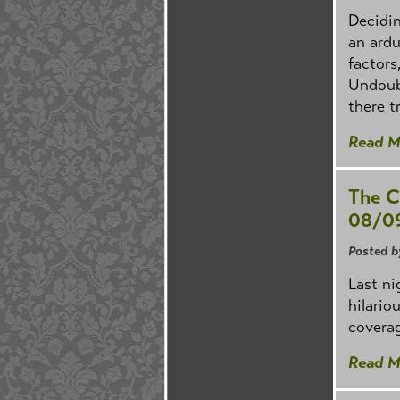
Decidin
an ardu
factors
Undoubt
there t
Read M
The C
08/0
Posted b
Last ni
hilario
coverag
Read M