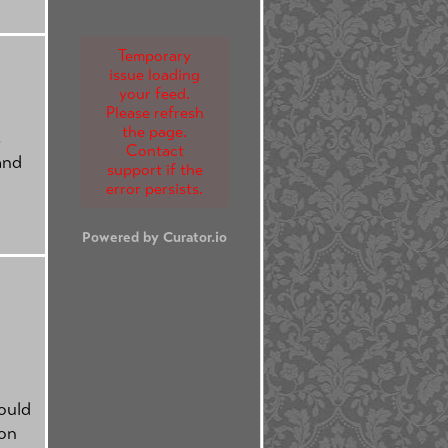
Temporary
issue loading
your feed.
Please refresh
the page.
s
Contact
and
support if the
error persists.
Powered by Curator.io
ould
ion