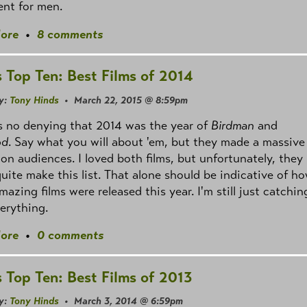
nt for men.
ore
•
8 comments
s Top Ten: Best Films of 2014
y:
Tony Hinds
• March 22, 2015 @ 8:59pm
s no denying that 2014 was the year of
Birdman
and
od
. Say what you will about 'em, but they made a massive
on audiences. I loved both films, but unfortunately, they
quite make this list. That alone should be indicative of h
azing films were released this year. I'm still just catchin
erything.
ore
•
0 comments
s Top Ten: Best Films of 2013
y:
Tony Hinds
• March 3, 2014 @ 6:59pm