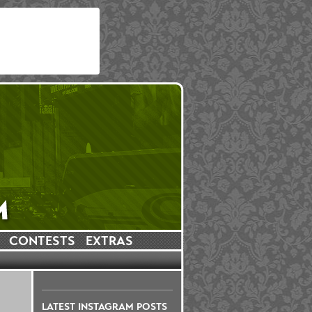
CONTESTS
EXTRAS
LATEST INSTAGRAM POSTS