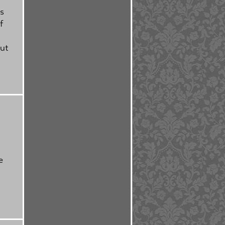
is
f
but
e