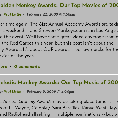
olden Monkey Awards: Our Top Movies of 20
y:
Paul Little
• February 22, 2009 @ 1:56pm
car time again! The 81st Annual Academy Awards are tak
this weekend -- and ShowbizMonkeys.com is in Los Angel
g the event. We'll have some great video coverage from 
 the Red Carpet this year, but this post isn't about the
 Awards. It's about OUR awards -- our own picks for th
vies of the year.
ore
•
0 comments
elodic Monkey Awards: Our Top Music of 20
y:
Paul Little
• February 9, 2009 @ 4:24pm
st Annual Grammy Awards
may be taking place tonight -- 
es of Lil Wayne, Coldplay, Sara Bareilles, Kanye West, Jay-
and Radiohead all raking in multiple nominations -- but 