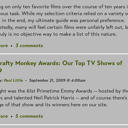
g on only ten favorite films over the course of ten years 
ous task. While my selection criteria relied on a variety o
, in the end, my ultimate guide was personal preference.
edly, many will feel certain films were unfairly left out, 
ruly is no objective way to make a list of this nature.
ore
•
3 comments
rafty Monkey Awards: Our Top TV Shows of
9
y:
Paul Little
• September 21, 2009 @ 4:00am
ght was the 61st Primetime Emmy Awards -- hosted by th
us and talented Neil Patrick Harris -- and of course there's
e of that show and its winners here on our site.
ore
•
5 comments