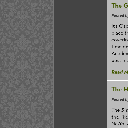
The G
Posted b
It's Os
place 
coverin
time on
Academy
best mo
Read M
The M
Posted b
The 51
the lik
Ne-Yo, 