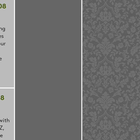
08
ing
es
our
e
08
with
Z,
we