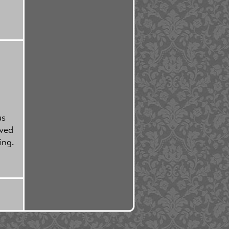
us
rved
ing.