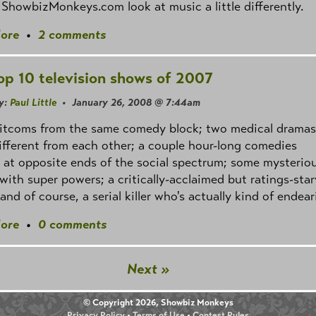
 ShowbizMonkeys.com look at music a little differently.
ore
•
2 comments
op 10 television shows of 2007
y:
Paul Little
• January 26, 2008 @ 7:44am
sitcoms from the same comedy block; two medical dramas
ifferent from each other; a couple hour-long comedies
 at opposite ends of the social spectrum; some mysterio
with super powers; a critically-acclaimed but ratings-sta
and of course, a serial killer who's actually kind of endear
ore
•
0 comments
Next »
© Copyright 2026, Showbiz Monkeys
Privacy Policy
•
Terms of Use
•
Contest Rules