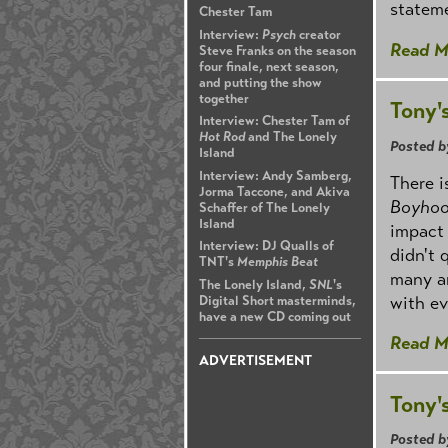
stateme
Chester Tam
Interview:
Psych
creator
Read M
Steve Franks on the season
four finale, next season,
and putting the show
together
Tony'
Interview: Chester Tam of
Hot Rod
and The Lonely
Posted b
Island
Interview: Andy Samberg,
There i
Jorma Taccone, and Akiva
Boyho
Schaffer of The Lonely
Island
impact 
Interview: DJ Qualls of
didn't 
TNT's
Memphis Beat
many am
The Lonely Island,
SNL
's
with ev
Digital Short masterminds,
have a new CD coming out
Read M
ADVERTISEMENT
Tony'
Posted b