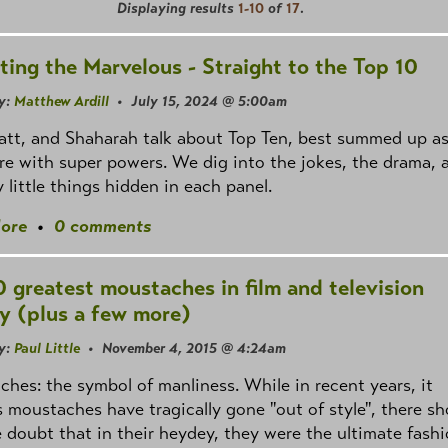
Displaying results
1-10
of
17
.
ting the Marvelous - Straight to the Top 10
y:
Matthew Ardill
• July 15, 2024 @ 5:00am
att, and Shaharah talk about Top Ten, best summed up a
e with super powers. We dig into the jokes, the drama, 
y little things hidden in each panel.
ore
•
0 comments
0 greatest moustaches in film and television
ry (plus a few more)
y:
Paul Little
• November 4, 2015 @ 4:24am
hes: the symbol of manliness. While in recent years, it
 moustaches have tragically gone "out of style", there sh
le doubt that in their heydey, they were the ultimate fash