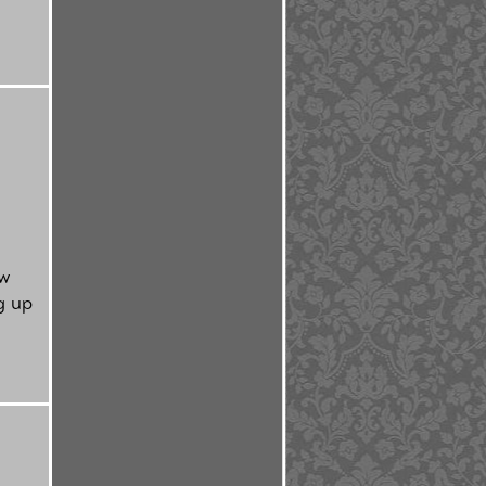
ow
g up