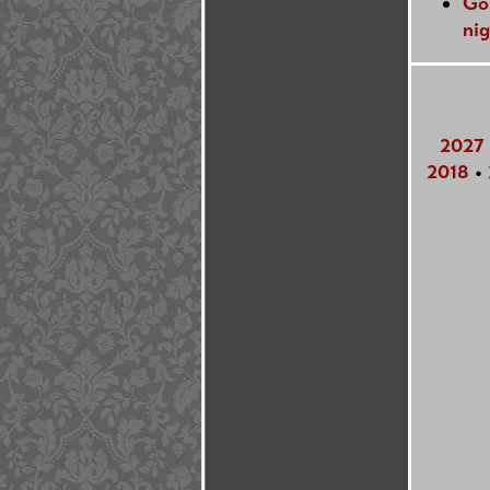
Go
nig
2027
2018
•