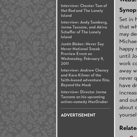
Interview: Chester Tam of
Synop
Hot Rod
and The Lonely
Island
Set in 
Interview: Andy Samberg,
that wh
Jorma Taccone, and Akiva
Schaffer of The Lonely
may dec
Island
Michael
Justin Bieber: Never Say
happy r
Never
National Sneak
Preview Event on
until J
Wednesday, February 9,
work c
2011
away wi
Interview: Andrew Cheney
and Kara Kilmer of the
never q
faith-based adventure film,
have dr
Beyond the Mask
increas
Interview: Director Jorma
Taccone on his upcoming
and out
action-comedy
MacGruber
about c
yoursel
ADVERTISEMENT
Relate