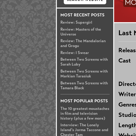
MO
MOST RECENT POSTS
Review: Supergirl
Review: Masters of the
Last 
Universe
Review: The Mandalorian
and Grogu
Releas
Review: I Swear
Cast
Between Two Screens with
Sarah Luby
Between Two Screens with
Markian Tarasiuk
Direct
Between Two Screens with
Tamara Black
Writer
MOST POPULAR POSTS
Genre
The 10 greatest moustaches
in film and television
Studi
history (plus a few more)
Lengt
Interview: The Lonely
Island's Jorma Taccone and
Websi
Chester Tam