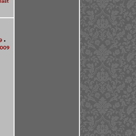
last
9
•
009