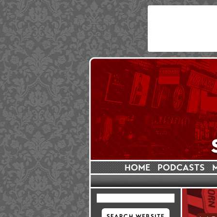
HOME
PODCASTS