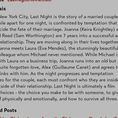
sis
New York City, Last Night is the story of a married couple
ile apart for one night, is confronted by temptation that
ide the fate of their marriage. Joanna (Keira Knightley) 
 Reed (Sam Worthington) are 7 years into a successful 
elationship. They are moving along in their lives togethe
oanna meets Laura (Eva Mendes), the stunningly beautifu
olleague whom Michael never mentioned. While Michael i
th Laura on a business trip, Joanna runs into an old but
uite forgotten love, Alex (Guillaume Canet) and agrees t
inks with him. As the night progresses and temptation
es for the couple, each must confront who they are insid
side of their relationship. Last Night is ultimately a film
hoices - the choice you make to be with someone, to gi
f physically and emotionally, and how to survive all three.
d Posts