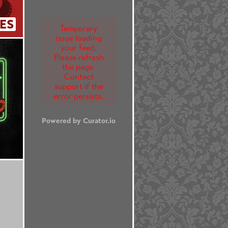
ES
Temporary
issue loading
your feed.
Please refresh
the page.
Contact
support if the
error persists.
Powered by Curator.io