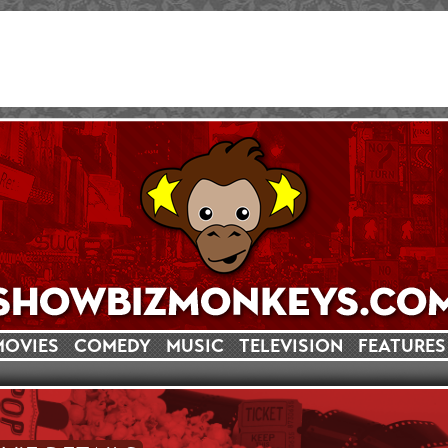
MOVIES
COMEDY
MUSIC
TELEVISION
FEATURES