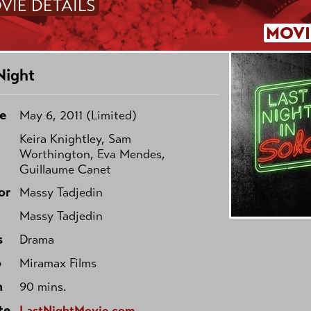
VIE DETAILS
MOVI
Night
e
May 6, 2011 (Limited)
Keira Knightley, Sam
Worthington, Eva Mendes,
Guillaume Canet
or
Massy Tadjedin
Massy Tadjedin
s
Drama
o
Miramax Films
h
90 mins.
te
LastNightMovie.com