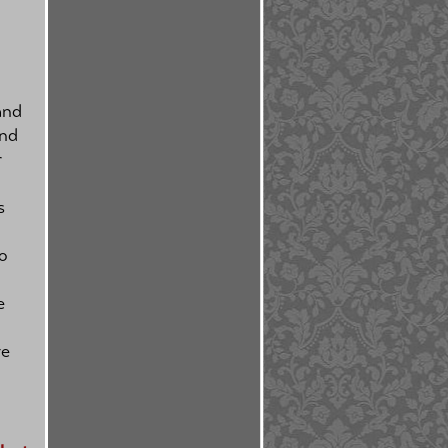
and
and
r
l
s
o
e
ve