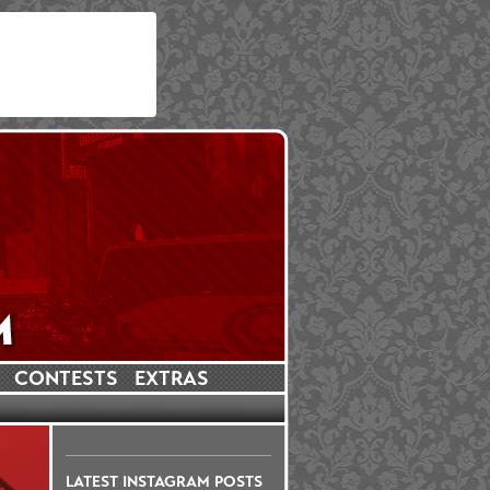
CONTESTS
EXTRAS
LATEST INSTAGRAM POSTS