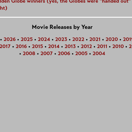
lden Globe winners (yes, the Globes were "handed out" 
ht)
Movie Releases by Year
•
2026
•
2025
•
2024
•
2023
•
2022
•
2021
•
2020
•
201
2017
•
2016
•
2015
•
2014
•
2013
•
2012
•
2011
•
2010
•
2
•
2008
•
2007
•
2006
•
2005
•
2004