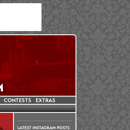
CONTESTS
EXTRAS
LATEST INSTAGRAM POSTS