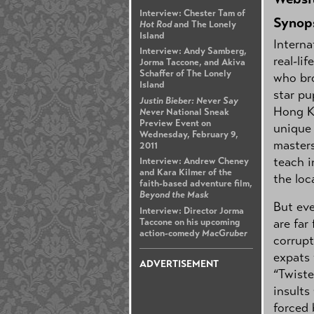
Interview: Chester Tam of
Synop
Hot Rod
and The Lonely
Island
Interna
Interview: Andy Samberg,
real-li
Jorma Taccone, and Akiva
Schaffer of The Lonely
who bro
Island
star pu
Justin Bieber: Never Say
Hong Ko
Never
National Sneak
Preview Event on
unique 
Wednesday, February 9,
master
2011
teach i
Interview: Andrew Cheney
and Kara Kilmer of the
the loc
faith-based adventure film,
Beyond the Mask
But eve
Interview: Director Jorma
are far
Taccone on his upcoming
action-comedy
MacGruber
corrupt
expats 
ADVERTISEMENT
“Twiste
insults
forced 