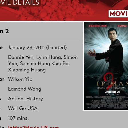
VIE DETAILS
MOVI
n 2
e
January 28, 2011 (Limited)
Donnie Yen, Lynn Hung, Simon
Yam, Sammo Hung Kam-Bo,
Xiaoming Huang
or
Wilson Yip
Edmond Wong
s
Action, History
o
Well Go USA
h
107 mins.
te
IpMan2Movie-US.com