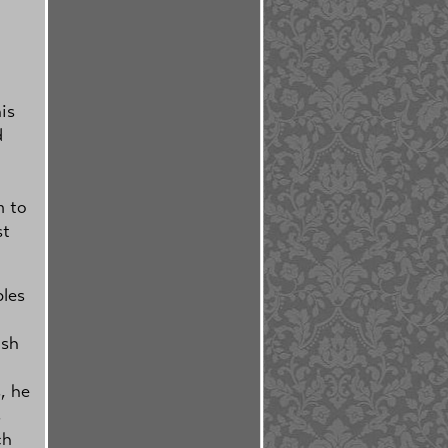
is
d
m to
st
bles
ish
, he
s
ch