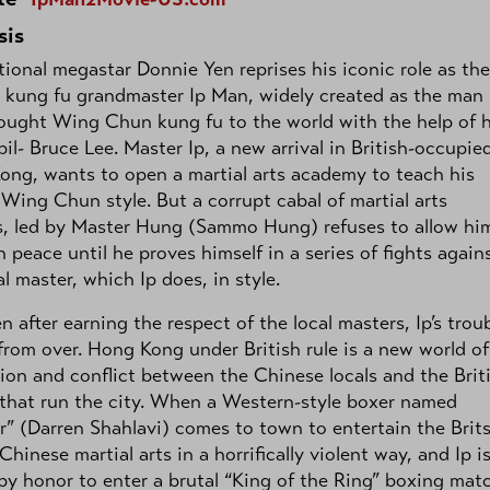
sis
tional megastar Donnie Yen reprises his iconic role as the
fe kung fu grandmaster Ip Man, widely created as the man
ught Wing Chun kung fu to the world with the help of h
pil- Bruce Lee. Master Ip, a new arrival in British-occupie
ng, wants to open a martial arts academy to teach his
Wing Chun style. But a corrupt cabal of martial arts
s, led by Master Hung (Sammo Hung) refuses to allow hi
n peace until he proves himself in a series of fights again
al master, which Ip does, in style.
n after earning the respect of the local masters, Ip’s trou
 from over. Hong Kong under British rule is a new world of
ion and conflict between the Chinese locals and the Brit
that run the city. When a Western-style boxer named
r” (Darren Shahlavi) comes to town to entertain the Brits
 Chinese martial arts in a horrifically violent way, and Ip i
by honor to enter a brutal “King of the Ring” boxing mat