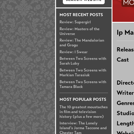
MO
MOST RECENT POSTS
Review: Supergirl
Review: Masters of the
Ip Ma
Universe
Review: The Mandalorian
and Grogu
Releas
Review: I Swear
Cast
Between Two Screens with
Sarah Luby
Between Two Screens with
Markian Tarasiuk
Direct
Between Two Screens with
Tamara Black
Writer
MOST POPULAR POSTS
Genre
The 10 greatest moustaches
in film and television
Studi
history (plus a few more)
Lengt
Interview: The Lonely
Island's Jorma Taccone and
Websi
Chester Tam