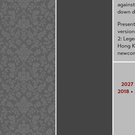
against
down dr
Present
version
2: Lege
Hong Ko
newcom
2027
2018
•