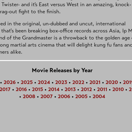
 Twister- and it’s East versus West in an amazing, knock-
ag-out fight to the finish.
ed in the original, un-dubbed and uncut, international
 that's been breaking box-office records across Asia, Ip 
nd of the Grandmaster is a throwback to the golden age 
ng martial arts cinema that will delight kung fu fans an
ers alike.
Movie Releases by Year
•
2026
•
2025
•
2024
•
2023
•
2022
•
2021
•
2020
•
201
2017
•
2016
•
2015
•
2014
•
2013
•
2012
•
2011
•
2010
•
2
•
2008
•
2007
•
2006
•
2005
•
2004