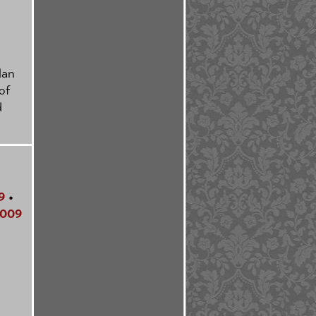
Man
of
d
9
•
009