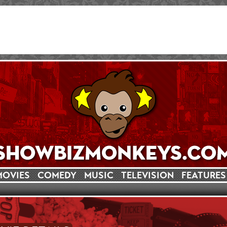
MOVIES
COMEDY
MUSIC
TELEVISION
FEATURES