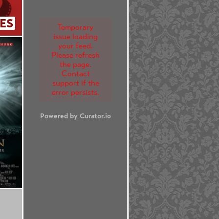
ES
Temporary
issue loading
your feed.
Please refresh
the page.
Contact
support if the
error persists.
Powered by Curator.io