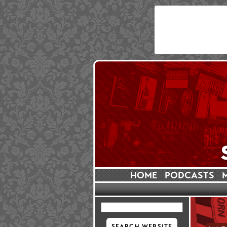
HOME
PODCASTS