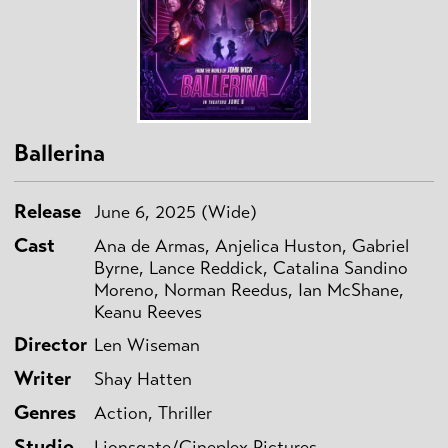
Ballerina
Release
June 6, 2025 (Wide)
Cast
Ana de Armas, Anjelica Huston, Gabriel
Byrne, Lance Reddick, Catalina Sandino
Moreno, Norman Reedus, Ian McShane,
Keanu Reeves
Director
Len Wiseman
Writer
Shay Hatten
Genres
Action, Thriller
Studio
Lionsgate/Cineplex Pictures