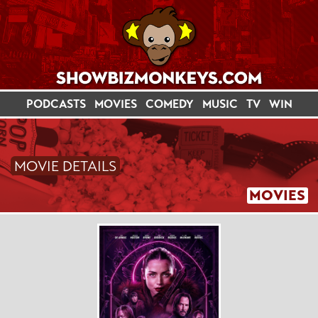
PODCASTS
MOVIES
COMEDY
MUSIC
TV
WIN
MOVIE DETAILS
MOVIES