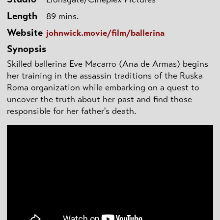
Length
89 mins.
Website
johnwick.movie/film/ballerina
Synopsis
Skilled ballerina Eve Macarro (Ana de Armas) begins
her training in the assassin traditions of the Ruska
Roma organization while embarking on a quest to
uncover the truth about her past and find those
responsible for her father's death.