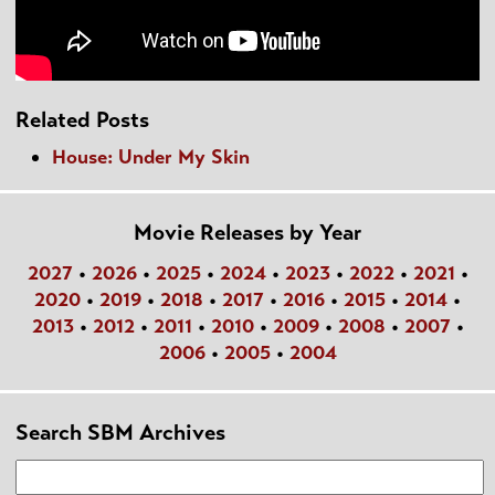
Related Posts
House: Under My Skin
Movie Releases by Year
2027
•
2026
•
2025
•
2024
•
2023
•
2022
•
2021
•
2020
•
2019
•
2018
•
2017
•
2016
•
2015
•
2014
•
2013
•
2012
•
2011
•
2010
•
2009
•
2008
•
2007
•
2006
•
2005
•
2004
Search SBM Archives