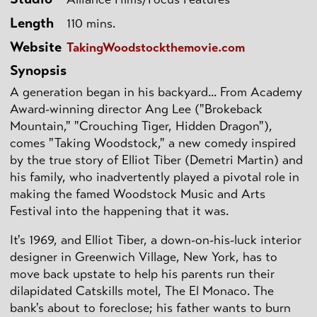
Length
110 mins.
Website
TakingWoodstockthemovie.com
Synopsis
A generation began in his backyard... From Academy
Award-winning director Ang Lee ("Brokeback
Mountain," "Crouching Tiger, Hidden Dragon"),
comes "Taking Woodstock," a new comedy inspired
by the true story of Elliot Tiber (Demetri Martin) and
his family, who inadvertently played a pivotal role in
making the famed Woodstock Music and Arts
Festival into the happening that it was.
It's 1969, and Elliot Tiber, a down-on-his-luck interior
designer in Greenwich Village, New York, has to
move back upstate to help his parents run their
dilapidated Catskills motel, The El Monaco. The
bank's about to foreclose; his father wants to burn