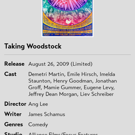
Taking Woodstock
Release
August 26, 2009 (Limited)
Cast
Demetri Martin, Emile Hirsch, Imelda
Staunton, Henry Goodman, Jonathan
Groff, Mamie Gummer, Eugene Levy,
Jeffrey Dean Morgan, Liev Schreiber
Director
Ang Lee
Writer
James Schamus
Genres
Comedy
Studio
Alliance Films/Focus Features