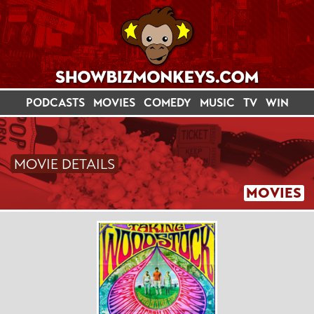
PODCASTS
MOVIES
COMEDY
MUSIC
TV
WIN
MOVIE DETAILS
MOVIES