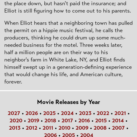
the place down, but hasn't paid the insurance; and
Elliot is still figuring how to come out to his parents.
When Elliot hears that a neighboring town has pulled
the permit on a hippie music festival, he calls the
producers, thinking he could drum up some much-
needed business for the motel. Three weeks later,
half a million people are on their way to his
neighbor's farm in White Lake, NY, and Elliot finds
himself swept up in a generation-defining experience
that would change his life, and American culture,
forever.
Movie Releases by Year
2027
•
2026
•
2025
•
2024
•
2023
•
2022
•
2021
•
2020
•
2019
•
2018
•
2017
•
2016
•
2015
•
2014
•
2013
•
2012
•
2011
•
2010
•
2009
•
2008
•
2007
•
2006
•
2005
•
2004