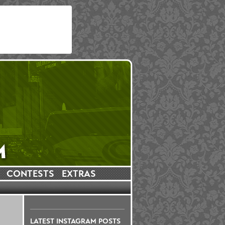
CONTESTS
EXTRAS
LATEST INSTAGRAM POSTS