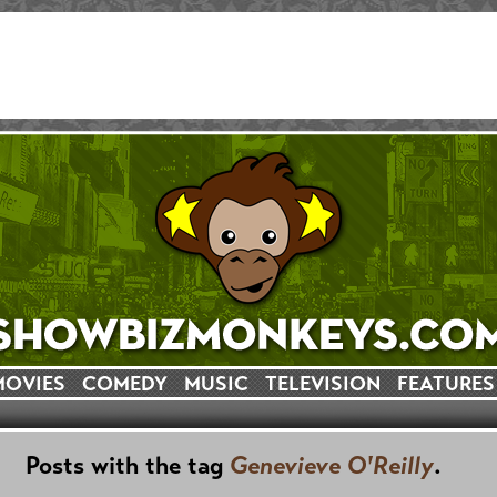
MOVIES
COMEDY
MUSIC
TELEVISION
FEATURES
Posts with the tag
Genevieve O'Reilly
.