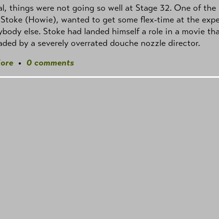
l, things were not going so well at Stage 32. One of the
 Stoke (Howie), wanted to get some flex-time at the exp
ybody else. Stoke had landed himself a role in a movie th
ded by a severely overrated douche nozzle director.
ore
•
0 comments