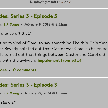
Displaying results
1-2
of
2
.
des: Series 3 - Episode 5
y:
S.P. Young
• February 9, 2014 @ 4:32pm
'd drive off that
."
ust so typical of Carol to say something like this. This time
er Beverly pointed out that Castor was Carol's
Thelma an
 It turned out that things between Castor and Carol did 
nd with the awkward
impalement from S3E4
.
ore
•
0 comments
des: Series 3 - Episode 3
y:
S.P. Young
• January 27, 2014 @ 1:55am
 still on
?"