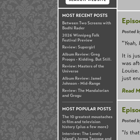
MOST RECENT POSTS
Episo
Between Two Screens with
Bodhi Rader
Posted b
2026 Winnipeg Folk
Festival Preview
"
Yeah, I
Review: Supergirl
Album Review: Greg
It is j
Proops - Kidding. But Still.
was aft
Review: Masters of the
Louise
.
Universe
just e
Album Review: Jamel
Johnson - Mid-Range
Read M
Review: The Mandalorian
and Grogu
Episo
MOST POPULAR POSTS
The 10 greatest moustaches
Posted b
in film and television
history (plus a few more)
"
Is that
Interview: The Lonely
Island's Jorma Taccone and