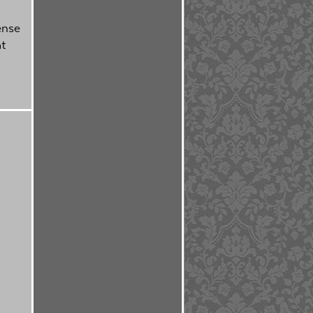
ense
at