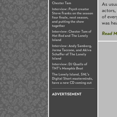
Chester Tam
As usua
Interview:
Psych
creator
actors,
Steve Franks on the season
of ever
four finale, next season,
and putting the show
was hea
together
Interview: Chester Tam of
Read M
Hot Rod
and The Lonely
Island
Interview: Andy Samberg,
Jorma Taccone, and Akiva
Schaffer of The Lonely
Island
Interview: DJ Qualls of
TNT's
Memphis Beat
The Lonely Island,
SNL
's
Digital Short masterminds,
have a new CD coming out
ADVERTISEMENT