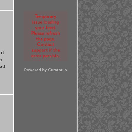
Temporary
issue loading
your feed.
Please refresh
the page.
Contact
support if the
 it
error persists.
d
not
Powered by Curator.io