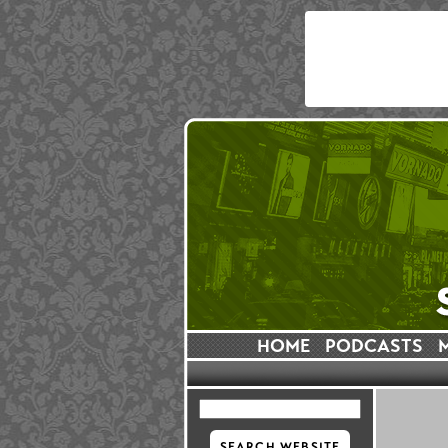
HOME
PODCASTS