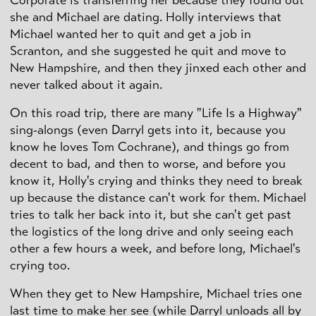
she and Michael are dating. Holly interviews that
Michael wanted her to quit and get a job in
Scranton, and she suggested he quit and move to
New Hampshire, and then they jinxed each other and
never talked about it again.
On this road trip, there are many "Life Is a Highway"
sing-alongs (even Darryl gets into it, because you
know he loves Tom Cochrane), and things go from
decent to bad, and then to worse, and before you
know it, Holly's crying and thinks they need to break
up because the distance can't work for them. Michael
tries to talk her back into it, but she can't get past
the logistics of the long drive and only seeing each
other a few hours a week, and before long, Michael's
crying too.
When they get to New Hampshire, Michael tries one
last time to make her see (while Darryl unloads all by