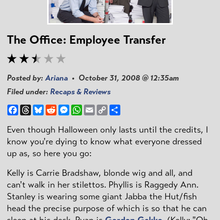
The Office: Employee Transfer
Posted by:
Ariana
• October 31, 2008 @ 12:35am
Filed under:
Recaps & Reviews
Facebook
Threads
Bluesky
Reddit
Messenger
WhatsApp
Email
Copy
Share
Link
Even though Halloween only lasts until the credits, I
know you're dying to know what everyone dressed
up as, so here you go:
Kelly is Carrie Bradshaw, blonde wig and all, and
can't walk in her stilettos. Phyllis is Raggedy Ann.
Stanley is wearing some giant Jabba the Hut/fish
head the precise purpose of which is so that he can
sleep at his desk. Ryan is
Gordon Gekko
. (Kelly: "Oh,