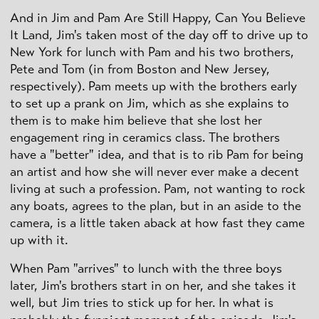
And in Jim and Pam Are Still Happy, Can You Believe
It Land, Jim's taken most of the day off to drive up to
New York for lunch with Pam and his two brothers,
Pete and Tom (in from Boston and New Jersey,
respectively). Pam meets up with the brothers early
to set up a prank on Jim, which as she explains to
them is to make him believe that she lost her
engagement ring in ceramics class. The brothers
have a "better" idea, and that is to rib Pam for being
an artist and how she will never ever make a decent
living at such a profession. Pam, not wanting to rock
any boats, agrees to the plan, but in an aside to the
camera, is a little taken aback at how fast they came
up with it.
When Pam "arrives" to lunch with the three boys
later, Jim's brothers start in on her, and she takes it
well, but Jim tries to stick up for her. In what is