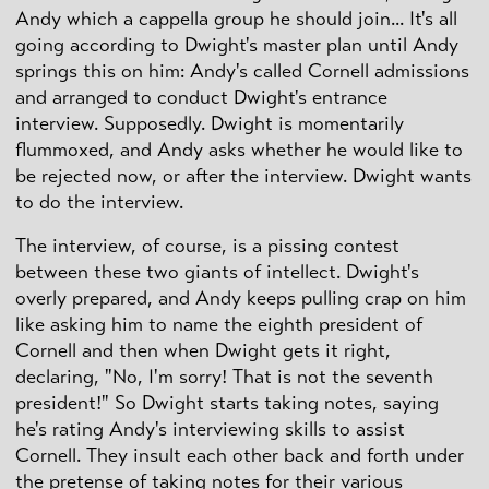
Andy which a cappella group he should join... It's all
going according to Dwight's master plan until Andy
springs this on him: Andy's called Cornell admissions
and arranged to conduct Dwight's entrance
interview. Supposedly. Dwight is momentarily
flummoxed, and Andy asks whether he would like to
be rejected now, or after the interview. Dwight wants
to do the interview.
The interview, of course, is a pissing contest
between these two giants of intellect. Dwight's
overly prepared, and Andy keeps pulling crap on him
like asking him to name the eighth president of
Cornell and then when Dwight gets it right,
declaring, "No, I'm sorry! That is not the seventh
president!" So Dwight starts taking notes, saying
he's rating Andy's interviewing skills to assist
Cornell. They insult each other back and forth under
the pretense of taking notes for their various