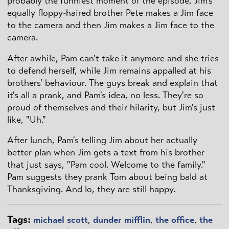
probably the funniest moment of the episode, Jim's
equally floppy-haired brother Pete makes a Jim face
to the camera and then Jim makes a Jim face to the
camera.
After awhile, Pam can't take it anymore and she tries
to defend herself, while Jim remains appalled at his
brothers' behaviour. The guys break and explain that
it's all a prank, and Pam's idea, no less. They're so
proud of themselves and their hilarity, but Jim's just
like, "Uh."
After lunch, Pam's telling Jim about her actually
better plan when Jim gets a text from his brother
that just says, "Pam cool. Welcome to the family."
Pam suggests they prank Tom about being bald at
Thanksgiving. And lo, they are still happy.
Tags:
michael scott
,
dunder mifflin
,
the office
,
the