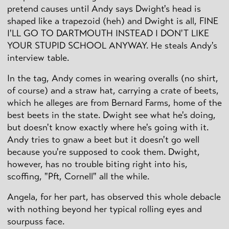
pretend causes until Andy says Dwight's head is
shaped like a trapezoid (heh) and Dwight is all, FINE
I'LL GO TO DARTMOUTH INSTEAD I DON'T LIKE
YOUR STUPID SCHOOL ANYWAY. He steals Andy's
interview table.
In the tag, Andy comes in wearing overalls (no shirt,
of course) and a straw hat, carrying a crate of beets,
which he alleges are from Bernard Farms, home of the
best beets in the state. Dwight see what he's doing,
but doesn't know exactly where he's going with it.
Andy tries to gnaw a beet but it doesn't go well
because you're supposed to cook them. Dwight,
however, has no trouble biting right into his,
scoffing, "Pft, Cornell" all the while.
Angela, for her part, has observed this whole debacle
with nothing beyond her typical rolling eyes and
sourpuss face.