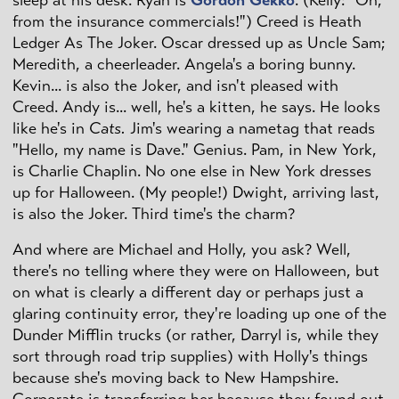
from the insurance commercials!") Creed is Heath
Ledger As The Joker. Oscar dressed up as Uncle Sam;
Meredith, a cheerleader. Angela's a boring bunny.
Kevin... is also the Joker, and isn't pleased with
Creed. Andy is... well, he's a kitten, he says. He looks
like he's in
Cats.
Jim's wearing a nametag that reads
"Hello, my name is Dave." Genius. Pam, in New York,
is Charlie Chaplin. No one else in New York dresses
up for Halloween. (My people!) Dwight, arriving last,
is also the Joker. Third time's the charm?
And where are Michael and Holly, you ask? Well,
there's no telling where they were on Halloween, but
on what is clearly a different day or perhaps just a
glaring continuity error, they're loading up one of the
Dunder Mifflin trucks (or rather, Darryl is, while they
sort through road trip supplies) with Holly's things
because she's moving back to New Hampshire.
Corporate is transferring her because they found out