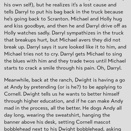
his own self), but he realizes it's a lost cause and
tells Darryl to put his bag back in the truck because
he's going back to Scranton. Michael and Holly hug
and kiss goodbye, and then he and Darryl drive off as
Holly watches sadly. Darryl sympathizes in the truck
that breakups hurt, but Michael avers they did not
break up. Darryl says it sure looked like it to him, and
Michael tries not to cry. Darryl gets Michael to sing
the blues with him and they trade twos until Michael
starts to crack a smile through his pain. Oh, Darryl.
Meanwhile, back at the ranch, Dwight is having a go
at Andy by pretending (or is he?) to be applying to
Cornell. Dwight tells us he wants to better himself
through higher education, and if he can make Andy
mad in the process, all the better. He dogs Andy all
day long, wearing the sweatshirt, hanging the
banner above his desk, setting Cornell mascot
bobblehead next to his Dwight bobblehead, asking