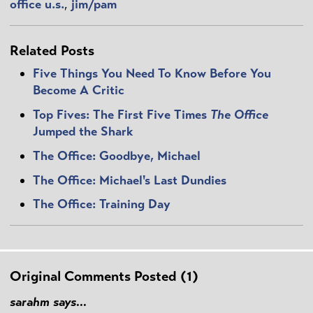
office u.s.
,
jim/pam
Related Posts
Five Things You Need To Know Before You
Become A Critic
Top Fives: The First Five Times
The Office
Jumped the Shark
The Office: Goodbye, Michael
The Office: Michael's Last Dundies
The Office: Training Day
Original Comments Posted (1)
sarahm says...