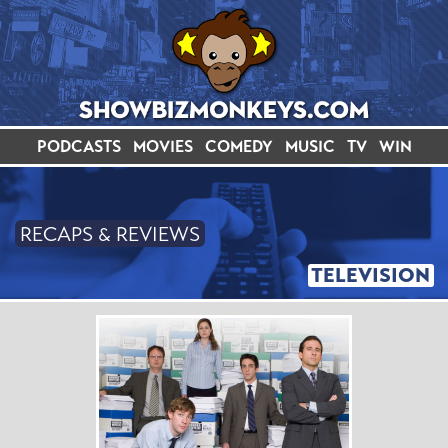
PODCASTS
MOVIES
COMEDY
MUSIC
TV
WIN
RECAPS & REVIEWS
TELEVISION