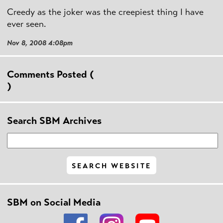
Creedy as the joker was the creepiest thing I have
ever seen.
Nov 8, 2008 4:08pm
Comments Posted (
)
Search SBM Archives
SBM on Social Media