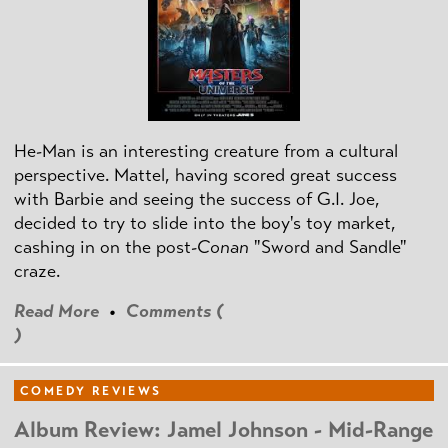
He-Man is an interesting creature from a cultural
perspective. Mattel, having scored great success
with Barbie and seeing the success of G.I. Joe,
decided to try to slide into the boy's toy market,
cashing in on the post
-Conan
"Sword and Sandle"
craze.
Read More
•
Comments (
)
COMEDY REVIEWS
Album Review: Jamel Johnson - Mid-Range