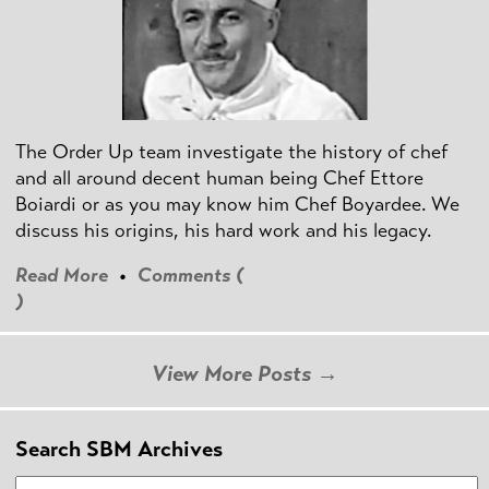
The Order Up team investigate the history of chef
and all around decent human being Chef Ettore
Boiardi or as you may know him Chef Boyardee. We
discuss his origins, his hard work and his legacy.
Read More
•
Comments (
)
View More Posts →
Search SBM Archives