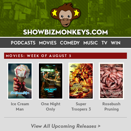
PODCASTS
MOVIES
COMEDY
MUSIC
TV
WIN
MOVIE
S: WEEK OF AUGUST 3
Ice Cream
One Night
Super
Rosebush
Man
Only
Troopers 3
Pruning
View All Upcoming Releases >