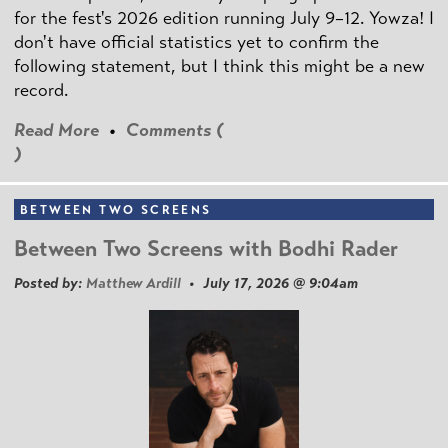
for the fest's 2026 edition running July 9–12. Yowza! I
don't have official statistics yet to confirm the
following statement, but I think this might be a new
record.
Read More
•
Comments (
)
BETWEEN TWO SCREENS
Between Two Screens with Bodhi Rader
Posted by:
Matthew Ardill
• July 17, 2026 @ 9:04am