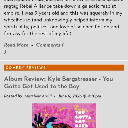
ragtag Rebel Alliance take down a galactic fascist
empire. I was 9 years old and this was squarely in my
wheelhouse (and unknowingly helped inform my
spirituality, politics, and love of science fiction and
fantasy for the rest of my life).
Read More
•
Comments (
)
COMEDY REVIEWS
Album Review: Kyle Bergstresser - You
Gotta Get Used to the Boy
Posted by:
Matthew Ardill
• June 6, 2026 @ 4:10pm