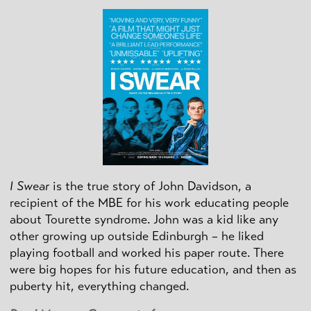
I Swear
is the true story of John Davidson, a
recipient of the MBE for his work educating people
about Tourette syndrome. John was a kid like any
other growing up outside Edinburgh – he liked
playing football and worked his paper route. There
were big hopes for his future education, and then as
puberty hit, everything changed.