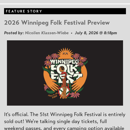
FEATURE STORY
2026 Winnipeg Folk Festival Preview
Posted by:
Nicolien Klassen-Wiebe
• July 8, 2026 @ 8:18pm
It's official. The 51st Winnipeg Folk Festival is entirely
sold out! We're talking single day tickets, full
weekend passes, and every camping option available