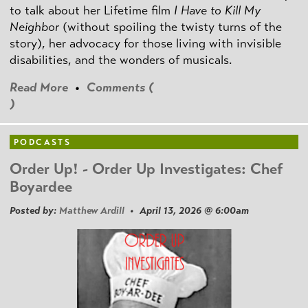
to talk about her Lifetime film
I Have to Kill My
Neighbor
(without spoiling the twisty turns of the
story), her advocacy for those living with invisible
disabilities, and the wonders of musicals.
Read More
•
Comments (
)
PODCASTS
Order Up! - Order Up Investigates: Chef
Boyardee
Posted by:
Matthew Ardill
• April 13, 2026 @ 6:00am