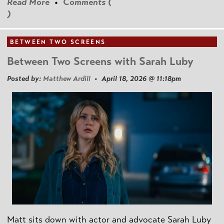
Read More
•
Comments (
)
BETWEEN TWO SCREENS
Between Two Screens with Sarah Luby
Posted by:
Matthew Ardill
• April 18, 2026 @ 11:18pm
Matt sits down with actor and advocate Sarah Luby