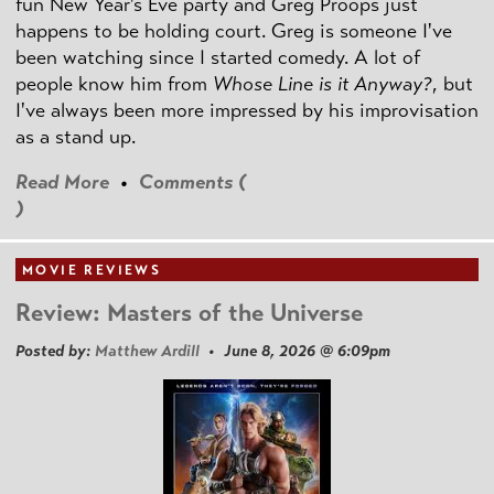
fun New Year's Eve party and Greg Proops just
happens to be holding court. Greg is someone I've
been watching since I started comedy. A lot of
people know him from
Whose Line is it Anyway?
, but
I've always been more impressed by his improvisation
as a stand up.
Read More
•
Comments (
)
MOVIE REVIEWS
Review: Masters of the Universe
Posted by:
Matthew Ardill
• June 8, 2026 @ 6:09pm