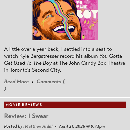
A little over a year back, I settled into a seat to
watch Kyle Bergstresser record his album
You Gotta
Get Used To The Boy
at The John Candy Box Theatre
in Toronto's Second City.
Read More
•
Comments (
)
MOVIE REVIEWS
Review: I Swear
Posted by:
Matthew Ardill
• April 21, 2026 @ 9:43pm