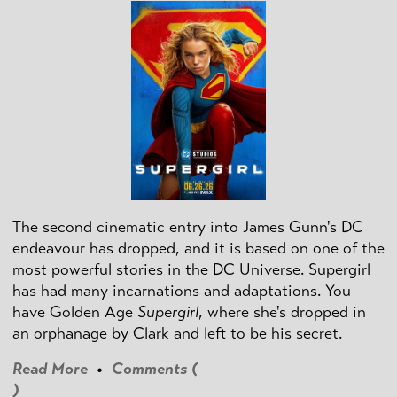
The second cinematic entry into James Gunn's DC
endeavour has dropped, and it is based on one of the
most powerful stories in the DC Universe. Supergirl
has had many incarnations and adaptations. You
have Golden Age
Supergirl
, where she's dropped in
an orphanage by Clark and left to be his secret.
Read More
•
Comments (
)