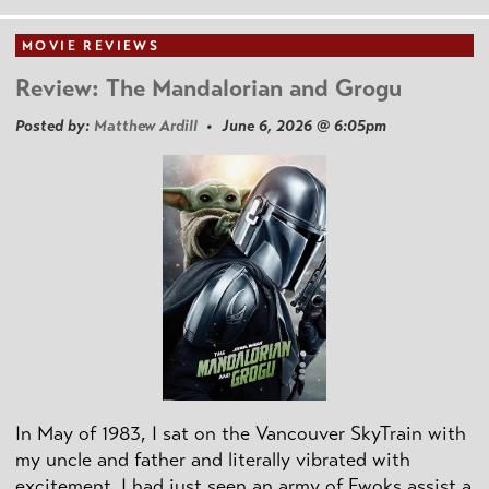
MOVIE REVIEWS
Review: The Mandalorian and Grogu
Posted by:
Matthew Ardill
• June 6, 2026 @ 6:05pm
In May of 1983, I sat on the Vancouver SkyTrain with
my uncle and father and literally vibrated with
excitement. I had just seen an army of Ewoks assist a