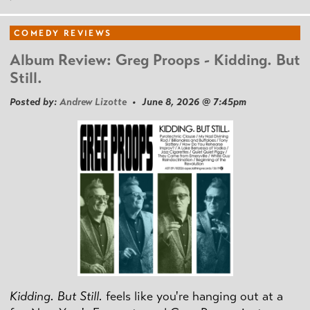
COMEDY REVIEWS
Album Review: Greg Proops - Kidding. But
Still.
Posted by:
Andrew Lizotte
• June 8, 2026 @ 7:45pm
Kidding. But Still.
feels like you're hanging out at a