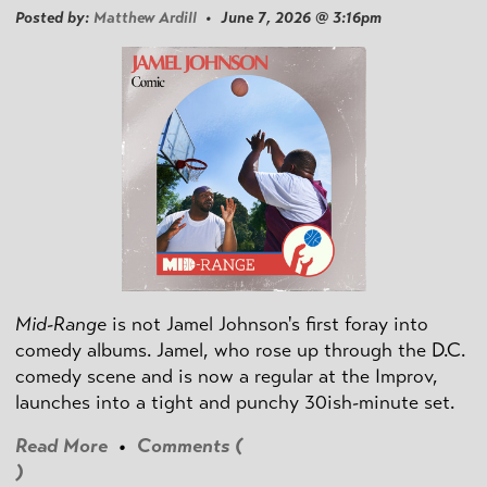
Posted by:
Matthew Ardill
• June 7, 2026 @ 3:16pm
Mid-Range
is not Jamel Johnson's first foray into
comedy albums. Jamel, who rose up through the D.C.
comedy scene and is now a regular at the Improv,
launches into a tight and punchy 30ish-minute set.
Read More
•
Comments (
)