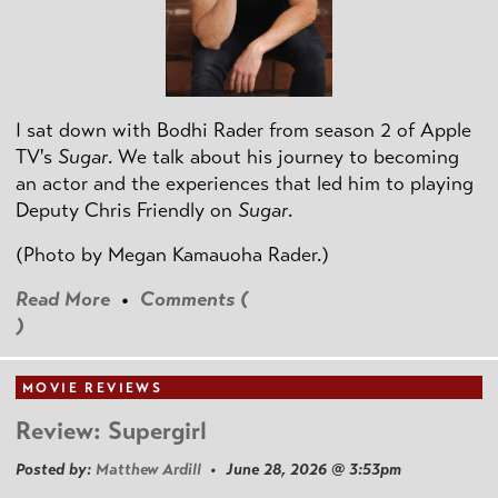
I sat down with Bodhi Rader from season 2 of Apple
TV's
Sugar
. We talk about his journey to becoming
an actor and the experiences that led him to playing
Deputy Chris Friendly on
Sugar
.
(Photo by
Megan Kamauoha Rader.)
Read More
•
Comments (
)
MOVIE REVIEWS
Review: Supergirl
Posted by:
Matthew Ardill
• June 28, 2026 @ 3:53pm