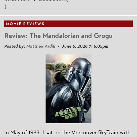
)
MOVIE REVIEWS
Review: The Mandalorian and Grogu
Posted by:
Matthew Ardill
• June 6, 2026 @ 6:05pm
In May of 1983, I sat on the Vancouver SkyTrain with