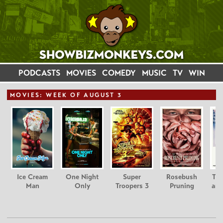
PODCASTS
MOVIES
COMEDY
MUSIC
TV
WIN
MOVIE
S: WEEK OF AUGUST 3
Ice Cream
One Night
Super
Rosebush
Tee
Man
Only
Troopers 3
Pruning
and