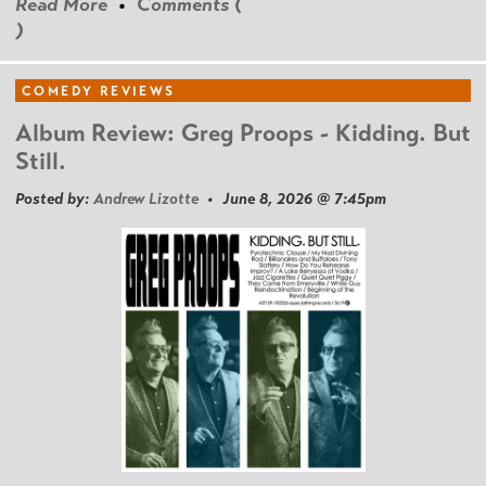
Read More
•
Comments (
)
COMEDY REVIEWS
Album Review: Greg Proops - Kidding. But
Still.
Posted by:
Andrew Lizotte
• June 8, 2026 @ 7:45pm