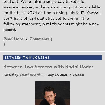
sold out! We're talking single day tickets, full
weekend passes, and every camping option available
for the fest's 2026 edition running July 9–12. Yowza! I
don't have official statistics yet to confirm the
following statement, but I think this might be a new
record.
Read More
•
Comments (
)
BETWEEN TWO SCREENS
Between Two Screens with Bodhi Rader
Posted by:
Matthew Ardill
• July 17, 2026 @ 9:04am