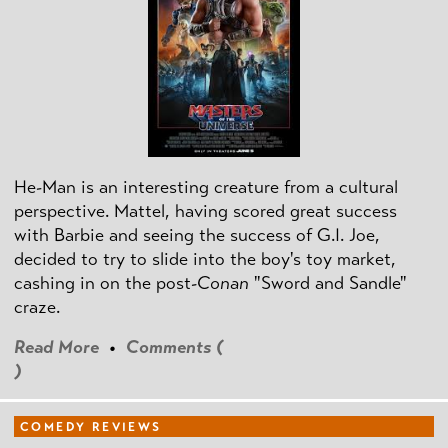
He-Man is an interesting creature from a cultural
perspective. Mattel, having scored great success
with Barbie and seeing the success of G.I. Joe,
decided to try to slide into the boy's toy market,
cashing in on the post
-Conan
"Sword and Sandle"
craze.
Read More
•
Comments (
)
COMEDY REVIEWS