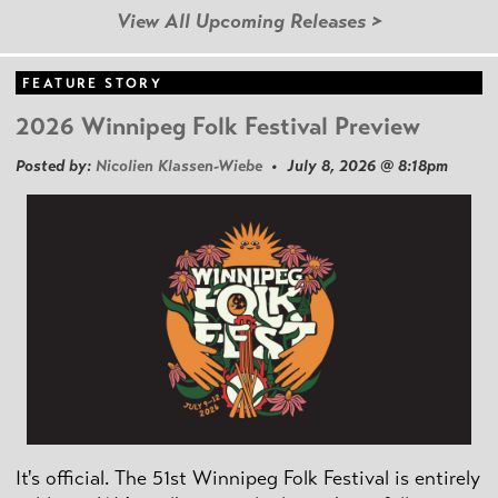
View All Upcoming Releases >
FEATURE STORY
2026 Winnipeg Folk Festival Preview
Posted by:
Nicolien Klassen-Wiebe
• July 8, 2026 @ 8:18pm
It's official. The 51st Winnipeg Folk Festival is entirely