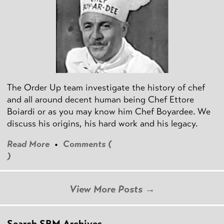
The Order Up team investigate the history of chef
and all around decent human being Chef Ettore
Boiardi or as you may know him Chef Boyardee. We
discuss his origins, his hard work and his legacy.
Read More
•
Comments (
)
View More Posts →
Search SBM Archives