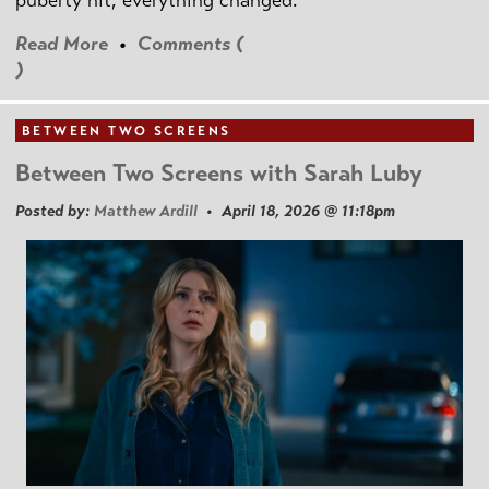
puberty hit, everything changed.
Read More
•
Comments (
)
BETWEEN TWO SCREENS
Between Two Screens with Sarah Luby
Posted by:
Matthew Ardill
• April 18, 2026 @ 11:18pm