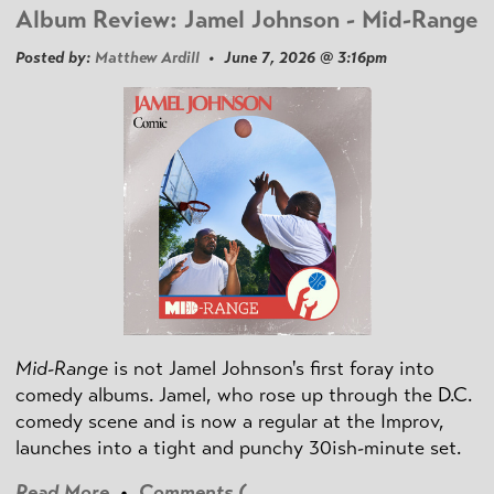
Album Review: Jamel Johnson - Mid-Range
Posted by:
Matthew Ardill
• June 7, 2026 @ 3:16pm
Mid-Range
is not Jamel Johnson's first foray into
comedy albums. Jamel, who rose up through the D.C.
comedy scene and is now a regular at the Improv,
launches into a tight and punchy 30ish-minute set.
Read More
•
Comments (