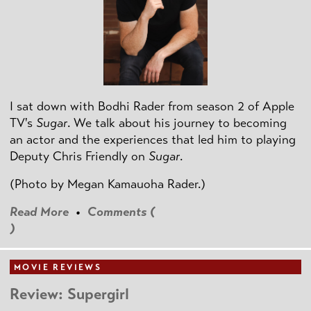
I sat down with Bodhi Rader from season 2 of Apple
TV's
Sugar
. We talk about his journey to becoming
an actor and the experiences that led him to playing
Deputy Chris Friendly on
Sugar
.
(Photo by
Megan Kamauoha Rader.)
Read More
•
Comments (
)
MOVIE REVIEWS
Review: Supergirl