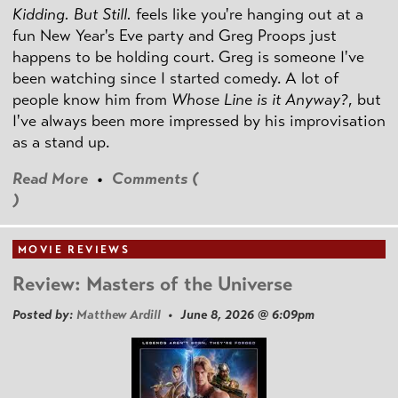
Kidding. But Still.
feels like you're hanging out at a
fun New Year's Eve party and Greg Proops just
happens to be holding court. Greg is someone I've
been watching since I started comedy. A lot of
people know him from
Whose Line is it Anyway?
, but
I've always been more impressed by his improvisation
as a stand up.
Read More
•
Comments (
)
MOVIE REVIEWS
Review: Masters of the Universe
Posted by:
Matthew Ardill
• June 8, 2026 @ 6:09pm