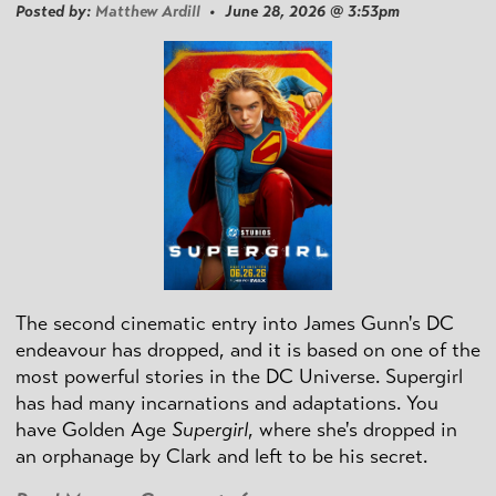
Posted by:
Matthew Ardill
• June 28, 2026 @ 3:53pm
The second cinematic entry into James Gunn's DC
endeavour has dropped, and it is based on one of the
most powerful stories in the DC Universe. Supergirl
has had many incarnations and adaptations. You
have Golden Age
Supergirl
, where she's dropped in
an orphanage by Clark and left to be his secret.