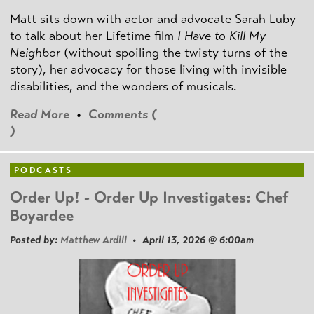
Matt sits down with actor and advocate Sarah Luby
to talk about her Lifetime film
I Have to Kill My
Neighbor
(without spoiling the twisty turns of the
story), her advocacy for those living with invisible
disabilities, and the wonders of musicals.
Read More
•
Comments (
)
PODCASTS
Order Up! - Order Up Investigates: Chef
Boyardee
Posted by:
Matthew Ardill
• April 13, 2026 @ 6:00am