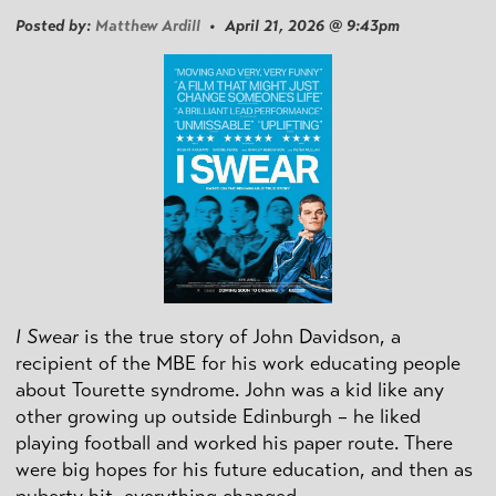
Posted by:
Matthew Ardill
• April 21, 2026 @ 9:43pm
I Swear
is the true story of John Davidson, a
recipient of the MBE for his work educating people
about Tourette syndrome. John was a kid like any
other growing up outside Edinburgh – he liked
playing football and worked his paper route. There
were big hopes for his future education, and then as