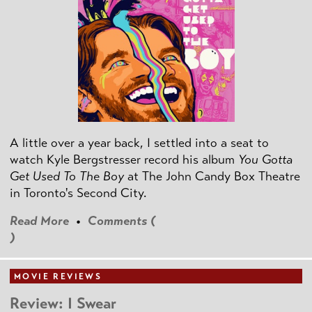
A little over a year back, I settled into a seat to
watch Kyle Bergstresser record his album
You Gotta
Get Used To The Boy
at The John Candy Box Theatre
in Toronto's Second City.
Read More
•
Comments (
)
MOVIE REVIEWS
Review: I Swear