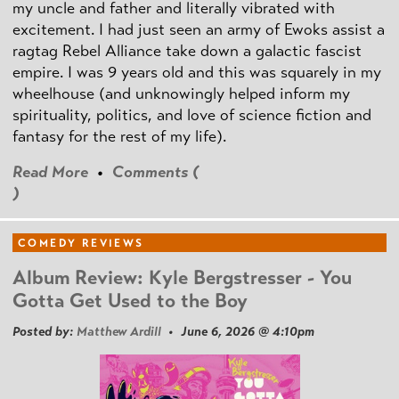
my uncle and father and literally vibrated with
excitement. I had just seen an army of Ewoks assist a
ragtag Rebel Alliance take down a galactic fascist
empire. I was 9 years old and this was squarely in my
wheelhouse (and unknowingly helped inform my
spirituality, politics, and love of science fiction and
fantasy for the rest of my life).
Read More
•
Comments (
)
COMEDY REVIEWS
Album Review: Kyle Bergstresser - You
Gotta Get Used to the Boy
Posted by:
Matthew Ardill
• June 6, 2026 @ 4:10pm