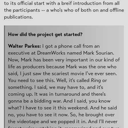
to its official start with a breif introduction from all
the participants -- a who's who of both on and offline
publications.
How did the project get started?
Walter Parkes:
I got a phone call from an
executive at DreamWorks named Mark Sourian.
Now, Mark has been very important in our kind of
life as producers because Mark was the one who
said, I just saw the scariest movie I've ever seen.
You need to see this. Well, it's called
Ring
or
something. I said, we may have to, and it's
coming up. It was in turnaround and there's
gonna be a bidding war. And I said, you know
what? I have to see it this weekend. And he said
no, you have to see it now. So, he brought over
the videotape and we popped it in. And I'll never