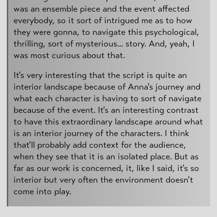
was an ensemble piece and the event affected
everybody, so it sort of intrigued me as to how
they were gonna, to navigate this psychological,
thrilling, sort of mysterious... story. And, yeah, I
was most curious about that.
It's very interesting that the script is quite an
interior landscape because of Anna's journey and
what each character is having to sort of navigate
because of the event. It's an interesting contrast
to have this extraordinary landscape around what
is an interior journey of the characters. I think
that'll probably add context for the audience,
when they see that it is an isolated place. But as
far as our work is concerned, it, like I said, it's so
interior but very often the environment doesn't
come into play.