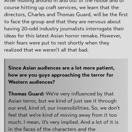
After mulling around in and out of the house and of
course hitting up craft services, we learn that the
directors, Charles and Thomas Guard, will be the first
to face the group and that they are nervous about
having 20-odd industry journalists interrogate their
ideas for this latest Asian horror remake. However,
their fears were put to rest shortly when they
realized that we weren't all that bad.
Since Asian audiences are a lot more patient,
how are you guys approaching the terror for
Western audiences?
Thomas Guard:
We're very influenced by that
Asian terror, but we kind of just see it through
our end, kind of, our insensibilities. So, we don't
feel that we're kind of moving away from it too
much. I mean, it's very implied. And a lot of it is
in the faces of the characters and the