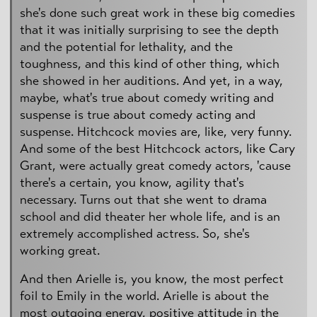
she's done such great work in these big comedies
that it was initially surprising to see the depth
and the potential for lethality, and the
toughness, and this kind of other thing, which
she showed in her auditions. And yet, in a way,
maybe, what's true about comedy writing and
suspense is true about comedy acting and
suspense. Hitchcock movies are, like, very funny.
And some of the best Hitchcock actors, like Cary
Grant, were actually great comedy actors, 'cause
there's a certain, you know, agility that's
necessary. Turns out that she went to drama
school and did theater her whole life, and is an
extremely accomplished actress. So, she's
working great.
And then Arielle is, you know, the most perfect
foil to Emily in the world. Arielle is about the
most outgoing energy, positive attitude in the