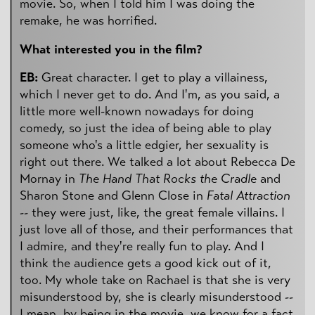
movie. So, when I told him I was doing the
remake, he was horrified.
What interested you in the film?
EB:
Great character. I get to play a villainess,
which I never get to do. And I'm, as you said, a
little more well-known nowadays for doing
comedy, so just the idea of being able to play
someone who's a little edgier, her sexuality is
right out there. We talked a lot about Rebecca De
Mornay in
The Hand That Rocks the Cradle
and
Sharon Stone and Glenn Close in
Fatal Attraction
-- they were just, like, the great female villains. I
just love all of those, and their performances that
I admire, and they're really fun to play. And I
think the audience gets a good kick out of it,
too. My whole take on Rachael is that she is very
misunderstood by, she is clearly misunderstood --
I mean, by being in the movie, we know for a fact