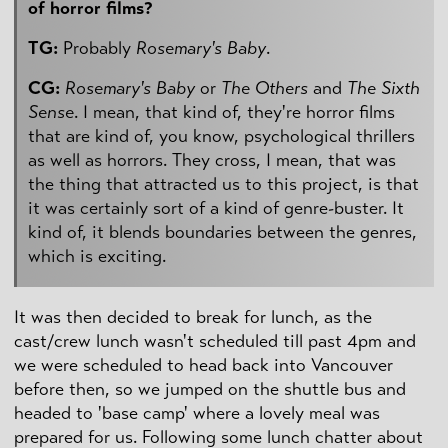
of horror films?
TG:
Probably
Rosemary's Baby
.
CG:
Rosemary's Baby
or
The Others
and
The Sixth
Sense
. I mean, that kind of, they're horror films
that are kind of, you know, psychological thrillers
as well as horrors. They cross, I mean, that was
the thing that attracted us to this project, is that
it was certainly sort of a kind of genre-buster. It
kind of, it blends boundaries between the genres,
which is exciting.
It was then decided to break for lunch, as the
cast/crew lunch wasn't scheduled till past 4pm and
we were scheduled to head back into Vancouver
before then, so we jumped on the shuttle bus and
headed to 'base camp' where a lovely meal was
prepared for us. Following some lunch chatter about