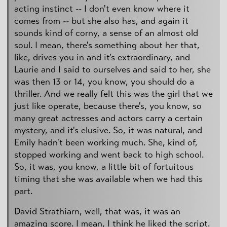
acting instinct -- I don't even know where it
comes from -- but she also has, and again it
sounds kind of corny, a sense of an almost old
soul. I mean, there's something about her that,
like, drives you in and it's extraordinary, and
Laurie and I said to ourselves and said to her, she
was then 13 or 14, you know, you should do a
thriller. And we really felt this was the girl that we
just like operate, because there's, you know, so
many great actresses and actors carry a certain
mystery, and it's elusive. So, it was natural, and
Emily hadn't been working much. She, kind of,
stopped working and went back to high school.
So, it was, you know, a little bit of fortuitous
timing that she was available when we had this
part.
David Strathiarn, well, that was, it was an
amazing score. I mean, I think he liked the script.