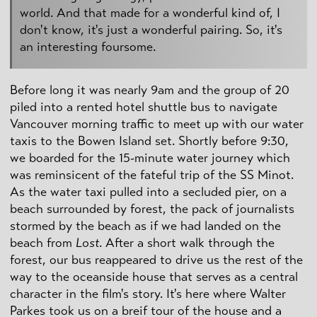
world. And that made for a wonderful kind of, I
don't know, it's just a wonderful pairing. So, it's
an interesting foursome.
Before long it was nearly 9am and the group of 20
piled into a rented hotel shuttle bus to navigate
Vancouver morning traffic to meet up with our water
taxis to the Bowen Island set. Shortly before 9:30,
we boarded for the 15-minute water journey which
was reminsicent of the fateful trip of the SS Minot.
As the water taxi pulled into a secluded pier, on a
beach surrounded by forest, the pack of journalists
stormed by the beach as if we had landed on the
beach from
Lost
. After a short walk through the
forest, our bus reappeared to drive us the rest of the
way to the oceanside house that serves as a central
character in the film's story. It's here where Walter
Parkes took us on a breif tour of the house and a