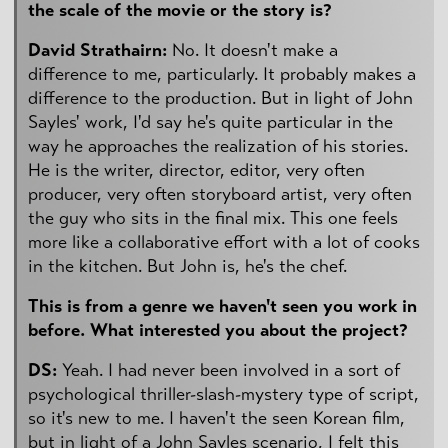
the scale of the movie or the story is?
David Strathairn:
No. It doesn't make a
difference to me, particularly. It probably makes a
difference to the production. But in light of John
Sayles' work, I'd say he's quite particular in the
way he approaches the realization of his stories.
He is the writer, director, editor, very often
producer, very often storyboard artist, very often
the guy who sits in the final mix. This one feels
more like a collaborative effort with a lot of cooks
in the kitchen. But John is, he's the chef.
This is from a genre we haven't seen you work in
before. What interested you about the project?
DS:
Yeah. I had never been involved in a sort of
psychological thriller-slash-mystery type of script,
so it's new to me. I haven't the seen Korean film,
but in light of a John Sayles scenario, I felt this