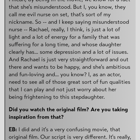
that she's misunderstood. But I, you know, they
call me evil nurse on set, that's sort of my
nickname. So -- and I keep saying misunderstood
nurse -- Rachael, really, I think, is just a lot of
light and a lot of energy for a family that was
suffering for a long time, and whose daughter
clearly has... some depression and a lot of issues.
And Rachael is just very straightforward and out
there and wants to be happy, and she's ambitious
and fun-loving and... you know? I, as an actor,
need to see all of those great sort of fun qualities
that I can play and not just worry about her
being frightening to this stepdaughter.
Did you watch the original film? Are you taking
inspiration from that?
EB:
I did and it's a very confusing movie, that
original film. Our script is very different. It's really,