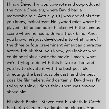
I know David. I wrote, co-wrote and co-produced
the movie
Sneakers
, where David had a
memorable role. Actually, (it) was one of his first,
you know, mainstream Hollywood roles where he
played a blind computer hacker, with the famous
scene where he has to drive a truck blind. And,
you know, he's just developed into what, one of
the three or four pre-eminent American character
actors. I think that, you know, you look at who
could possibly elevate the movie. I mean, what
we're trying to do with this is take a shot and
you try to elevate it with the best possible
directing, the best possible cast, and the best
possible filmmakers. And certainly, David was, I'm
trying to think, I don't think there was anyone
above him.
Elizabeth Banks... Steven cast Elizabeth in
Catch
Me If You Can
, in an adorable quick part. And