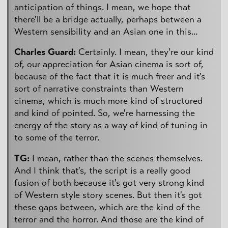
anticipation of things. I mean, we hope that
there'll be a bridge actually, perhaps between a
Western sensibility and an Asian one in this...
Charles Guard:
Certainly. I mean, they're our kind
of, our appreciation for Asian cinema is sort of,
because of the fact that it is much freer and it's
sort of narrative constraints than Western
cinema, which is much more kind of structured
and kind of pointed. So, we're harnessing the
energy of the story as a way of kind of tuning in
to some of the terror.
TG:
I mean, rather than the scenes themselves.
And I think that's, the script is a really good
fusion of both because it's got very strong kind
of Western style story scenes. But then it's got
these gaps between, which are the kind of the
terror and the horror. And those are the kind of