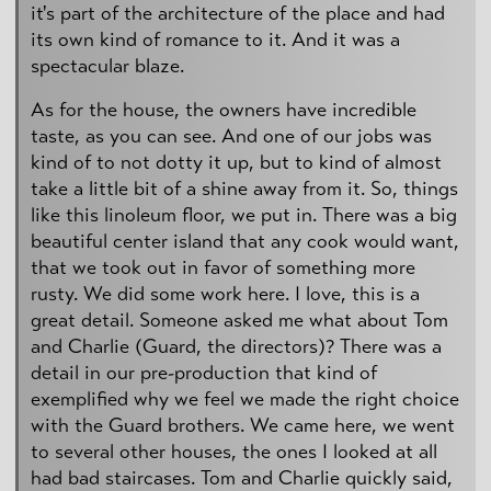
it's part of the architecture of the place and had
its own kind of romance to it. And it was a
spectacular blaze.
As for the house, the owners have incredible
taste, as you can see. And one of our jobs was
kind of to not dotty it up, but to kind of almost
take a little bit of a shine away from it. So, things
like this linoleum floor, we put in. There was a big
beautiful center island that any cook would want,
that we took out in favor of something more
rusty. We did some work here. I love, this is a
great detail. Someone asked me what about Tom
and Charlie (Guard, the directors)? There was a
detail in our pre-production that kind of
exemplified why we feel we made the right choice
with the Guard brothers. We came here, we went
to several other houses, the ones I looked at all
had bad staircases. Tom and Charlie quickly said,