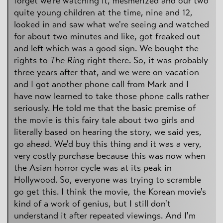
forget we're watching it, mesmerized and our two
quite young children at the time, nine and 12,
looked in and saw what we're seeing and watched
for about two minutes and like, got freaked out
and left which was a good sign. We bought the
rights to
The Ring
right there. So, it was probably
three years after that, and we were on vacation
and I got another phone call from Mark and I
have now learned to take those phone calls rather
seriously. He told me that the basic premise of
the movie is this fairy tale about two girls and
literally based on hearing the story, we said yes,
go ahead. We'd buy this thing and it was a very,
very costly purchase because this was now when
the Asian horror cycle was at its peak in
Hollywood. So, everyone was trying to scramble
go get this. I think the movie, the Korean movie's
kind of a work of genius, but I still don't
understand it after repeated viewings. And I'm