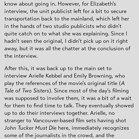
know about going in. However, for Elizabeth's
interview, the unit publicist left for a bit to secure
transportation back to the mainland, which left her
in the hands of two studio publicists who didn't
quite catch on to what she was explaining. Since I
hadn't seen the original, I didn't pick up on it right
away, but it was all the chatter at the conclusion of
the interview.
After this, it was back up to the main set to
interview Arielle Kebbel and Emily Browning, who
play the references of the movie's original title (
A
Tale of Two Sisters
). Since most of the day's filming
was supposed to involve them, it was a bit of a wait
for them to find time to talk. They eventually showed
up to do their interviews together. Arielle, no
stranger to Vancouver-based film sets having shot
John Tucker Must Die
here, immediately recognizes
some of the journalists in the crowd, and the