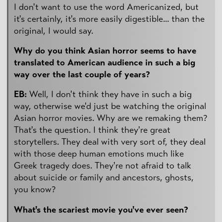
I don't want to use the word Americanized, but
it's certainly, it's more easily digestible... than the
original, I would say.
Why do you think Asian horror seems to have
translated to American audience in such a big
way over the last couple of years?
EB:
Well, I don't think they have in such a big
way, otherwise we'd just be watching the original
Asian horror movies. Why are we remaking them?
That's the question. I think they're great
storytellers. They deal with very sort of, they deal
with those deep human emotions much like
Greek tragedy does. They're not afraid to talk
about suicide or family and ancestors, ghosts,
you know?
What's the scariest movie you've ever seen?