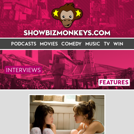
PODCASTS
MOVIES
COMEDY
MUSIC
TV
WIN
INTERVIEWS
FEATURES