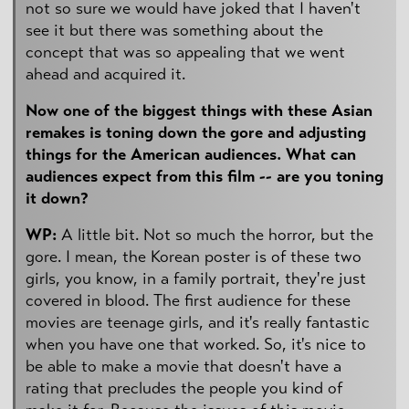
not so sure we would have joked that I haven't
see it but there was something about the
concept that was so appealing that we went
ahead and acquired it.
Now one of the biggest things with these Asian
remakes is toning down the gore and adjusting
things for the American audiences. What can
audiences expect from this film -- are you toning
it down?
WP:
A little bit. Not so much the horror, but the
gore. I mean, the Korean poster is of these two
girls, you know, in a family portrait, they're just
covered in blood. The first audience for these
movies are teenage girls, and it's really fantastic
when you have one that worked. So, it's nice to
be able to make a movie that doesn't have a
rating that precludes the people you kind of