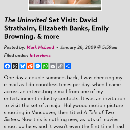
The Uninvited
Set Visit: David
Strathairn, Elizabeth Banks, Emily
Browning, & more
Posted by:
Mark McLeod
• January 26, 2009 @ 5:59am
Filed under:
Interviews
Facebook
Threads
Bluesky
Reddit
Messenger
WhatsApp
Email
Copy
Share
Link
One day a couple summers back, I was checking my
e-mail as I do countless times per day, when I came
across an interesting e-mail from one of my
entertainment industry contacts. It was an invitation
to visit the set of a major Hollywood motion picture
shooting in Vancouver, then titled
A Tale of Two
Sisters
. Now this is nothing new, as lots of movies
shoot up here, and it wasn't even the first time I had