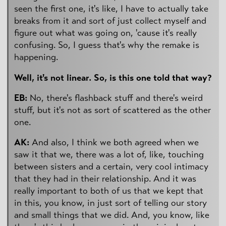
seen the first one, it's like, I have to actually take
breaks from it and sort of just collect myself and
figure out what was going on, 'cause it's really
confusing. So, I guess that's why the remake is
happening.
Well, it's not linear. So, is this one told that way?
EB:
No, there's flashback stuff and there's weird
stuff, but it's not as sort of scattered as the other
one.
AK:
And also, I think we both agreed when we
saw it that we, there was a lot of, like, touching
between sisters and a certain, very cool intimacy
that they had in their relationship. And it was
really important to both of us that we kept that
in this, you know, in just sort of telling our story
and small things that we did. And, you know, like