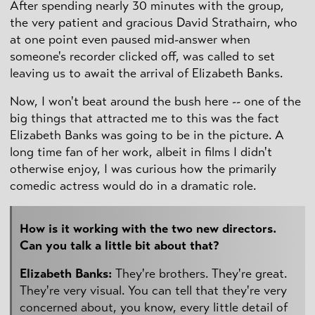
After spending nearly 30 minutes with the group,
the very patient and gracious David Strathairn, who
at one point even paused mid-answer when
someone's recorder clicked off, was called to set
leaving us to await the arrival of Elizabeth Banks.
Now, I won't beat around the bush here -- one of the
big things that attracted me to this was the fact
Elizabeth Banks was going to be in the picture. A
long time fan of her work, albeit in films I didn't
otherwise enjoy, I was curious how the primarily
comedic actress would do in a dramatic role.
How is it working with the two new directors.
Can you talk a little bit about that?
Elizabeth Banks:
They're brothers. They're great.
They're very visual. You can tell that they're very
concerned about, you know, every little detail of