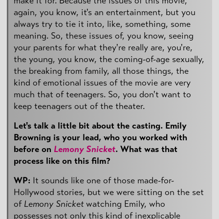
make it for. Because the issues of this movie,
again, you know, it's an entertainment, but you
always try to tie it into, like, something, some
meaning. So, these issues of, you know, seeing
your parents for what they're really are, you're,
the young, you know, the coming-of-age sexually,
the breaking from family, all those things, the
kind of emotional issues of the movie are very
much that of teenagers. So, you don't want to
keep teenagers out of the theater.
Let's talk a little bit about the casting. Emily
Browning is your lead, who you worked with
before on
Lemony Snicket
. What was that
process like on this film?
WP:
It sounds like one of those made-for-
Hollywood stories, but we were sitting on the set
of
Lemony Snicket
watching Emily, who
possesses not only this kind of inexplicable