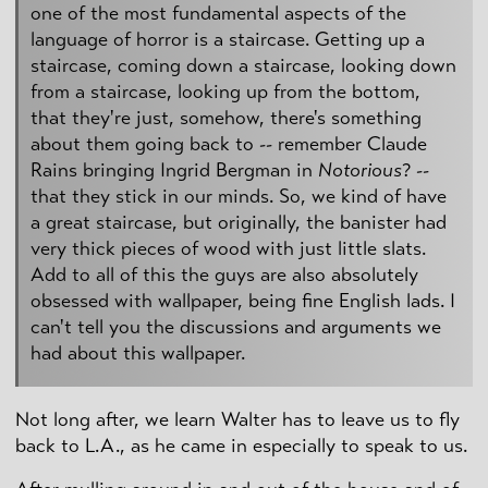
one of the most fundamental aspects of the
language of horror is a staircase. Getting up a
staircase, coming down a staircase, looking down
from a staircase, looking up from the bottom,
that they're just, somehow, there's something
about them going back to -- remember Claude
Rains bringing Ingrid Bergman in
Notorious
? --
that they stick in our minds. So, we kind of have
a great staircase, but originally, the banister had
very thick pieces of wood with just little slats.
Add to all of this the guys are also absolutely
obsessed with wallpaper, being fine English lads. I
can't tell you the discussions and arguments we
had about this wallpaper.
Not long after, we learn Walter has to leave us to fly
back to L.A., as he came in especially to speak to us.