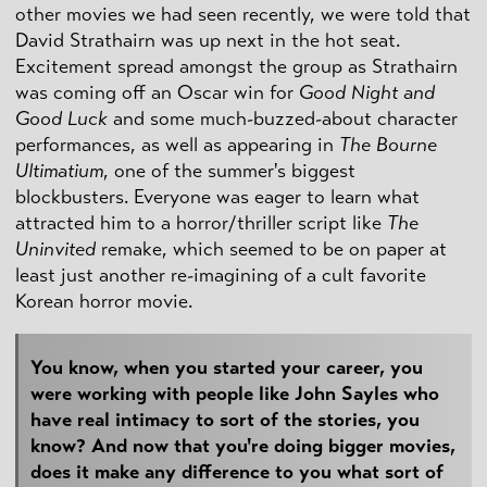
other movies we had seen recently, we were told that
David Strathairn was up next in the hot seat.
Excitement spread amongst the group as Strathairn
was coming off an Oscar win for
Good Night and
Good Luck
and some much-buzzed-about character
performances, as well as appearing in
The Bourne
Ultimatium
, one of the summer's biggest
blockbusters. Everyone was eager to learn what
attracted him to a horror/thriller script like
The
Uninvited
remake, which seemed to be on paper at
least just another re-imagining of a cult favorite
Korean horror movie.
You know, when you started your career, you
were working with people like John Sayles who
have real intimacy to sort of the stories, you
know? And now that you're doing bigger movies,
does it make any difference to you what sort of