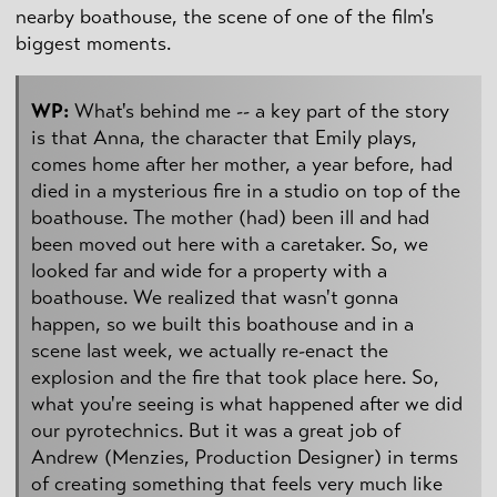
nearby boathouse, the scene of one of the film's
biggest moments.
WP:
What's behind me -- a key part of the story
is that Anna, the character that Emily plays,
comes home after her mother, a year before, had
died in a mysterious fire in a studio on top of the
boathouse. The mother (had) been ill and had
been moved out here with a caretaker. So, we
looked far and wide for a property with a
boathouse. We realized that wasn't gonna
happen, so we built this boathouse and in a
scene last week, we actually re-enact the
explosion and the fire that took place here. So,
what you're seeing is what happened after we did
our pyrotechnics. But it was a great job of
Andrew (Menzies, Production Designer) in terms
of creating something that feels very much like