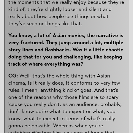
the moments that we really enjoy because they're
kind of, they're slightly looser and silent and
really about how people see things or what
they've seen or things like that.
You know, a lot of Asian movies, the narrative is
very fractured. They jump around a lot, multiple
story lines and flashbacks. Was it a little chaotic
doing that for you and challenging, like keeping
track of where everything was?
CG:
Well, that's the whole thing with Asian
cinema, is it really does, it conforms to very few
rules. I mean, anything kind of goes. And that's
one of the reasons why those films are so scary
'cause you really don't, as an audience, probably,
don't know quite what to expect or what, you
know, what to expect in terms of what's really
gonna be possible. Whereas when you're
watching Western film, you sort of know that