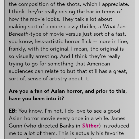
the composition of the shots, which I appreciate.
I think they're really raising the bar in terms of
how the movie looks. They talk a lot about
making sort of a more classy thriller, a
What Lies
Beneath
-type of movie versus just sort of a fast,
you know, less-artistic horror flick -- more in line,
frankly, with the original. I mean, the original is
so visually arresting. And I think they're really
trying to go for something that American
audiences can relate to but that still has a great,
sort of, sense of artistry about it.
Are you a fan of Asian horror, and prior to this,
have you been into it?
EB:
You know, I'm not. I do love to see a good
Asian horror movie every once in a while. James
Gunn (who directed Banks in
Slither
) introduced
me to a lot of them. This is actually his favorite