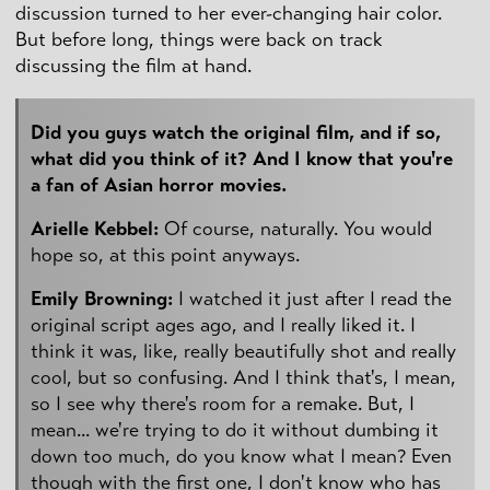
discussion turned to her ever-changing hair color.
But before long, things were back on track
discussing the film at hand.
Did you guys watch the original film, and if so,
what did you think of it? And I know that you're
a fan of Asian horror movies.
Arielle Kebbel:
Of course, naturally. You would
hope so, at this point anyways.
Emily Browning:
I watched it just after I read the
original script ages ago, and I really liked it. I
think it was, like, really beautifully shot and really
cool, but so confusing. And I think that's, I mean,
so I see why there's room for a remake. But, I
mean... we're trying to do it without dumbing it
down too much, do you know what I mean? Even
though with the first one, I don't know who has