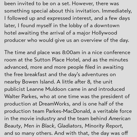
been invited to be on a set. However, there was
something special about this invitation. Immediately,
I followed up and expressed interest, and a few days
later, I found myself in the lobby of a downtown
hotel awaiting the arrival of a major Hollywood
producer who would give us an overview of the day.
The time and place was 8:00am in a nice conference
room at the Sutton Place Hotel, and as the minutes
advanced, more and more people filed in awaiting
the free breakfast and the day's adventures on
nearby Bowen Island. A little after 8, the unit
publicist Leanne Muldoon came in and introduced
Walter Parkes, who at one time was the president of
production at DreamWorks, and is one half of the
production team Parkes-MacDonald, a veritable force
in the movie industry and the team behind
American
Beauty
,
Men in Black
,
Gladiators
,
Minority Report
,
and so many others. And with that, the day was off