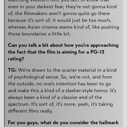
even in your darkest fear, they're not gonna kind
of, the filmmakers aren't gonna quite go there
because it's sort of, it would just be too much,
whereas Asian cinema seems kind of, like pushing
those boundaries a little bit.
Can you talk a bit about how you're approaching
the fact that the film is aiming for a PG-13
rating?
TG:
We're drawn to the scarier material in a kind
of psychological sense. So, we're not, and from
the outside, no one's intention has been to go
and make this a kind of a slasher-style horror. It's
always been a kind of a classier end of the
spectrum. It's sort of, it's more, yeah, it's taking
different films really.
For you guys, what do you consider the hallmark