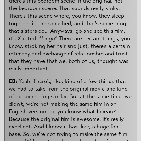
there's this bedroom scene in the original, not
the bedroom scene. That sounds really kinky.
There's this scene where, you know, they sleep
together in the same bed, and that's something
that sisters do... Anyways, go and see this film,
it's X-rated!
*laugh*
There are certain things, you
know, stroking her hair and just, there's a certain
intimacy and exchange of relationship and trust
that they have that we, both of us, thought was
really important...
EB:
Yeah. There's, like, kind of a few things that
we had to take from the original movie and kind
of do something similar. But at the same time, we
didn't, we're not making the same film in an
English version, do you know what I mean?
Because the original film is awesome. It's really
excellent. And I know it has, like, a huge fan
base. So, we're not trying to make the same film