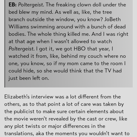
EB:
Poltergeist
. The freaking clown doll under the
bed blew my mind. As well as, like, the tree
branch outside the window, you know? JoBeth
Williams swimming around with a bunch of dead
bodies. The whole thing killed me. And I was right
at that age when I wasn't allowed to watch
Poltergeist
. I got it, we got HBO that year, I
watched it from, like, behind my couch where no
one, you know, so if my mom came to the room I
could hide, so she would think that the TV had
just been left on.
Elizabeth's interview was a lot different from the
others, as to that point a lot of care was taken by
the publicist to make sure certain elements about
the movie weren't revealed by the cast or crew, like
any plot twists or major differences in the
translations, aka the moments you wouldn't want to