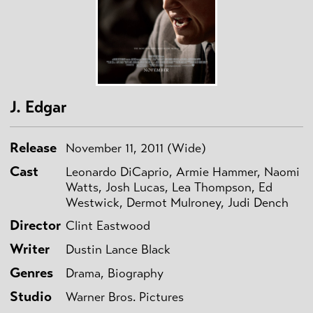
J. Edgar
Release
November 11, 2011 (Wide)
Cast
Leonardo DiCaprio, Armie Hammer, Naomi
Watts, Josh Lucas, Lea Thompson, Ed
Westwick, Dermot Mulroney, Judi Dench
Director
Clint Eastwood
Writer
Dustin Lance Black
Genres
Drama, Biography
Studio
Warner Bros. Pictures