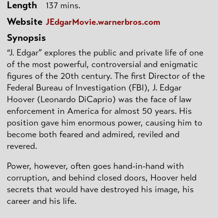
Length
137 mins.
Website
JEdgarMovie.warnerbros.com
Synopsis
“J. Edgar” explores the public and private life of one
of the most powerful, controversial and enigmatic
figures of the 20th century. The first Director of the
Federal Bureau of Investigation (FBI), J. Edgar
Hoover (Leonardo DiCaprio) was the face of law
enforcement in America for almost 50 years. His
position gave him enormous power, causing him to
become both feared and admired, reviled and
revered.
Power, however, often goes hand-in-hand with
corruption, and behind closed doors, Hoover held
secrets that would have destroyed his image, his
career and his life.