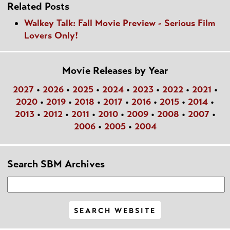
Related Posts
Walkey Talk: Fall Movie Preview - Serious Film
Lovers Only!
Movie Releases by Year
2027
•
2026
•
2025
•
2024
•
2023
•
2022
•
2021
•
2020
•
2019
•
2018
•
2017
•
2016
•
2015
•
2014
•
2013
•
2012
•
2011
•
2010
•
2009
•
2008
•
2007
•
2006
•
2005
•
2004
Search SBM Archives