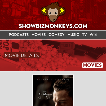
PODCASTS
MOVIES
COMEDY
MUSIC
TV
WIN
MOVIE DETAILS
MOVIES